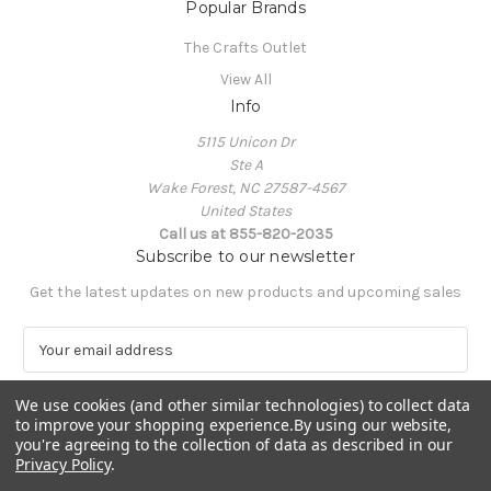
Popular Brands
The Crafts Outlet
View All
Info
5115 Unicon Dr
Ste A
Wake Forest, NC 27587-4567
United States
Call us at 855-820-2035
Subscribe to our newsletter
Get the latest updates on new products and upcoming sales
E
m
a
We use cookies (and other similar technologies) to collect data
i
to improve your shopping experience.
By using our website,
l
you're agreeing to the collection of data as described in our
A
Privacy Policy
.
Powered by
BigCommerce
d