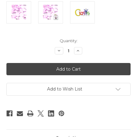
in
Quantity:
stock
Decrease
Increase
Quantity
Quantity
of
of
Plastic
Plastic
Pearl,
Pearl,
Half
Half
Dome,
Dome,
12mm,
12mm,
72-
72-
pc,
pc,
Add to Wish List
Light
Light
Pink
Pink