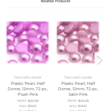
Related Products
The Crafts Outlet
The Crafts Outlet
Plastic Pearl, Half
Plastic Pearl, Half
Dome, 12mm, 72-pc,
Dome, 12mm, 72-pc,
D
Plush Pink
Satin Pink
MSRP:
$22.49
MSRP:
$22.49
Was:
$14.51
Was:
$14.51