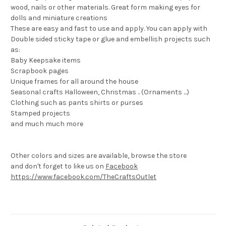
wood, nails or other materials. Great form making eyes for
dolls and miniature creations
These are easy and fast to use and apply. You can apply with
Double sided sticky tape or glue and embellish projects such
as:
Baby Keepsake items
Scrapbook pages
Unique frames for all around the house
Seasonal crafts Halloween, Christmas .. (Ornaments ...)
Clothing such as pants shirts or purses
Stamped projects
and much much more
Other colors and sizes are available, browse the store
and don't forget to like us on
Facebook
https://www.facebook.com/TheCraftsOutlet