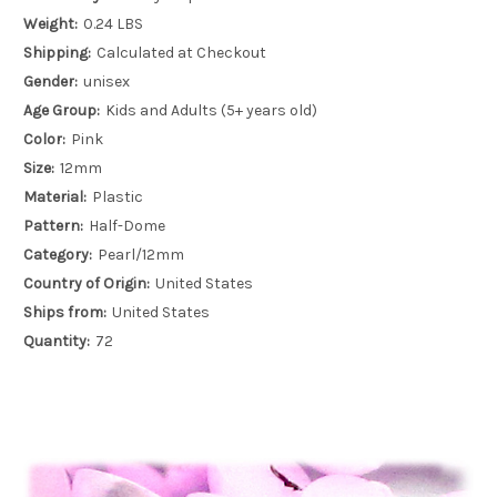
Weight:
0.24 LBS
Shipping:
Calculated at Checkout
Gender:
unisex
Age Group:
Kids and Adults (5+ years old)
Color:
Pink
Size:
12mm
Material:
Plastic
Pattern:
Half-Dome
Category:
Pearl/12mm
Country of Origin:
United States
Ships from:
United States
Quantity:
72