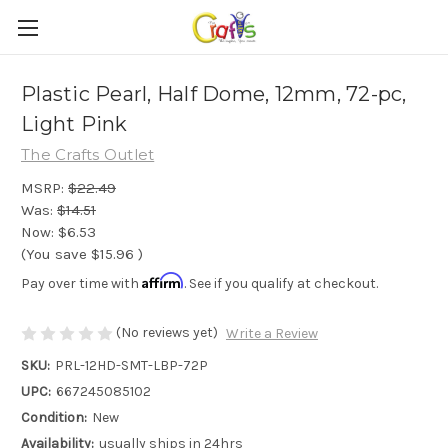
Plastic Pearl, Half Dome, 12mm, 72-pc,
Light Pink
The Crafts Outlet
MSRP:
$22.49
Was:
$14.51
Now:
$6.53
(You save
$15.96
)
Affirm
Pay over time with
. See if you qualify at checkout.
(No reviews yet)
Write a Review
SKU:
PRL-12HD-SMT-LBP-72P
UPC:
667245085102
Condition:
New
Availability:
usually ships in 24hrs