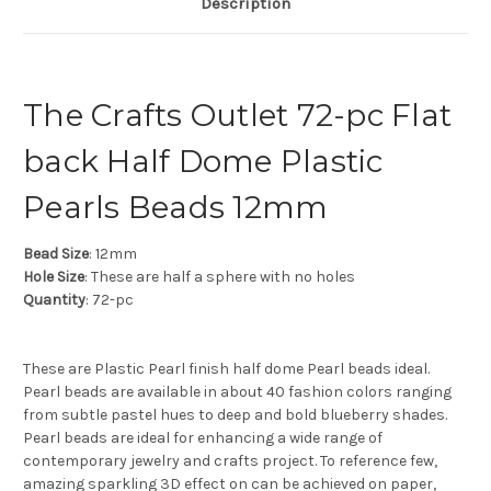
Description
The Crafts Outlet 72-pc Flat
back Half Dome Plastic
Pearls Beads 12mm
Bead Size
: 12mm
Hole Size
: These are half a sphere with no holes
Quantity
: 72-pc
These are Plastic Pearl finish half dome Pearl beads ideal.
Pearl beads are available in about 40 fashion colors ranging
from subtle pastel hues to deep and bold blueberry shades.
Pearl beads are ideal for enhancing a wide range of
contemporary jewelry and crafts project. To reference few,
amazing sparkling 3D effect on can be achieved on paper,