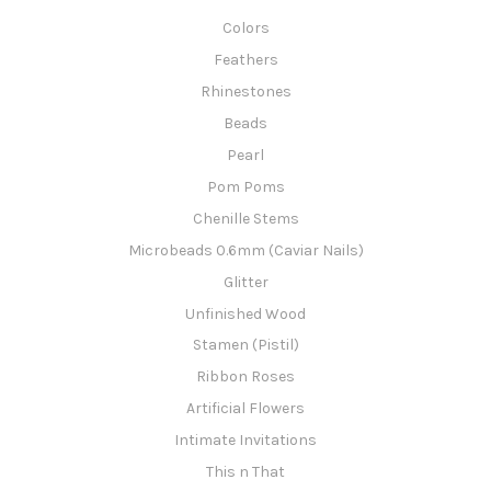
Colors
Feathers
Rhinestones
Beads
Pearl
Pom Poms
Chenille Stems
Microbeads 0.6mm (Caviar Nails)
Glitter
Unfinished Wood
Stamen (Pistil)
Ribbon Roses
Artificial Flowers
Intimate Invitations
This n That