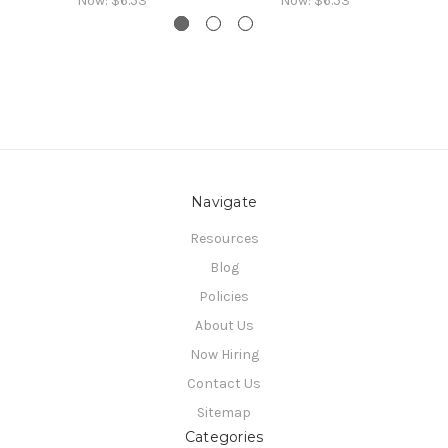
Now:
$6.53
Now:
$6.53
Navigate
Resources
Blog
Policies
About Us
Now Hiring
Contact Us
Sitemap
Categories