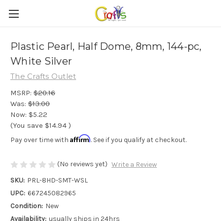
Plastic Pearl, Half Dome, 8mm, 144-pc,
White Silver
The Crafts Outlet
MSRP:
$20.16
Was:
$13.00
Now:
$5.22
(You save
$14.94
)
Affirm
Pay over time with
. See if you qualify at checkout.
(No reviews yet)
Write a Review
SKU:
PRL-8HD-SMT-WSL
UPC:
667245082965
Condition:
New
Availability:
usually ships in 24hrs