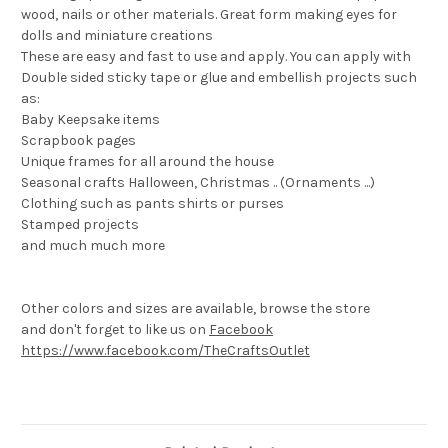
wood, nails or other materials. Great form making eyes for
dolls and miniature creations
These are easy and fast to use and apply. You can apply with
Double sided sticky tape or glue and embellish projects such
as:
Baby Keepsake items
Scrapbook pages
Unique frames for all around the house
Seasonal crafts Halloween, Christmas .. (Ornaments ...)
Clothing such as pants shirts or purses
Stamped projects
and much much more
Other colors and sizes are available, browse the store
and don't forget to like us on
Facebook
https://www.facebook.com/TheCraftsOutlet