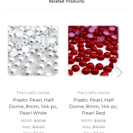
Related Products
The Crafts Outlet
The Crafts Outlet
Plastic Pearl, Half
Plastic Pearl, Half
Dome, 8mm, 144-pc,
Dome, 8mm, 144-pc,
D
Pearl White
Pearl Red
MSRP:
$20.16
MSRP:
$20.16
Was:
$13.00
Was:
$13.00