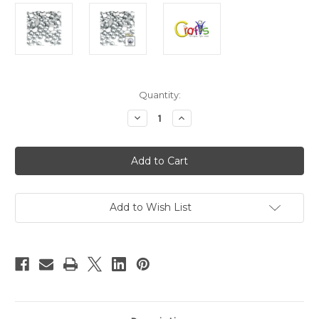
in
Quantity:
stock
Decrease
Increase
Quantity
Quantity
of
of
Plastic
Plastic
Pearl,
Pearl,
Half
Half
Dome,
Dome,
8mm,
8mm,
144-
144-
pc,
pc,
Add to Wish List
White
White
Silver
Silver