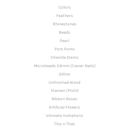
Colors
Feathers
Rhinestones
Beads
Pearl
Pom Poms
Chenille Stems
Microbeads 0.6mm (Caviar Nails)
Glitter
Unfinished Wood
Stamen (Pistil)
Ribbon Roses
Artificial Flowers
Intimate Invitations
This n That