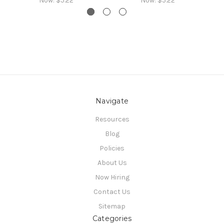
Now:
$5.22
Now:
$5.22
Navigate
Resources
Blog
Policies
About Us
Now Hiring
Contact Us
Sitemap
Categories