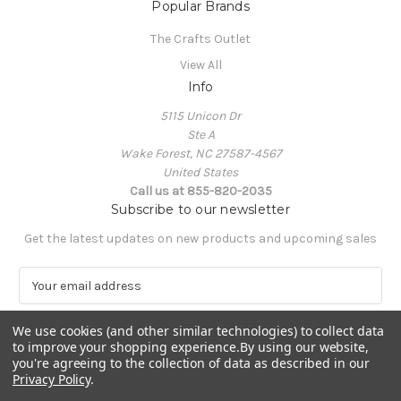
Popular Brands
The Crafts Outlet
View All
Info
5115 Unicon Dr
Ste A
Wake Forest, NC 27587-4567
United States
Call us at 855-820-2035
Subscribe to our newsletter
Get the latest updates on new products and upcoming sales
E
m
a
We use cookies (and other similar technologies) to collect data
i
to improve your shopping experience.
By using our website,
l
you're agreeing to the collection of data as described in our
A
Privacy Policy
.
Powered by
BigCommerce
d