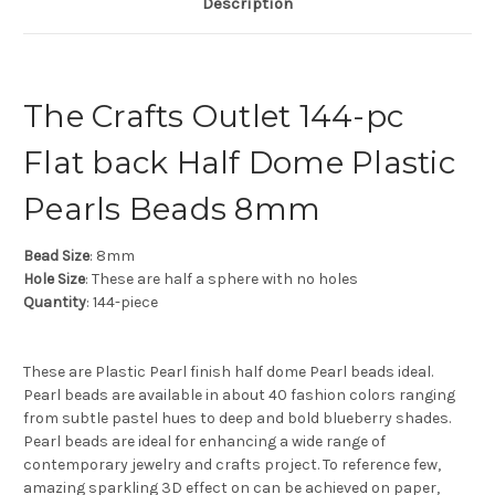
Description
The Crafts Outlet 144-pc
Flat back Half Dome Plastic
Pearls Beads 8mm
Bead Size
: 8mm
Hole Size
: These are half a sphere with no holes
Quantity
: 144-piece
These are Plastic Pearl finish half dome Pearl beads ideal.
Pearl beads are available in about 40 fashion colors ranging
from subtle pastel hues to deep and bold blueberry shades.
Pearl beads are ideal for enhancing a wide range of
contemporary jewelry and crafts project. To reference few,
amazing sparkling 3D effect on can be achieved on paper,