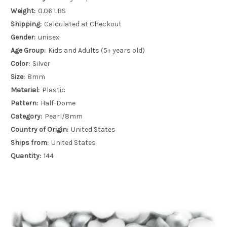
Weight:
0.06 LBS
Shipping:
Calculated at Checkout
Gender:
unisex
Age Group:
Kids and Adults (5+ years old)
Color:
Silver
Size:
8mm
Material:
Plastic
Pattern:
Half-Dome
Category:
Pearl/8mm
Country of Origin:
United States
Ships from:
United States
Quantity:
144