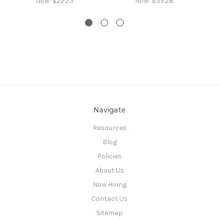
Now:
$22.23
Now:
$35.28
Navigate
Resources
Blog
Policies
About Us
Now Hiring
Contact Us
Sitemap