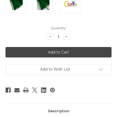
in
Quantity:
stock
Decrease
Increase
Quantity
Quantity
of
of
Chenille
Chenille
Sparkly
Sparkly
Stems,
Stems,
20-
20-
in
in
(50-
(50-
cm),
cm),
Add to Wish List
1000-
1000-
pc,
pc,
Emerald
Emerald
Green
Green
Description