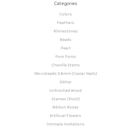
Categories
Colors
Feathers
Rhinestones
Beads
Pearl
Pom Poms
Chenille Stems
Microbeads 0.6mm (Caviar Nails)
Glitter
Unfinished Wood
Stamen (Pistil)
Ribbon Roses
Artificial Flowers
Intimate Invitations