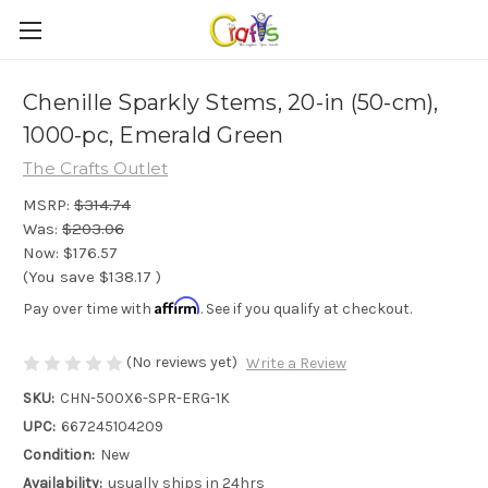
Chenille Sparkly Stems, 20-in (50-cm),
1000-pc, Emerald Green
The Crafts Outlet
MSRP:
$314.74
Was:
$203.06
Now:
$176.57
(You save
$138.17
)
Affirm
Pay over time with
. See if you qualify at checkout.
(No reviews yet)
Write a Review
SKU:
CHN-500X6-SPR-ERG-1K
UPC:
667245104209
Condition:
New
Availability:
usually ships in 24hrs