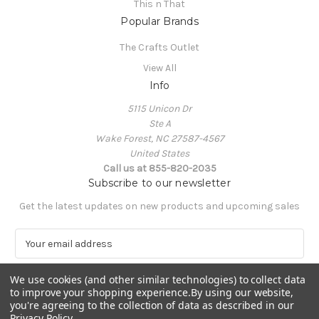
This n That
Popular Brands
The Crafts Outlet
View All
Info
5115 Unicon Dr
Ste A
Wake Forest, NC 27587-4567
United States
Call us at 855-820-2035
Subscribe to our newsletter
Get the latest updates on new products and upcoming sales
E
m
a
We use cookies (and other similar technologies) to collect data
i
to improve your shopping experience.
By using our website,
l
you're agreeing to the collection of data as described in our
A
Privacy Policy
.