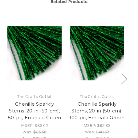
Related Products
The Crafts Outlet
The Crafts Outlet
Chenille Sparkly
Chenille Sparkly
Stems, 20-in (50-cm),
Stems, 20-in (50-cm),
S
50-pc, Emerald Green
100-pc, Emerald Green
MSRP:
$39.62
MSRP:
$62.89
Was:
$25.56
Was:
$40.57