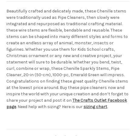
Beautifully crafted and delicately made, these Chenille stems
were traditionally used as Pipe Cleaners, then slowly were
integrated and repurposed as traditional crafting material.
these wire stems are flexible, bendable and reusable. These
stems can be shaped into many different styles and forms to
create an endless array of animal, monster, insects or
figurines. Whether you use them for Kids School crafts,
Christmas ornament or any new and creative project, your
statement will sure to be durable. Whether you bend, twist,
curl, combine or wrap, these Chenille Sparkly Stems, Pipe
Cleaner, 20-in (50-cm), 1000-pc, Emerald Green will impress.
Congratulations on finding these great quality Chenille stems
at the lowest price around. Buy these pipe cleaners now and
inspire the world with your unique creation and don’t forget to
share your project and post it on
The Crafts Outlet Facebook
page
. Need help with sizing? Here is our
sizing chart
.