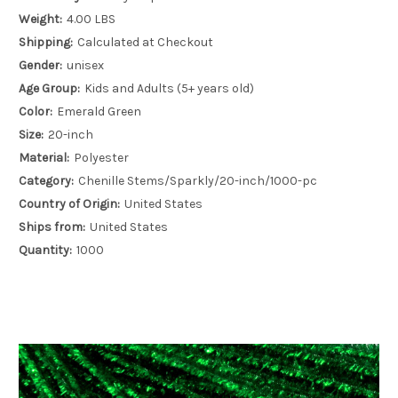
Weight:
4.00 LBS
Shipping:
Calculated at Checkout
Gender:
unisex
Age Group:
Kids and Adults (5+ years old)
Color:
Emerald Green
Size:
20-inch
Material:
Polyester
Category:
Chenille Stems/Sparkly/20-inch/1000-pc
Country of Origin:
United States
Ships from:
United States
Quantity:
1000