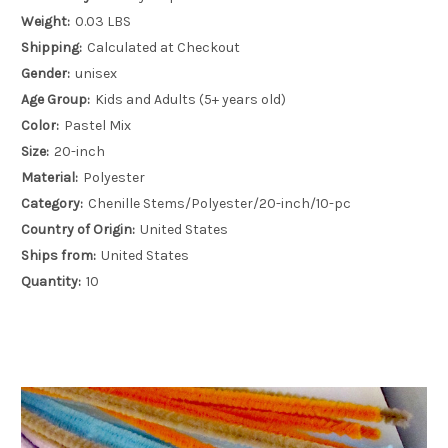
Weight:
0.03 LBS
Shipping:
Calculated at Checkout
Gender:
unisex
Age Group:
Kids and Adults (5+ years old)
Color:
Pastel Mix
Size:
20-inch
Material:
Polyester
Category:
Chenille Stems/Polyester/20-inch/10-pc
Country of Origin:
United States
Ships from:
United States
Quantity:
10