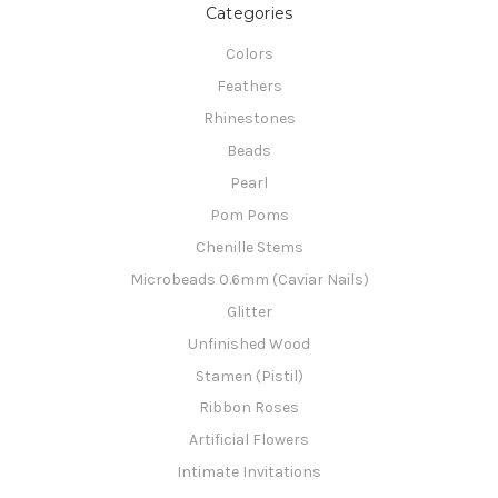
Categories
Colors
Feathers
Rhinestones
Beads
Pearl
Pom Poms
Chenille Stems
Microbeads 0.6mm (Caviar Nails)
Glitter
Unfinished Wood
Stamen (Pistil)
Ribbon Roses
Artificial Flowers
Intimate Invitations