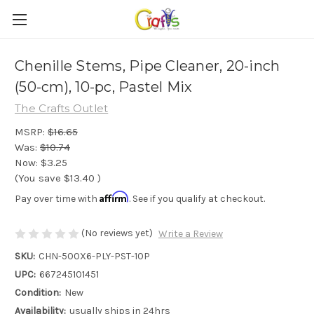
Chenille Stems, Pipe Cleaner, 20-inch
(50-cm), 10-pc, Pastel Mix
The Crafts Outlet
MSRP:
$16.65
Was:
$10.74
Now:
$3.25
(You save
$13.40
)
Affirm
Pay over time with
. See if you qualify at checkout.
(No reviews yet)
Write a Review
SKU:
CHN-500X6-PLY-PST-10P
UPC:
667245101451
Condition:
New
Availability:
usually ships in 24hrs