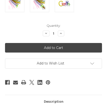
in
Quantity:
stock
Decrease
Increase
Quantity
Quantity
of
of
Chenille
Chenille
Stems,
Stems,
Pipe
Pipe
Cleaner,
Cleaner,
20-
20-
inch
inch
(50-
(50-
Add to Wish List
cm),
cm),
10-
10-
pc,
pc,
Pastel
Pastel
Mix
Mix
Description