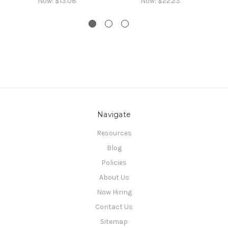
Now:
$13.08
Now:
$22.23
Navigate
Resources
Blog
Policies
About Us
Now Hiring
Contact Us
Sitemap