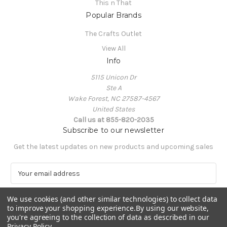
This n That
Popular Brands
The Crafts Outlet
View All
Info
5115 Unicon Dr
Ste A
Wake Forest, NC 27587-4567
United States
Call us at 855-820-2035
Subscribe to our newsletter
Get the latest updates on new products and upcoming sales
E
m
a
We use cookies (and other similar technologies) to collect data
i
to improve your shopping experience.
By using our website,
l
you're agreeing to the collection of data as described in our
A
Privacy Policy
.