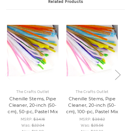
Related Products
The Crafts Outlet
The Crafts Outlet
Chenille Stems, Pipe
Chenille Stems, Pipe
C
Cleaner, 20-inch (50-
Cleaner, 20-inch (50-
C
cm), 50-pc, Pastel Mix
cm), 100-pc, Pastel Mix
cm
MSRP:
$34.16
MSRP:
$39.62
Was:
$22.04
Was:
$25.56