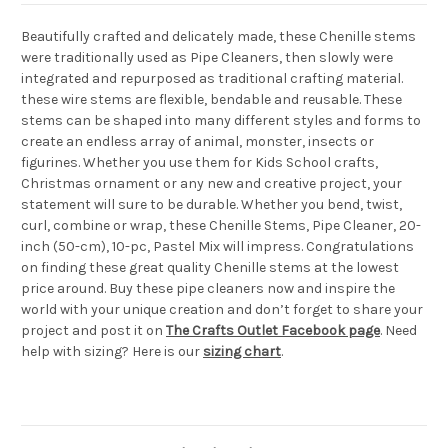
Beautifully crafted and delicately made, these Chenille stems
were traditionally used as Pipe Cleaners, then slowly were
integrated and repurposed as traditional crafting material.
these wire stems are flexible, bendable and reusable. These
stems can be shaped into many different styles and forms to
create an endless array of animal, monster, insects or
figurines. Whether you use them for Kids School crafts,
Christmas ornament or any new and creative project, your
statement will sure to be durable. Whether you bend, twist,
curl, combine or wrap, these Chenille Stems, Pipe Cleaner, 20-
inch (50-cm), 10-pc, Pastel Mix will impress. Congratulations
on finding these great quality Chenille stems at the lowest
price around. Buy these pipe cleaners now and inspire the
world with your unique creation and don’t forget to share your
project and post it on
The Crafts Outlet Facebook page
. Need
help with sizing? Here is our
sizing chart
.