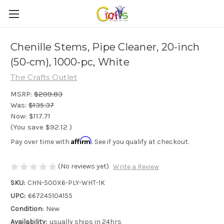
Chenille Stems, Pipe Cleaner, 20-inch
(50-cm), 1000-pc, White
The Crafts Outlet
MSRP:
$209.83
Was:
$135.37
Now:
$117.71
(You save
$92.12
)
Affirm
Pay over time with
. See if you qualify at checkout.
(No reviews yet)
Write a Review
SKU:
CHN-500X6-PLY-WHT-1K
UPC:
667245104155
Condition:
New
Availability:
usually ships in 24hrs