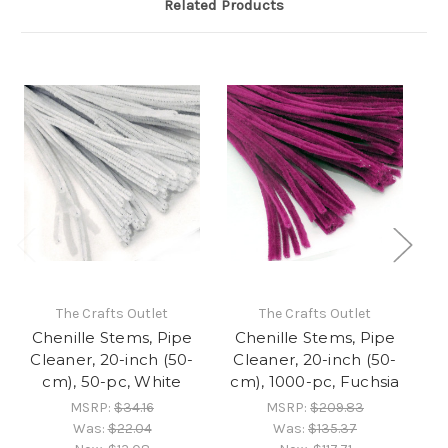
Related Products
The Crafts Outlet
The Crafts Outlet
Chenille Stems, Pipe
Chenille Stems, Pipe
C
Cleaner, 20-inch (50-
Cleaner, 20-inch (50-
C
cm), 50-pc, White
cm), 1000-pc, Fuchsia
c
MSRP:
$34.16
MSRP:
$209.83
Was:
$22.04
Was:
$135.37