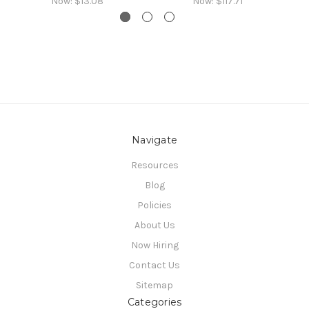
Now:
$13.08
Now:
$117.71
Navigate
Resources
Blog
Policies
About Us
Now Hiring
Contact Us
Sitemap
Categories