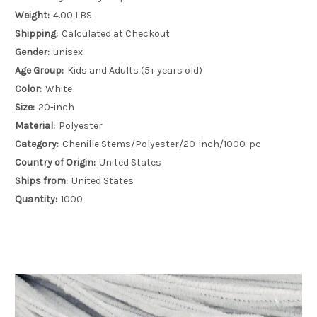
Weight:
4.00 LBS
Shipping:
Calculated at Checkout
Gender:
unisex
Age Group:
Kids and Adults (5+ years old)
Color:
White
Size:
20-inch
Material:
Polyester
Category:
Chenille Stems/Polyester/20-inch/1000-pc
Country of Origin:
United States
Ships from:
United States
Quantity:
1000