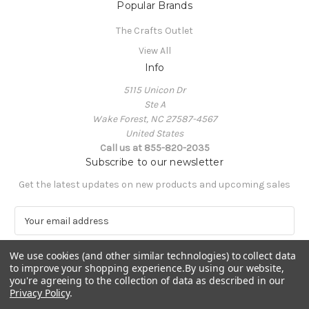
Popular Brands
The Crafts Outlet
View All
Info
5115 Unicon Dr
Ste A
Wake Forest, NC 27587-4567
United States
Call us at 855-820-2035
Subscribe to our newsletter
Get the latest updates on new products and upcoming sales
E
m
a
We use cookies (and other similar technologies) to collect data
i
to improve your shopping experience.
By using our website,
l
you're agreeing to the collection of data as described in our
A
Privacy Policy
.
Powered by
BigCommerce
d