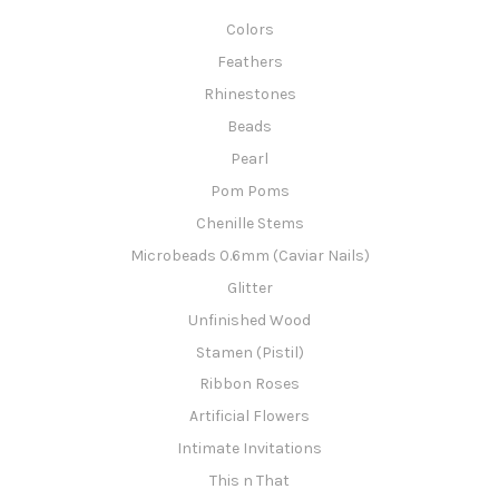
Colors
Feathers
Rhinestones
Beads
Pearl
Pom Poms
Chenille Stems
Microbeads 0.6mm (Caviar Nails)
Glitter
Unfinished Wood
Stamen (Pistil)
Ribbon Roses
Artificial Flowers
Intimate Invitations
This n That