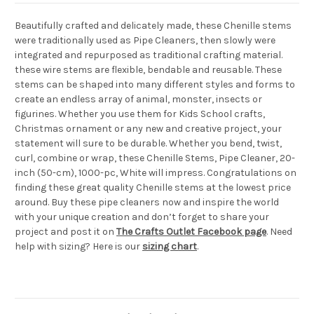
Beautifully crafted and delicately made, these Chenille stems
were traditionally used as Pipe Cleaners, then slowly were
integrated and repurposed as traditional crafting material.
these wire stems are flexible, bendable and reusable. These
stems can be shaped into many different styles and forms to
create an endless array of animal, monster, insects or
figurines. Whether you use them for Kids School crafts,
Christmas ornament or any new and creative project, your
statement will sure to be durable. Whether you bend, twist,
curl, combine or wrap, these Chenille Stems, Pipe Cleaner, 20-
inch (50-cm), 1000-pc, White will impress. Congratulations on
finding these great quality Chenille stems at the lowest price
around. Buy these pipe cleaners now and inspire the world
with your unique creation and don’t forget to share your
project and post it on
The Crafts Outlet Facebook page
. Need
help with sizing? Here is our
sizing chart
.