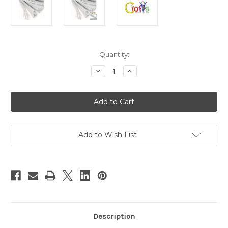
in
Quantity:
stock
Decrease
Increase
Quantity
Quantity
of
of
Chenille
Chenille
Stems,
Stems,
Pipe
Pipe
Cleaner,
Cleaner,
20-
20-
inch
inch
(50-
(50-
Add to Wish List
cm),
cm),
1000-
1000-
pc,
pc,
White
White
Description