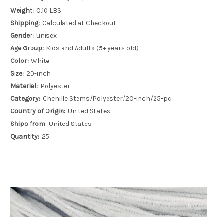
Weight:
0.10 LBS
Shipping:
Calculated at Checkout
Gender:
unisex
Age Group:
Kids and Adults (5+ years old)
Color:
White
Size:
20-inch
Material:
Polyester
Category:
Chenille Stems/Polyester/20-inch/25-pc
Country of Origin:
United States
Ships from:
United States
Quantity:
25