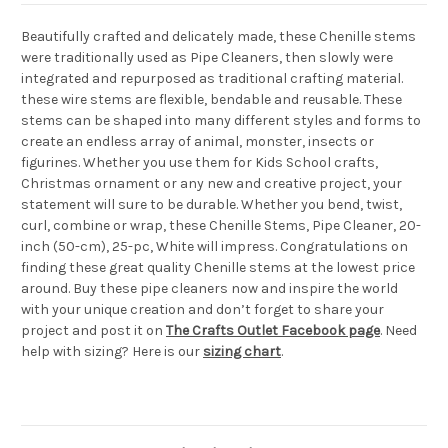
Beautifully crafted and delicately made, these Chenille stems
were traditionally used as Pipe Cleaners, then slowly were
integrated and repurposed as traditional crafting material.
these wire stems are flexible, bendable and reusable. These
stems can be shaped into many different styles and forms to
create an endless array of animal, monster, insects or
figurines. Whether you use them for Kids School crafts,
Christmas ornament or any new and creative project, your
statement will sure to be durable. Whether you bend, twist,
curl, combine or wrap, these Chenille Stems, Pipe Cleaner, 20-
inch (50-cm), 25-pc, White will impress. Congratulations on
finding these great quality Chenille stems at the lowest price
around. Buy these pipe cleaners now and inspire the world
with your unique creation and don’t forget to share your
project and post it on
The Crafts Outlet Facebook page
. Need
help with sizing? Here is our
sizing chart
.