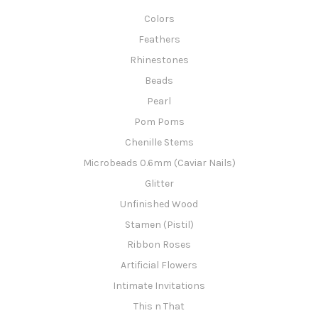
Colors
Feathers
Rhinestones
Beads
Pearl
Pom Poms
Chenille Stems
Microbeads 0.6mm (Caviar Nails)
Glitter
Unfinished Wood
Stamen (Pistil)
Ribbon Roses
Artificial Flowers
Intimate Invitations
This n That