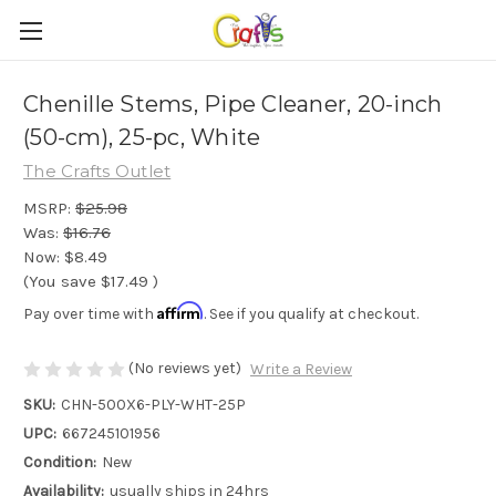
Chenille Stems, Pipe Cleaner, 20-inch
(50-cm), 25-pc, White
The Crafts Outlet
MSRP:
$25.98
Was:
$16.76
Now:
$8.49
(You save
$17.49
)
Affirm
Pay over time with
. See if you qualify at checkout.
(No reviews yet)
Write a Review
SKU:
CHN-500X6-PLY-WHT-25P
UPC:
667245101956
Condition:
New
Availability:
usually ships in 24hrs