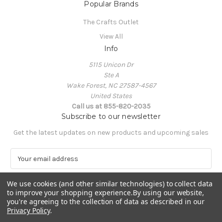
Popular Brands
The Crafts Outlet
View All
Info
5115 Unicon Dr
Ste A
Wake Forest, NC 27587-4567
United States
Call us at 855-820-2035
Subscribe to our newsletter
Get the latest updates on new products and upcoming sales
E
m
a
We use cookies (and other similar technologies) to collect data
i
to improve your shopping experience.
By using our website,
l
you're agreeing to the collection of data as described in our
A
Privacy Policy
.
Powered by
BigCommerce
d