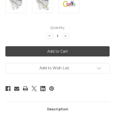
in
Quantity:
stock
Decrease
Increase
Quantity
Quantity
of
of
Chenille
Chenille
Stems,
Stems,
Pipe
Pipe
Cleaner,
Cleaner,
20-
20-
inch
inch
(50-
(50-
Add to Wish List
cm),
cm),
25-
25-
pc,
pc,
White
White
Description