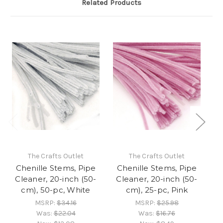
Related Products
The Crafts Outlet
The Crafts Outlet
Chenille Stems, Pipe
Chenille Stems, Pipe
C
Cleaner, 20-inch (50-
Cleaner, 20-inch (50-
C
cm), 50-pc, White
cm), 25-pc, Pink
MSRP:
$34.16
MSRP:
$25.98
Was:
$22.04
Was:
$16.76