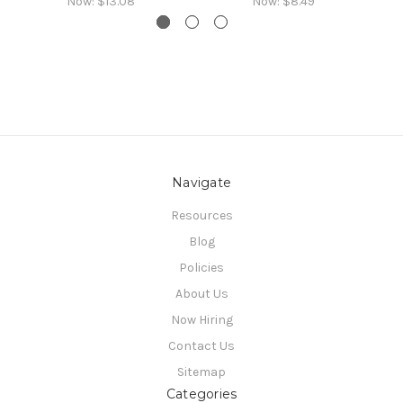
Now:
$13.08
Now:
$8.49
Navigate
Resources
Blog
Policies
About Us
Now Hiring
Contact Us
Sitemap
Categories