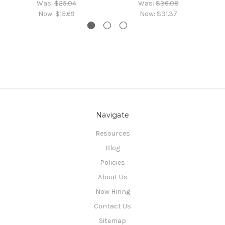
Was:
$25.04
Was:
$36.08
Now:
$15.69
Now:
$31.37
Navigate
Resources
Blog
Policies
About Us
Now Hiring
Contact Us
Sitemap