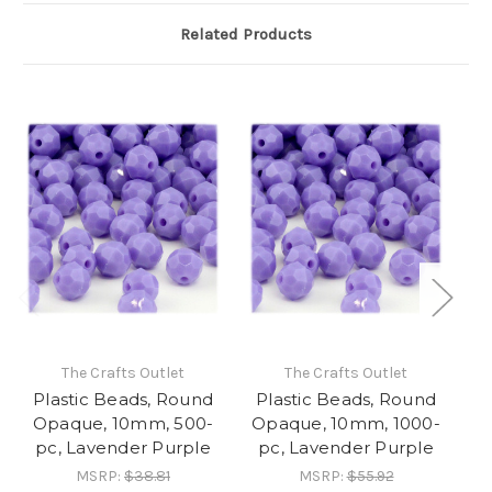
Related Products
The Crafts Outlet
The Crafts Outlet
Plastic Beads, Round
Plastic Beads, Round
P
Opaque, 10mm, 500-
Opaque, 10mm, 1000-
Op
pc, Lavender Purple
pc, Lavender Purple
MSRP:
$38.81
MSRP:
$55.92