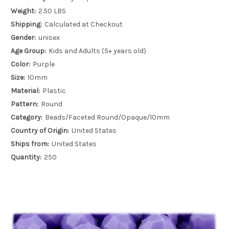
Weight:
2.50 LBS
Shipping:
Calculated at Checkout
Gender:
unisex
Age Group:
Kids and Adults (5+ years old)
Color:
Purple
Size:
10mm
Material:
Plastic
Pattern:
Round
Category:
Beads/Faceted Round/Opaque/10mm
Country of Origin:
United States
Ships from:
United States
Quantity:
250