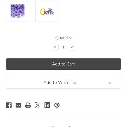
in
Quantity:
stock
Decrease
Increase
Quantity
Quantity
of
of
Plastic
Plastic
Beads,
Beads,
Round
Round
Opaque,
Opaque,
10mm,
10mm,
250-
250-
pc,
pc,
Add to Wish List
Lavender
Lavender
Purple
Purple