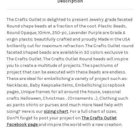
Description
The Crafts Outlet is delighted to present Jewelry grade faceted
Round shape beads at a fraction of the cost. Plastic Beads,
Round Opaque, 10mm, 250-pc, Lavender Purple are Grade A
virgin plastic beautifully crafted and proudly Made in the USA
brilliantly cut for maximum refraction. The Crafts Outlet round
faceted shaped beads are available in 30 colors exclusive to
The Crafts Outlet. The Crafts Outlet Round beads will inspire
you to create a multitude of projects. The spectrums of
project that can be executed with these Beads are endless.
These are ideal for embellishing a variety of project such as:
Necklaces, Baby Keepsake items, Embellishing scrapbook
pages, Unique frames for all around the house, seasonal
crafts Halloween, Christmas .. (Ornaments ...), Clothing such
as pants shirts or purses and much more Need help with
sizing? Here is our
sizing chart
. For a full chart of sizes.
Don?t forget to post your project on
The Crafts Outlet
Facebook page
and inspire the world with a new creation.