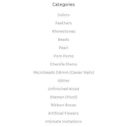
Categories
Colors
Feathers
Rhinestones
Beads
Pearl
Pom Poms
Chenille Stems
Microbeads 0.6mm (Caviar Nails)
Glitter
Unfinished Wood
Stamen (Pistil)
Ribbon Roses
Artificial Flowers
Intimate Invitations