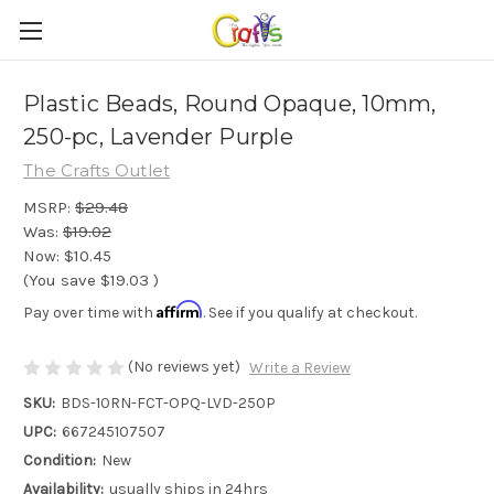
Plastic Beads, Round Opaque, 10mm,
250-pc, Lavender Purple
The Crafts Outlet
MSRP:
$29.48
Was:
$19.02
Now:
$10.45
(You save
$19.03
)
Affirm
Pay over time with
. See if you qualify at checkout.
(No reviews yet)
Write a Review
SKU:
BDS-10RN-FCT-OPQ-LVD-250P
UPC:
667245107507
Condition:
New
Availability:
usually ships in 24hrs