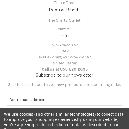
This n That
Popular Brands
The Crafts Outlet
View All
Info
5115 Unicon Dr
Ste A
Wake Forest, NC 27587-4567
United States
Call us at 855-820-2035
Subscribe to our newsletter
Get the latest updates on new products and upcoming sales
E
m
a
We use cookies (and other similar technologies) to collect data
i
to improve your shopping experience.
By using our website,
l
you're agreeing to the collection of data as described in our
A