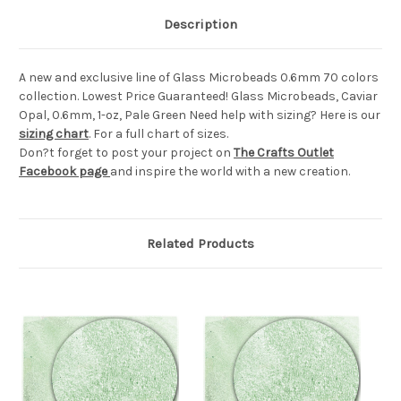
Description
A new and exclusive line of Glass Microbeads 0.6mm 70 colors
collection. Lowest Price Guaranteed! Glass Microbeads, Caviar
Opal, 0.6mm, 1-oz, Pale Green Need help with sizing? Here is our
sizing chart
. For a full chart of sizes.
Don?t forget to post your project on
The Crafts Outlet
Facebook page
and inspire the world with a new creation.
Related Products