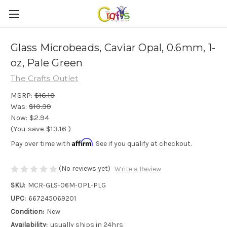
Glass Microbeads, Caviar Opal, 0.6mm, 1-
oz, Pale Green
The Crafts Outlet
MSRP:
$16.10
Was:
$10.39
Now:
$2.94
(You save
$13.16
)
Affirm
Pay over time with
. See if you qualify at checkout.
(No reviews yet)
Write a Review
SKU:
MCR-GLS-06M-OPL-PLG
UPC:
667245069201
Condition:
New
Availability:
usually ships in 24hrs