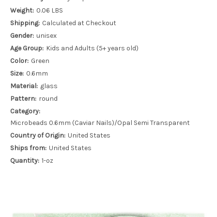
Weight:
0.06 LBS
Shipping:
Calculated at Checkout
Gender:
unisex
Age Group:
Kids and Adults (5+ years old)
Color:
Green
Size:
0.6mm
Material:
glass
Pattern:
round
Category:
Microbeads 0.6mm (Caviar Nails)/Opal Semi Transparent
Country of Origin:
United States
Ships from:
United States
Quantity:
1-oz