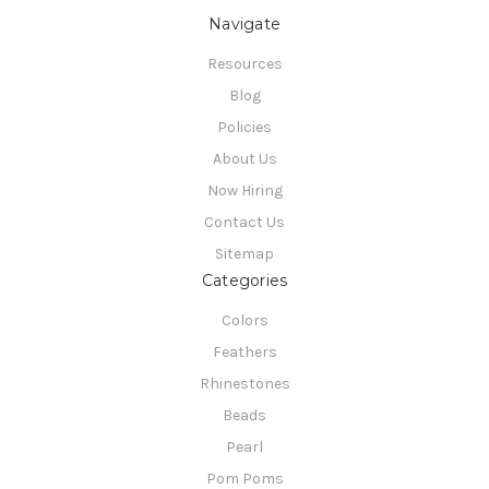
Navigate
Resources
Blog
Policies
About Us
Now Hiring
Contact Us
Sitemap
Categories
Colors
Feathers
Rhinestones
Beads
Pearl
Pom Poms