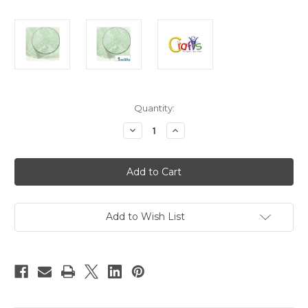
in
Quantity:
stock
Decrease
Increase
Quantity
Quantity
of
of
Glass
Glass
Microbeads,
Microbeads,
Caviar
Caviar
Opal,
Opal,
0.6mm,
0.6mm,
1-
1-
oz,
oz,
Add to Wish List
Pale
Pale
Green
Green