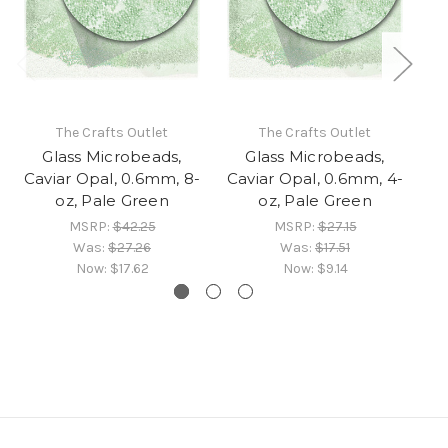
The Crafts Outlet
The Crafts Outlet
Glass Microbeads,
Glass Microbeads,
Caviar Opal, 0.6mm, 8-
Caviar Opal, 0.6mm, 4-
Ca
oz, Pale Green
oz, Pale Green
MSRP:
$42.25
MSRP:
$27.15
Was:
$27.26
Was:
$17.51
Now:
$17.62
Now:
$9.14