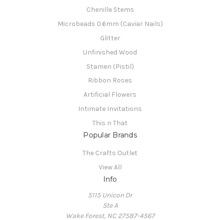
Chenille Stems
Microbeads 0.6mm (Caviar Nails)
Glitter
Unfinished Wood
Stamen (Pistil)
Ribbon Roses
Artificial Flowers
Intimate Invitations
This n That
Popular Brands
The Crafts Outlet
View All
Info
5115 Unicon Dr
Ste A
Wake Forest, NC 27587-4567