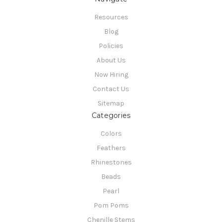
Resources
Blog
Policies
About Us
Now Hiring
Contact Us
Sitemap
Categories
Colors
Feathers
Rhinestones
Beads
Pearl
Pom Poms
Chenille Stems