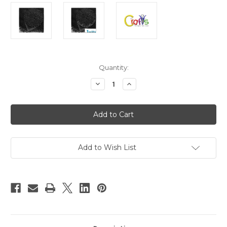
in
Quantity:
stock
Decrease
Increase
Quantity
Quantity
of
of
Glass
Glass
Microbeads,
Microbeads,
Caviar
Caviar
Opaque,
Opaque,
0.6mm,
0.6mm,
1-
1-
oz,
oz,
Add to Wish List
Black
Black