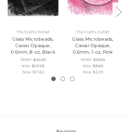
The Crafts Outlet
The Crafts Outlet
Glass Microbeads,
Glass Microbeads,
Caviar Opaque,
Caviar Opaque,
0.6mm, 8-oz, Black
0.6mm, 1-oz, Pink
0.
MSRP:
$42.25
MSRP:
$14.93
Was:
$27.26
Was:
$9.63
Now:
$17.62
Now:
$2.29
Navigate