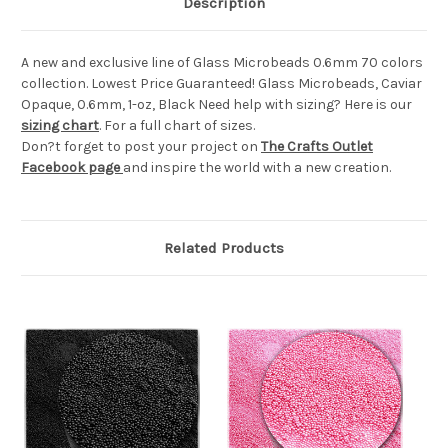
Description
A new and exclusive line of Glass Microbeads 0.6mm 70 colors
collection. Lowest Price Guaranteed! Glass Microbeads, Caviar
Opaque, 0.6mm, 1-oz, Black Need help with sizing? Here is our
sizing chart
. For a full chart of sizes.
Don?t forget to post your project on
The Crafts Outlet
Facebook page
and inspire the world with a new creation.
Related Products