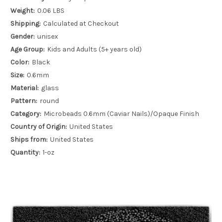
Weight:
0.06 LBS
Shipping:
Calculated at Checkout
Gender:
unisex
Age Group:
Kids and Adults (5+ years old)
Color:
Black
Size:
0.6mm
Material:
glass
Pattern:
round
Category:
Microbeads 0.6mm (Caviar Nails)/Opaque Finish
Country of Origin:
United States
Ships from:
United States
Quantity:
1-oz