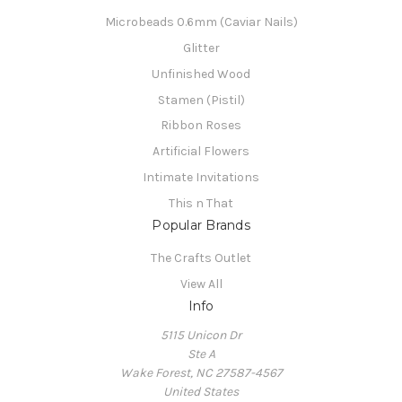
Microbeads 0.6mm (Caviar Nails)
Glitter
Unfinished Wood
Stamen (Pistil)
Ribbon Roses
Artificial Flowers
Intimate Invitations
This n That
Popular Brands
The Crafts Outlet
View All
Info
5115 Unicon Dr
Ste A
Wake Forest, NC 27587-4567
United States