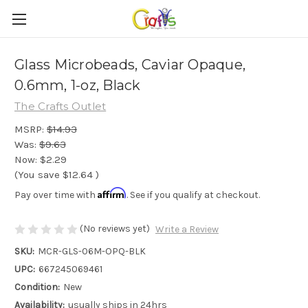
Glass Microbeads, Caviar Opaque,
0.6mm, 1-oz, Black
The Crafts Outlet
MSRP:
$14.93
Was:
$9.63
Now:
$2.29
(You save
$12.64
)
Affirm
Pay over time with
. See if you qualify at checkout.
(No reviews yet)
Write a Review
SKU:
MCR-GLS-06M-OPQ-BLK
UPC:
667245069461
Condition:
New
Availability:
usually ships in 24hrs