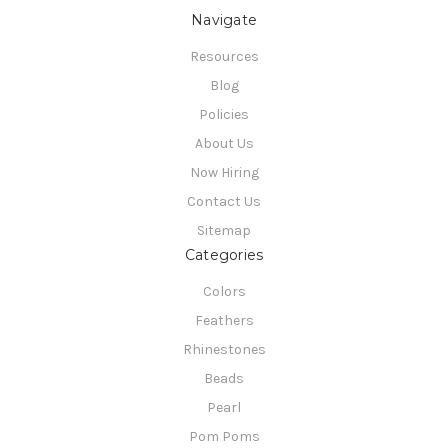
Navigate
Resources
Blog
Policies
About Us
Now Hiring
Contact Us
Sitemap
Categories
Colors
Feathers
Rhinestones
Beads
Pearl
Pom Poms