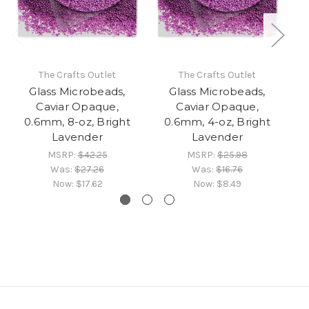
The Crafts Outlet
The Crafts Outlet
Glass Microbeads,
Glass Microbeads,
Caviar Opaque,
Caviar Opaque,
0.6mm, 8-oz, Bright
0.6mm, 4-oz, Bright
0.
Lavender
Lavender
MSRP:
$42.25
MSRP:
$25.98
Was:
$27.26
Was:
$16.76
Now:
$17.62
Now:
$8.49