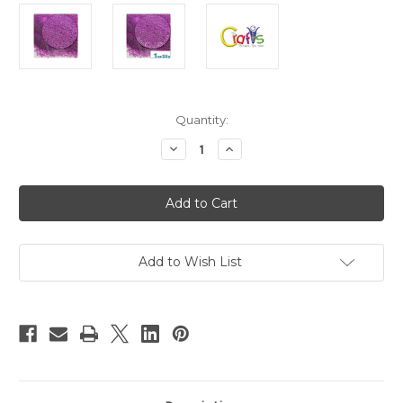
in
Quantity:
stock
Decrease
Increase
Quantity
Quantity
of
of
Glass
Glass
Microbeads,
Microbeads,
Caviar
Caviar
Opaque,
Opaque,
0.6mm,
0.6mm,
1-
1-
oz,
oz,
Add to Wish List
Bright
Bright
Lavender
Lavender