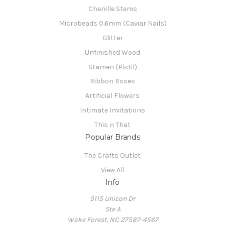
Chenille Stems
Microbeads 0.6mm (Caviar Nails)
Glitter
Unfinished Wood
Stamen (Pistil)
Ribbon Roses
Artificial Flowers
Intimate Invitations
This n That
Popular Brands
The Crafts Outlet
View All
Info
5115 Unicon Dr
Ste A
Wake Forest, NC 27587-4567