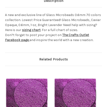
Description
A new and exclusive line of Glass Microbeads 0.6mm 70 colors
collection. Lowest Price Guaranteed! Glass Microbeads, Caviar
Opaque, 0.6mm, 1-oz, Bright Lavender Need help with sizing?
Here is our
sizing chart
. For a full chart of sizes.
Don?t forget to post your project on
The Crafts Outlet
Facebook page
and inspire the world with a new creation.
Related Products