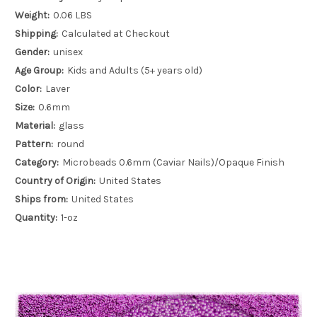
Weight:
0.06 LBS
Shipping:
Calculated at Checkout
Gender:
unisex
Age Group:
Kids and Adults (5+ years old)
Color:
Laver
Size:
0.6mm
Material:
glass
Pattern:
round
Category:
Microbeads 0.6mm (Caviar Nails)/Opaque Finish
Country of Origin:
United States
Ships from:
United States
Quantity:
1-oz