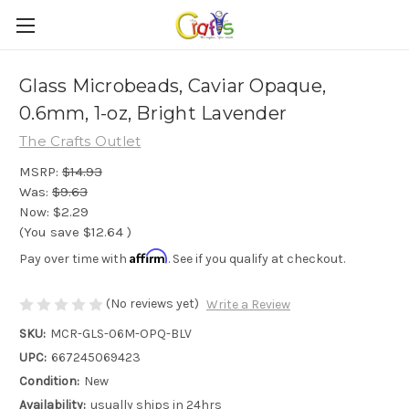
Glass Microbeads, Caviar Opaque,
0.6mm, 1-oz, Bright Lavender
The Crafts Outlet
MSRP:
$14.93
Was:
$9.63
Now:
$2.29
(You save
$12.64
)
Affirm
Pay over time with
. See if you qualify at checkout.
(No reviews yet)
Write a Review
SKU:
MCR-GLS-06M-OPQ-BLV
UPC:
667245069423
Condition:
New
Availability:
usually ships in 24hrs