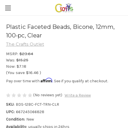
Plastic Faceted Beads, Bicone, 12mm,
100-pc, Clear
The Crafts Outlet
MSRP:
$23.64
Was:
$15.25
Now:
$7.18
(You save
$16.46
)
Affirm
Pay over time with
. See if you qualify at checkout.
(No reviews yet)
Write a Review
SKU:
BDS-12BC-FCT-TRN-CLR
UPC:
667245066828
Condition:
New
Availability:
usually ships in 24hrs