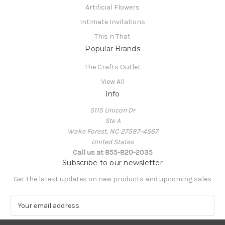
Artificial Flowers
Intimate Invitations
This n That
Popular Brands
The Crafts Outlet
View All
Info
5115 Unicon Dr
Ste A
Wake Forest, NC 27587-4567
United States
Call us at 855-820-2035
Subscribe to our newsletter
Get the latest updates on new products and upcoming sales
E
m
a