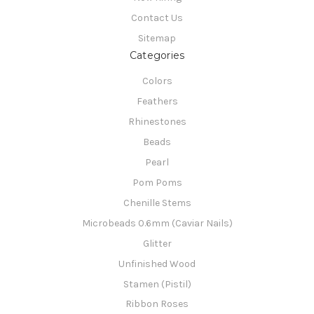
Contact Us
Sitemap
Categories
Colors
Feathers
Rhinestones
Beads
Pearl
Pom Poms
Chenille Stems
Microbeads 0.6mm (Caviar Nails)
Glitter
Unfinished Wood
Stamen (Pistil)
Ribbon Roses