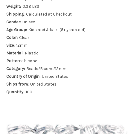
Weight:
0.38 LBS
Shipping:
Calculated at Checkout
Gender:
unisex
Age Group:
Kids and Adults (5+ years old)
Color:
Clear
Size:
12mm
Material:
Plastic
Pattern:
bicone
Category:
Beads/Bicone/12mm
Country of Origin:
United States
Ships from:
United States
Quantity:
100