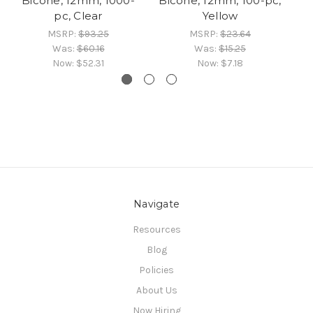
Bicone, 12mm, 1000-
Bicone, 12mm, 100-pc,
Bi
pc, Clear
Yellow
MSRP:
$93.25
MSRP:
$23.64
Was:
$60.16
Was:
$15.25
Now:
$52.31
Now:
$7.18
Navigate
Resources
Blog
Policies
About Us
Now Hiring