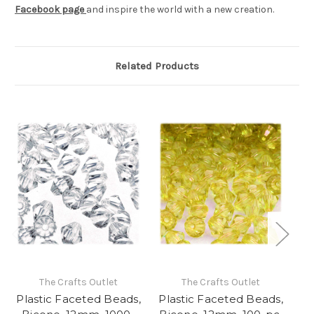
Facebook page
and inspire the world with a new creation.
Related Products
The Crafts Outlet
The Crafts Outlet
Plastic Faceted Beads,
Plastic Faceted Beads,
Pl