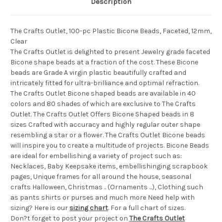
Description
The Crafts Outlet, 100-pc Plastic Bicone Beads, Faceted, 12mm,
Clear
The Crafts Outlet is delighted to present Jewelry grade faceted
Bicone shape beads at a fraction of the cost. These Bicone
beads are Grade A virgin plastic beautifully crafted and
intricately fitted for ultra-brilliance and optimal refraction.
The Crafts Outlet Bicone shaped beads are available in 40
colors and 80 shades of which are exclusive to The Crafts
Outlet. The Crafts Outlet Offers Bicone Shaped beads in 8
sizes Crafted with accuracy and highly regular outer shape
resembling a star or a flower. The Crafts Outlet Bicone beads
will inspire you to create a multitude of projects. Bicone Beads
are ideal for embellishing a variety of project such as:
Necklaces, Baby Keepsake items, embellishinging scrapbook
pages, Unique frames for all around the house, seasonal
crafts Halloween, Christmas .. (Ornaments ...), Clothing such
as pants shirts or purses and much more Need help with
sizing? Here is our
sizing chart
. For a full chart of sizes.
Don?t forget to post your project on
The Crafts Outlet