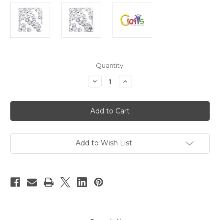
in
Quantity:
stock
Decrease
Increase
Quantity
Quantity
of
of
Plastic
Plastic
Faceted
Faceted
Beads,
Beads,
Bicone,
Bicone,
12mm,
12mm,
100-
100-
pc,
pc,
Add to Wish List
Clear
Clear