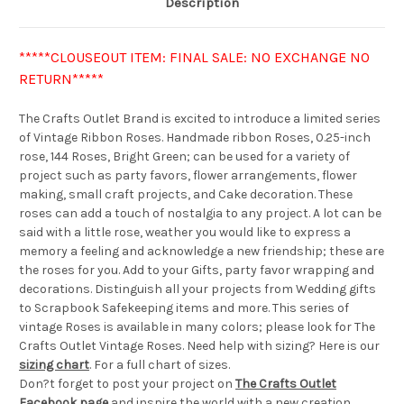
Description
*****CLOUSEOUT ITEM: FINAL SALE: NO EXCHANGE NO
RETURN*****
The Crafts Outlet Brand is excited to introduce a limited series
of Vintage Ribbon Roses. Handmade ribbon Roses, 0.25-inch
rose, 144 Roses, Bright Green; can be used for a variety of
project such as party favors, flower arrangements, flower
making, small craft projects, and Cake decoration. These
roses can add a touch of nostalgia to any project. A lot can be
said with a little rose, weather you would like to express a
memory a feeling and acknowledge a new friendship; these are
the roses for you. Add to your Gifts, party favor wrapping and
decorations. Distinguish all your projects from Wedding gifts
to Scrapbook Safekeeping items and more. This series of
vintage Roses is available in many colors; please look for The
Crafts Outlet Vintage Roses. Need help with sizing? Here is our
sizing chart
. For a full chart of sizes.
Don?t forget to post your project on
The Crafts Outlet
Facebook page
and inspire the world with a new creation.