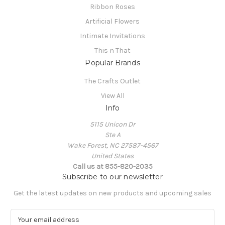
Ribbon Roses
Artificial Flowers
Intimate Invitations
This n That
Popular Brands
The Crafts Outlet
View All
Info
5115 Unicon Dr
Ste A
Wake Forest, NC 27587-4567
United States
Call us at 855-820-2035
Subscribe to our newsletter
Get the latest updates on new products and upcoming sales
E
m