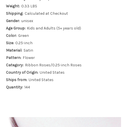
Weight:
0.33 LBS
Shipping:
Calculated at Checkout
Gender:
unisex
Age Group:
Kids and Adults (5+ years old)
Color:
Green
Size:
0.25-inch
Material:
Satin
Pattern:
Flower
Category:
Ribbon Roses/0.25-inch Roses
Country of Origin:
United States
Ships from:
United States
Quantity:
144