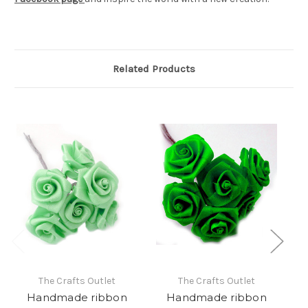
Related Products
The Crafts Outlet
The Crafts Outlet
Handmade ribbon
Handmade ribbon