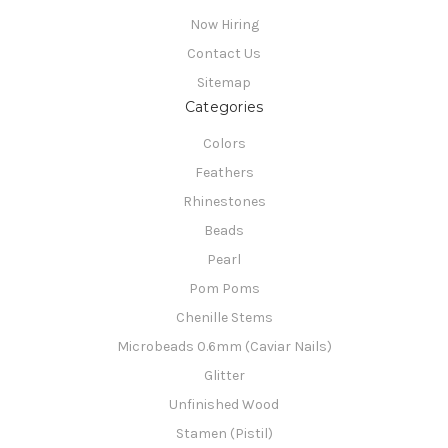
Now Hiring
Contact Us
Sitemap
Categories
Colors
Feathers
Rhinestones
Beads
Pearl
Pom Poms
Chenille Stems
Microbeads 0.6mm (Caviar Nails)
Glitter
Unfinished Wood
Stamen (Pistil)