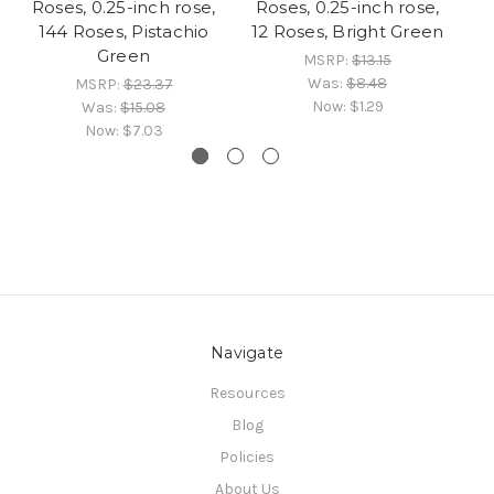
Roses, 0.25-inch rose,
Roses, 0.25-inch rose,
R
144 Roses, Pistachio
12 Roses, Bright Green
14
Green
MSRP:
$13.15
Was:
$8.48
MSRP:
$23.37
Now:
$1.29
Was:
$15.08
Now:
$7.03
Navigate
Resources
Blog
Policies
About Us