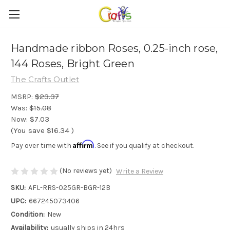
Handmade ribbon Roses, 0.25-inch rose,
144 Roses, Bright Green
The Crafts Outlet
MSRP:
$23.37
Was:
$15.08
Now:
$7.03
(You save
$16.34
)
Affirm
Pay over time with
. See if you qualify at checkout.
(No reviews yet)
Write a Review
SKU:
AFL-RRS-025GR-BGR-12B
UPC:
667245073406
Condition:
New
Availability:
usually ships in 24hrs