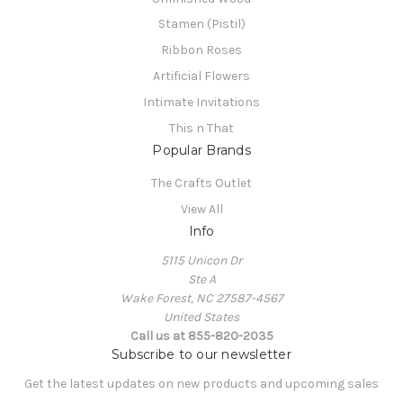
Stamen (Pistil)
Ribbon Roses
Artificial Flowers
Intimate Invitations
This n That
Popular Brands
The Crafts Outlet
View All
Info
5115 Unicon Dr
Ste A
Wake Forest, NC 27587-4567
United States
Call us at 855-820-2035
Subscribe to our newsletter
Get the latest updates on new products and upcoming sales