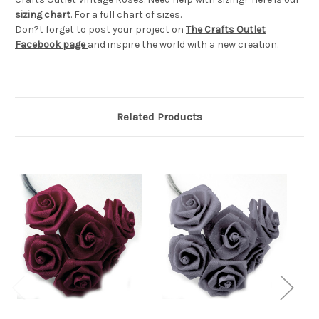
sizing chart
. For a full chart of sizes.
Don?t forget to post your project on
The Crafts Outlet
Facebook page
and inspire the world with a new creation.
Related Products