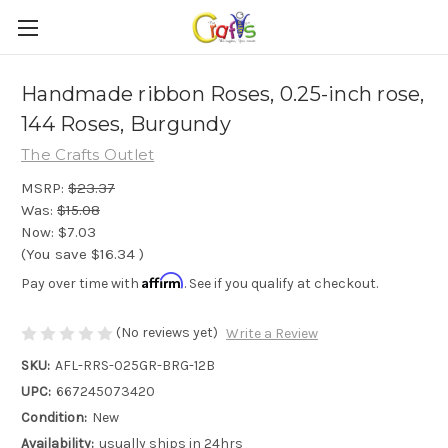
Handmade ribbon Roses, 0.25-inch rose,
144 Roses, Burgundy
The Crafts Outlet
MSRP:
$23.37
Was:
$15.08
Now:
$7.03
(You save
$16.34
)
Affirm
Pay over time with
. See if you qualify at checkout.
(No reviews yet)
Write a Review
SKU:
AFL-RRS-025GR-BRG-12B
UPC:
667245073420
Condition:
New
Availability:
usually ships in 24hrs