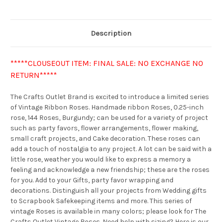
Description
*****CLOUSEOUT ITEM: FINAL SALE: NO EXCHANGE NO
RETURN*****
The Crafts Outlet Brand is excited to introduce a limited series
of Vintage Ribbon Roses. Handmade ribbon Roses, 0.25-inch
rose, 144 Roses, Burgundy; can be used for a variety of project
such as party favors, flower arrangements, flower making,
small craft projects, and Cake decoration. These roses can
add a touch of nostalgia to any project. A lot can be said with a
little rose, weather you would like to express a memory a
feeling and acknowledge a new friendship; these are the roses
for you. Add to your Gifts, party favor wrapping and
decorations. Distinguish all your projects from Wedding gifts
to Scrapbook Safekeeping items and more. This series of
vintage Roses is available in many colors; please look for The
Crafts Outlet Vintage Roses. Need help with sizing? Here is our