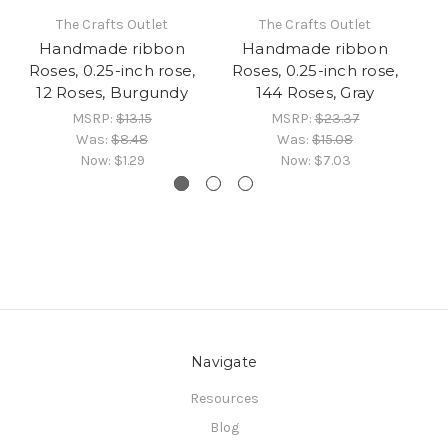
The Crafts Outlet
The Crafts Outlet
Handmade ribbon
Handmade ribbon
Roses, 0.25-inch rose,
Roses, 0.25-inch rose,
R
12 Roses, Burgundy
144 Roses, Gray
MSRP:
$13.15
MSRP:
$23.37
Was:
$8.48
Was:
$15.08
Now:
$1.29
Now:
$7.03
Navigate
Resources
Blog