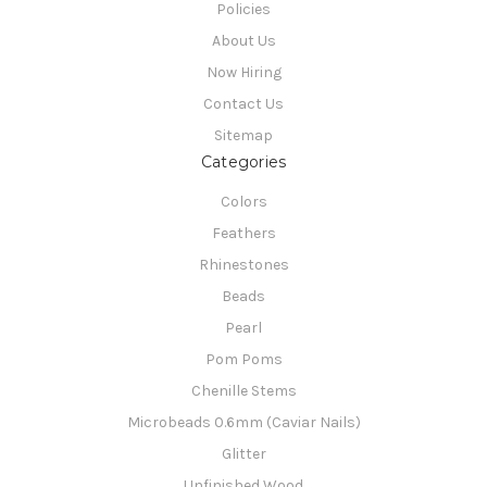
Policies
About Us
Now Hiring
Contact Us
Sitemap
Categories
Colors
Feathers
Rhinestones
Beads
Pearl
Pom Poms
Chenille Stems
Microbeads 0.6mm (Caviar Nails)
Glitter
Unfinished Wood