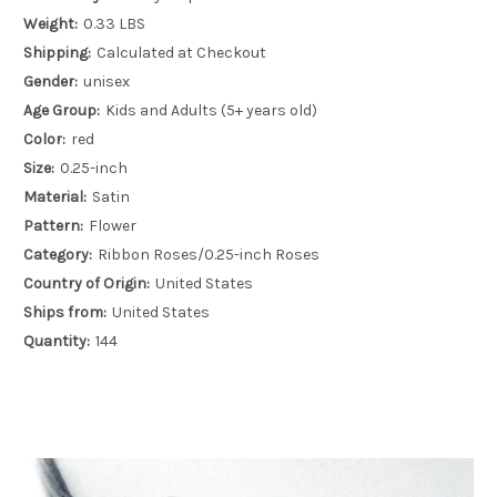
Weight:
0.33 LBS
Shipping:
Calculated at Checkout
Gender:
unisex
Age Group:
Kids and Adults (5+ years old)
Color:
red
Size:
0.25-inch
Material:
Satin
Pattern:
Flower
Category:
Ribbon Roses/0.25-inch Roses
Country of Origin:
United States
Ships from:
United States
Quantity:
144