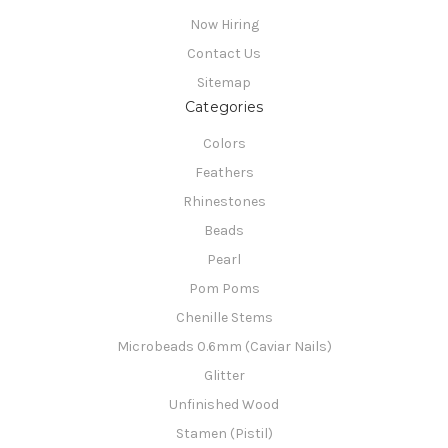
Now Hiring
Contact Us
Sitemap
Categories
Colors
Feathers
Rhinestones
Beads
Pearl
Pom Poms
Chenille Stems
Microbeads 0.6mm (Caviar Nails)
Glitter
Unfinished Wood
Stamen (Pistil)