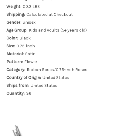
Weight:
0.33 LBS
Shipping:
Calculated at Checkout
Gender:
unisex
Age Group:
Kids and Adults (5+ years old)
Color:
Black
Size:
0.75-inch
Material:
Satin
Pattern:
Flower
Category:
Ribbon Roses/0.75-inch Roses
Country of Origin:
United States
Ships from:
United States
Quantity:
36