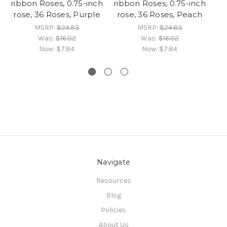
ribbon Roses, 0.75-inch
ribbon Roses, 0.75-inch
ri
rose, 36 Roses, Purple
rose, 36 Roses, Peach
MSRP:
$24.83
MSRP:
$24.83
Was:
$16.02
Was:
$16.02
Now:
$7.84
Now:
$7.84
Navigate
Resources
Blog
Policies
About Us