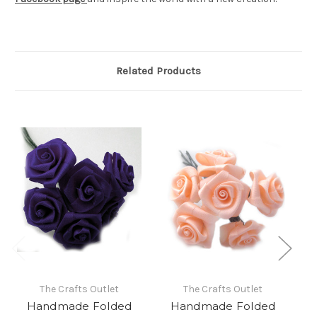
Related Products
The Crafts Outlet
The Crafts Outlet
Handmade Folded
Handmade Folded