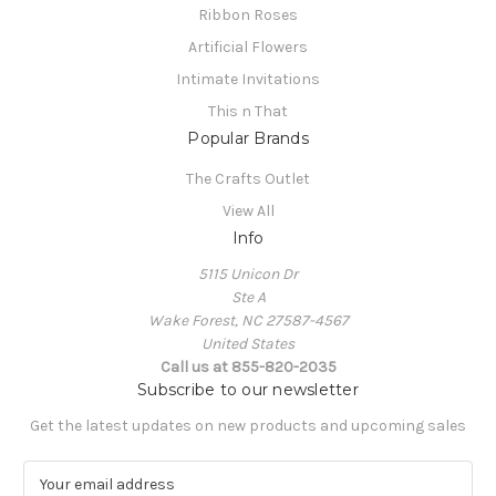
Ribbon Roses
Artificial Flowers
Intimate Invitations
This n That
Popular Brands
The Crafts Outlet
View All
Info
5115 Unicon Dr
Ste A
Wake Forest, NC 27587-4567
United States
Call us at 855-820-2035
Subscribe to our newsletter
Get the latest updates on new products and upcoming sales
E
m