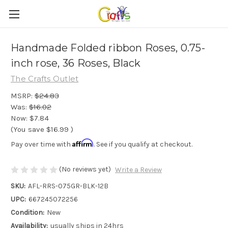
Handmade Folded ribbon Roses, 0.75-
inch rose, 36 Roses, Black
The Crafts Outlet
MSRP:
$24.83
Was:
$16.02
Now:
$7.84
(You save
$16.99
)
Affirm
Pay over time with
. See if you qualify at checkout.
(No reviews yet)
Write a Review
SKU:
AFL-RRS-075GR-BLK-12B
UPC:
667245072256
Condition:
New
Availability:
usually ships in 24hrs