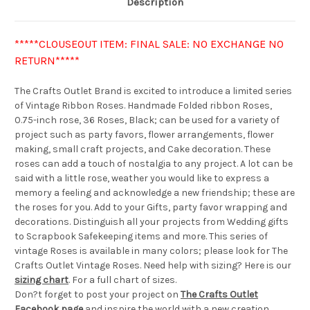
Description
*****CLOUSEOUT ITEM: FINAL SALE: NO EXCHANGE NO
RETURN*****
The Crafts Outlet Brand is excited to introduce a limited series
of Vintage Ribbon Roses. Handmade Folded ribbon Roses,
0.75-inch rose, 36 Roses, Black; can be used for a variety of
project such as party favors, flower arrangements, flower
making, small craft projects, and Cake decoration. These
roses can add a touch of nostalgia to any project. A lot can be
said with a little rose, weather you would like to express a
memory a feeling and acknowledge a new friendship; these are
the roses for you. Add to your Gifts, party favor wrapping and
decorations. Distinguish all your projects from Wedding gifts
to Scrapbook Safekeeping items and more. This series of
vintage Roses is available in many colors; please look for The
Crafts Outlet Vintage Roses. Need help with sizing? Here is our
sizing chart
. For a full chart of sizes.
Don?t forget to post your project on
The Crafts Outlet
Facebook page
and inspire the world with a new creation.