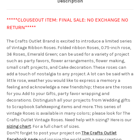
Description
*****CLOUSEOUT ITEM: FINAL SALE: NO EXCHANGE NO
RETURN*****
The Crafts Outlet Brand is excited to introduce a limited series
of Vintage Ribbon Roses. Folded ribbon Roses, 0.75-inch rose,
36 Roses, Emerald Green; can be used for a variety of project
such as party favors, flower arrangements, flower making,
small craft projects, and Cake decoration. These roses can
add a touch of nostalgia to any project. A lot can be said with a
little rose, weather you would like to express a memory a
feeling and acknowledge a new friendship; these are the roses
for you. Add to your Gifts, party favor wrapping and
decorations. Distinguish all your projects from Wedding gifts
to Scrapbook Safekeeping items and more. This series of
vintage Roses is available in many colors; please look for The
Crafts Outlet Vintage Roses. Need help with sizing? Here is our
sizing chart
. For a full chart of sizes.
Don?t forget to post your project on
The Crafts Outlet
Facebook page
and inspire the world with a new creation.