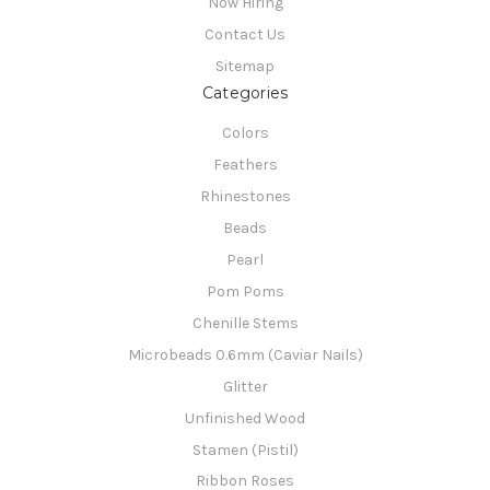
Now Hiring
Contact Us
Sitemap
Categories
Colors
Feathers
Rhinestones
Beads
Pearl
Pom Poms
Chenille Stems
Microbeads 0.6mm (Caviar Nails)
Glitter
Unfinished Wood
Stamen (Pistil)
Ribbon Roses