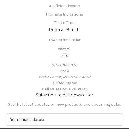
Artificial Flowers
Intimate Invitations
This n That
Popular Brands
The Crafts Outlet
View All
Info
5115 Unicon Dr
Ste A
Wake Forest, NC 27587-4567
United States
Call us at 855-820-2035
Subscribe to our newsletter
Get the latest updates on new products and upcoming sales
E
m
a