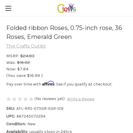
Folded ribbon Roses, 0.75-inch rose, 36
Roses, Emerald Green
The Crafts Outlet
MSRP:
$24.83
Was:
$16.02
Now:
$7.84
(You save
$16.99
)
Affirm
Pay over time with
. See if you qualify at checkout.
(No reviews yet)
Write a Review
SKU:
AFL-RRS-075GR-EGR-12B
UPC:
667245072294
Condition:
New
Availability:
usually ships in 24hrs