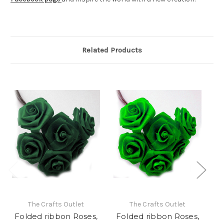
Related Products
The Crafts Outlet
The Crafts Outlet
Folded ribbon Roses,
Folded ribbon Roses,
F