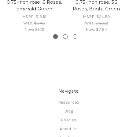
0.75-inch rose, 6 Roses,
0.75-inch rose, 36
Emerald Green
Roses, Bright Green
MSRP:
$13.15
MSRP:
$24.83
Was:
$8.48
Was:
$16.02
Now:
$1.29
Now:
$7.84
Navigate
Resources
Blog
Policies
About Us