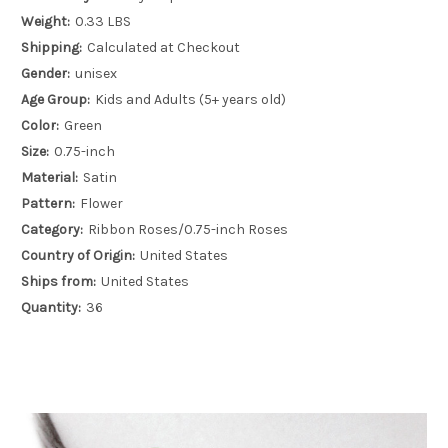
Weight:
0.33 LBS
Shipping:
Calculated at Checkout
Gender:
unisex
Age Group:
Kids and Adults (5+ years old)
Color:
Green
Size:
0.75-inch
Material:
Satin
Pattern:
Flower
Category:
Ribbon Roses/0.75-inch Roses
Country of Origin:
United States
Ships from:
United States
Quantity:
36