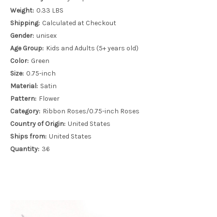
Weight:
0.33 LBS
Shipping:
Calculated at Checkout
Gender:
unisex
Age Group:
Kids and Adults (5+ years old)
Color:
Green
Size:
0.75-inch
Material:
Satin
Pattern:
Flower
Category:
Ribbon Roses/0.75-inch Roses
Country of Origin:
United States
Ships from:
United States
Quantity:
36