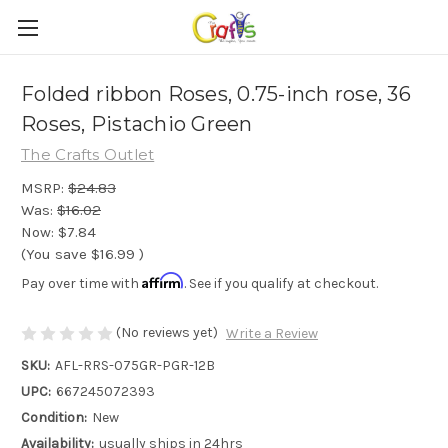
Folded ribbon Roses, 0.75-inch rose, 36
Roses, Pistachio Green
The Crafts Outlet
MSRP:
$24.83
Was:
$16.02
Now:
$7.84
(You save
$16.99
)
Affirm
Pay over time with
. See if you qualify at checkout.
(No reviews yet)
Write a Review
SKU:
AFL-RRS-075GR-PGR-12B
UPC:
667245072393
Condition:
New
Availability:
usually ships in 24hrs