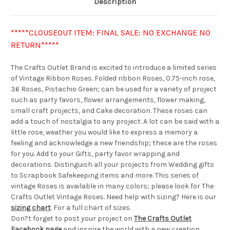
Description
*****CLOUSEOUT ITEM: FINAL SALE: NO EXCHANGE NO
RETURN*****
The Crafts Outlet Brand is excited to introduce a limited series
of Vintage Ribbon Roses. Folded ribbon Roses, 0.75-inch rose,
36 Roses, Pistachio Green; can be used for a variety of project
such as party favors, flower arrangements, flower making,
small craft projects, and Cake decoration. These roses can
add a touch of nostalgia to any project. A lot can be said with a
little rose, weather you would like to express a memory a
feeling and acknowledge a new friendship; these are the roses
for you. Add to your Gifts, party favor wrapping and
decorations. Distinguish all your projects from Wedding gifts
to Scrapbook Safekeeping items and more. This series of
vintage Roses is available in many colors; please look for The
Crafts Outlet Vintage Roses. Need help with sizing? Here is our
sizing chart
. For a full chart of sizes.
Don?t forget to post your project on
The Crafts Outlet
Facebook page
and inspire the world with a new creation.