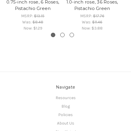
0.75-inch rose, 6 Roses,
1.0-inch rose, 36 Roses,
Pistachio Green
Pistachio Green
R
MSRP:
$13.15
MSRP:
$17.76
Was:
$8.48
Was:
$11.46
Now:
$1.29
Now:
$3.88
Navigate
Resources
Blog
Policies
About Us