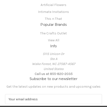
Artificial Flowers
Intimate Invitations
This n That
Popular Brands
The Crafts Outlet
View All
Info
5115 Unicon Dr
Ste A
Wake Forest, NC 27587-4567
United States
Call us at 855-820-2035
Subscribe to our newsletter
Get the latest updates on new products and upcoming sales
E
m
a