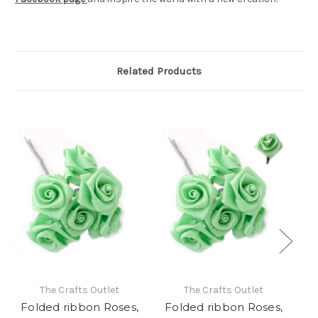
Related Products
The Crafts Outlet
The Crafts Outlet
Folded ribbon Roses,
Folded ribbon Roses,
F