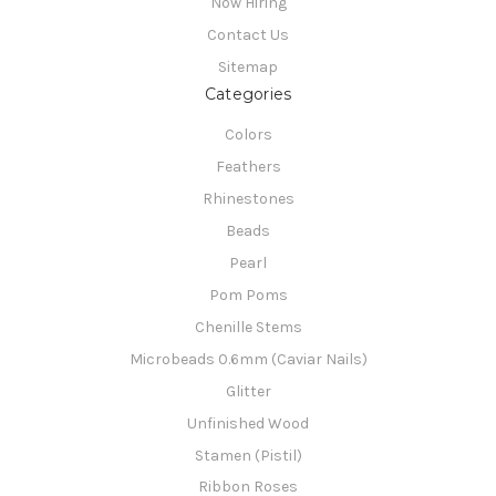
Now Hiring
Contact Us
Sitemap
Categories
Colors
Feathers
Rhinestones
Beads
Pearl
Pom Poms
Chenille Stems
Microbeads 0.6mm (Caviar Nails)
Glitter
Unfinished Wood
Stamen (Pistil)
Ribbon Roses