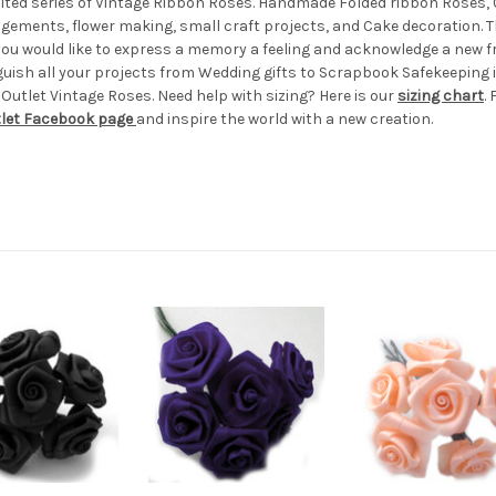
imited series of Vintage Ribbon Roses. Handmade Folded ribbon Roses, 0
angements, flower making, small craft projects, and Cake decoration. 
er you would like to express a memory a feeling and acknowledge a new f
guish all your projects from Wedding gifts to Scrapbook Safekeeping i
 Outlet Vintage Roses. Need help with sizing? Here is our
sizing chart
.
tlet Facebook page
and inspire the world with a new creation.