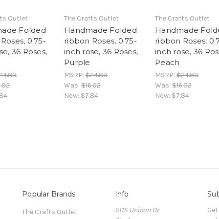
ts Outlet
The Crafts Outlet
The Crafts Outlet
ade Folded
Handmade Folded
Handmade Fold
Roses, 0.75-
ribbon Roses, 0.75-
ribbon Roses, 0.
se, 36 Roses,
inch rose, 36 Roses,
inch rose, 36 Ros
Purple
Peach
24.83
MSRP:
$24.83
MSRP:
$24.83
.02
Was:
$16.02
Was:
$16.02
.84
Now:
$7.84
Now:
$7.84
Popular Brands
Info
Sub
5115 Unicon Dr
Get
The Crafts Outlet