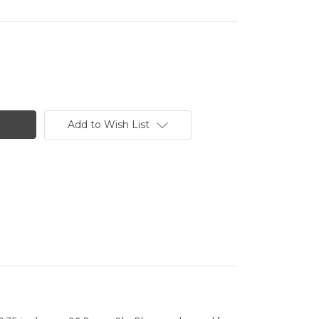
Add to Wish List