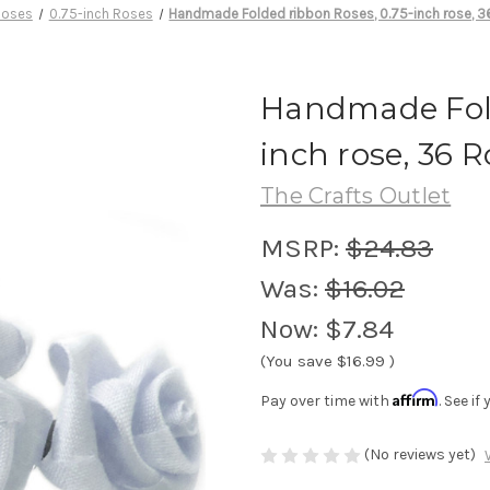
Roses
0.75-inch Roses
Handmade Folded ribbon Roses, 0.75-inch rose, 3
Handmade Fold
inch rose, 36 R
The Crafts Outlet
MSRP:
$24.83
Was:
$16.02
Now:
$7.84
(You save
$16.99
)
Affirm
Pay over time with
. See i
(No reviews yet)