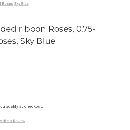
6 Roses, Sky Blue
ed ribbon Roses, 0.75-
oses, Sky Blue
f you qualify at checkout.
Write a Review