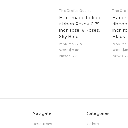
The Crafts Outlet
The Craf
Handmade Folded
Handm
ribbon Roses, 0.75-
ribbon 
inch rose, 6 Roses,
inch ro
Sky Blue
Black
MSRP:
$13.15
MSRP:
$
Was:
$8.48
Was:
$16
Now:
$1.29
Now:
$7
Navigate
Categories
Resources
Colors