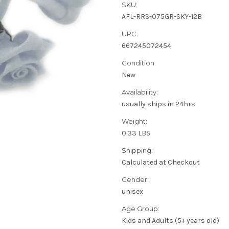
SKU:
AFL-RRS-075GR-SKY-12B
UPC:
667245072454
Condition:
New
Availability:
usually ships in 24hrs
Weight:
0.33 LBS
Shipping:
Calculated at Checkout
Gender:
unisex
Age Group:
Kids and Adults (5+ years old)