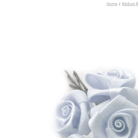
Home
Ribbon 