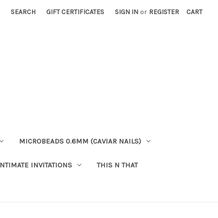
SEARCH
GIFT CERTIFICATES
SIGN IN
or
REGISTER
CART
MICROBEADS 0.6MM (CAVIAR NAILS)
INTIMATE INVITATIONS
THIS N THAT