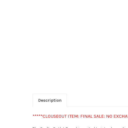
Description
*****CLOUSEOUT ITEM: FINAL SALE: NO EXCH