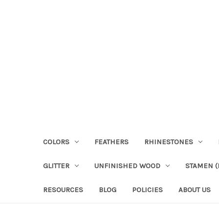
COLORS
FEATHERS
RHINESTONES
GLITTER
UNFINISHED WOOD
STAMEN (P
RESOURCES
BLOG
POLICIES
ABOUT US