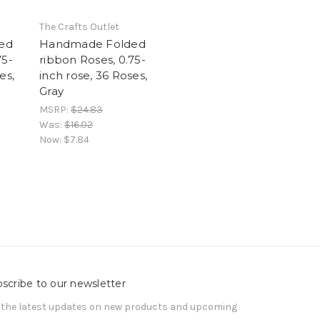
The Crafts Outlet
ed
Handmade Folded
75-
ribbon Roses, 0.75-
es,
inch rose, 36 Roses,
Gray
MSRP:
$24.83
Was:
$16.02
Now:
$7.84
scribe to our newsletter
 the latest updates on new products and upcoming