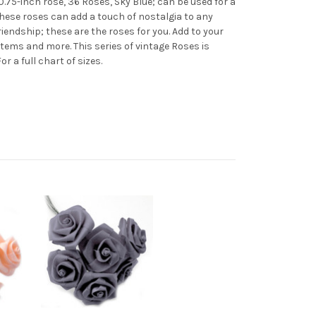
.75-inch rose, 36 Roses, Sky Blue; can be used for a
These roses can add a touch of nostalgia to any
riendship; these are the roses for you. Add to your
tems and more. This series of vintage Roses is
 For a full chart of sizes.