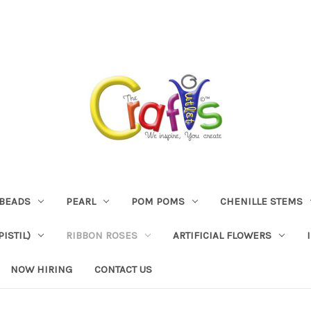
BEADS
PEARL
POM POMS
CHENILLE STEMS
ISTIL)
RIBBON ROSES
ARTIFICIAL FLOWERS
NOW HIRING
CONTACT US