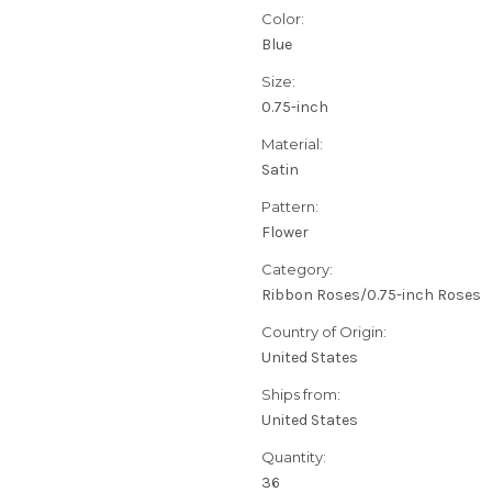
Color:
Blue
Size:
0.75-inch
Material:
Satin
Pattern:
Flower
Category:
Ribbon Roses/0.75-inch Roses
Country of Origin:
United States
Ships from:
United States
Quantity:
36