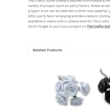
The Crafts Outlet Brand is excited to introduce a l
variety of project such as party favors, flower arr
project. A lot can be said with a little rose, weath
Gifts, party favor wrapping and decorations. Distin
available in many colors; please look for The Crafts
Don?t forget to post your project on
The Crafts Ou
Related Products