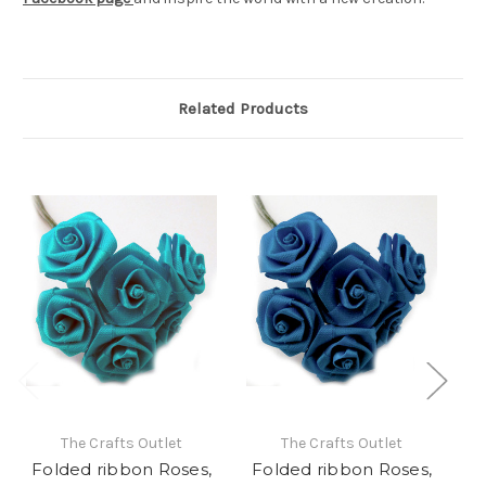
Related Products
The Crafts Outlet
The Crafts Outlet
Folded ribbon Roses,
Folded ribbon Roses,
F