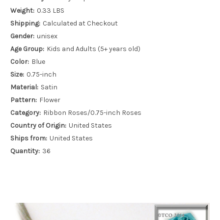
Weight:
0.33 LBS
Shipping:
Calculated at Checkout
Gender:
unisex
Age Group:
Kids and Adults (5+ years old)
Color:
Blue
Size:
0.75-inch
Material:
Satin
Pattern:
Flower
Category:
Ribbon Roses/0.75-inch Roses
Country of Origin:
United States
Ships from:
United States
Quantity:
36