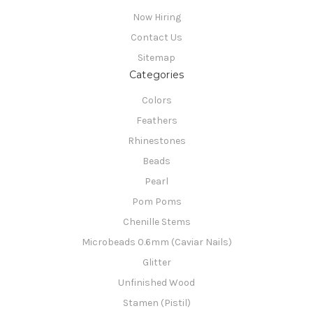
Now Hiring
Contact Us
Sitemap
Categories
Colors
Feathers
Rhinestones
Beads
Pearl
Pom Poms
Chenille Stems
Microbeads 0.6mm (Caviar Nails)
Glitter
Unfinished Wood
Stamen (Pistil)