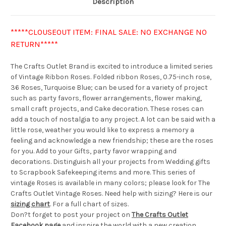
Description
*****CLOUSEOUT ITEM: FINAL SALE: NO EXCHANGE NO
RETURN*****
The Crafts Outlet Brand is excited to introduce a limited series
of Vintage Ribbon Roses. Folded ribbon Roses, 0.75-inch rose,
36 Roses, Turquoise Blue; can be used for a variety of project
such as party favors, flower arrangements, flower making,
small craft projects, and Cake decoration. These roses can
add a touch of nostalgia to any project. A lot can be said with a
little rose, weather you would like to express a memory a
feeling and acknowledge a new friendship; these are the roses
for you. Add to your Gifts, party favor wrapping and
decorations. Distinguish all your projects from Wedding gifts
to Scrapbook Safekeeping items and more. This series of
vintage Roses is available in many colors; please look for The
Crafts Outlet Vintage Roses. Need help with sizing? Here is our
sizing chart
. For a full chart of sizes.
Don?t forget to post your project on
The Crafts Outlet
Facebook page
and inspire the world with a new creation.