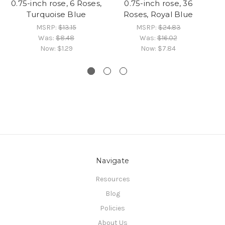
0.75-inch rose, 6 Roses,
0.75-inch rose, 36
Turquoise Blue
Roses, Royal Blue
MSRP:
$13.15
MSRP:
$24.83
Was:
$8.48
Was:
$16.02
Now:
$1.29
Now:
$7.84
Navigate
Resources
Blog
Policies
About Us