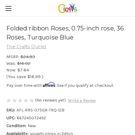
Folded ribbon Roses, 0.75-inch rose, 36
Roses, Turquoise Blue
The Crafts Outlet
MSRP:
$24.83
Was:
$16.02
Now:
$7.84
(You save
$16.99
)
Affirm
Pay over time with
. See if you qualify at checkout.
(No reviews yet)
Write a Review
SKU:
AFL-RRS-075GR-TRQ-12B
UPC:
667245072492
Condition:
New
Availability:
usually ships in 24hrs