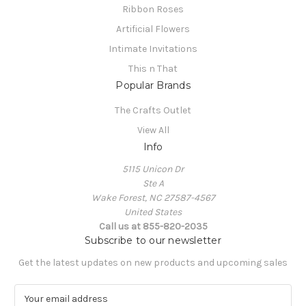
Ribbon Roses
Artificial Flowers
Intimate Invitations
This n That
Popular Brands
The Crafts Outlet
View All
Info
5115 Unicon Dr
Ste A
Wake Forest, NC 27587-4567
United States
Call us at 855-820-2035
Subscribe to our newsletter
Get the latest updates on new products and upcoming sales
E
m