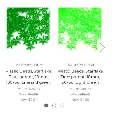
The Crafts Outlet
The Crafts Outlet
Plastic Beads, Starflake
Plastic Beads, Starflake
Pl
Transparent, 18mm,
Transparent, 18mm,
100-pc, Emerald green
50-pc, Light Green
MSRP:
$24.83
MSRP:
$19.03
Was:
$16.02
Was:
$12.28
Now:
$7.84
Now:
$4.59