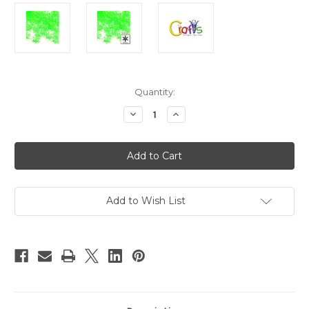
in
Quantity:
stock
Decrease
Increase
Quantity
Quantity
of
of
Plastic
Plastic
Beads,
Beads,
Starflake
Starflake
Transparent,
Transparent,
18mm,
18mm,
100-
100-
pc,
pc,
Add to Wish List
Light
Light
Green
Green