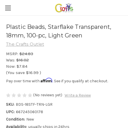
Plastic Beads, Starflake Transparent,
18mm, 100-pc, Light Green
The Crafts Outlet
MSRP:
$24.83
Was:
$16.02
Now:
$7.84
(You save
$16.99
)
Affirm
Pay over time with
. See if you qualify at checkout.
(No reviews yet)
Write a Review
SKU:
BDS-18STF-TRN-LGR
UPC:
667245060178
Condition:
New
Availability:
usually ships in 24hrs