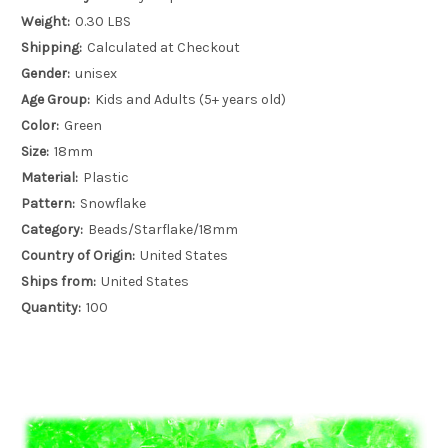
Weight:
0.30 LBS
Shipping:
Calculated at Checkout
Gender:
unisex
Age Group:
Kids and Adults (5+ years old)
Color:
Green
Size:
18mm
Material:
Plastic
Pattern:
Snowflake
Category:
Beads/Starflake/18mm
Country of Origin:
United States
Ships from:
United States
Quantity:
100