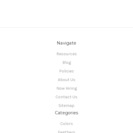
Navigate
Resources
Blog
Policies
About Us
Now Hiring
Contact Us
Sitemap
Categories
Colors
Feathers