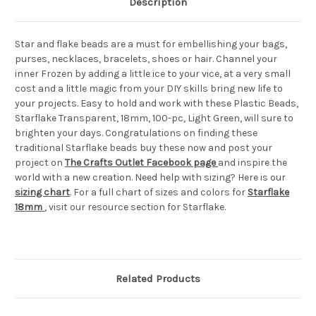
Description
Star and flake beads are a must for embellishing your bags,
purses, necklaces, bracelets, shoes or hair. Channel your
inner Frozen by adding a little ice to your vice, at a very small
cost and a little magic from your DIY skills bring new life to
your projects. Easy to hold and work with these Plastic Beads,
Starflake Transparent, 18mm, 100-pc, Light Green, will sure to
brighten your days. Congratulations on finding these
traditional Starflake beads buy these now and post your
project on
The Crafts Outlet Facebook page
and inspire the
world with a new creation. Need help with sizing? Here is our
sizing chart
. For a full chart of sizes and colors for
Starflake
18mm
, visit our resource section for Starflake.
Related Products