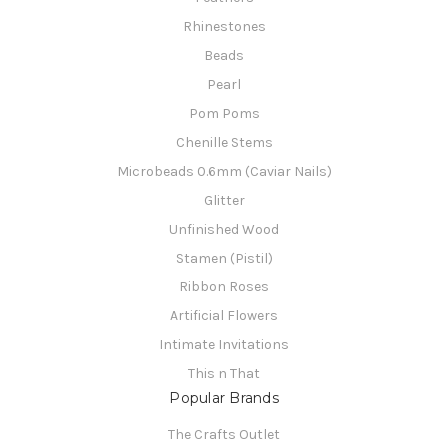
Rhinestones
Beads
Pearl
Pom Poms
Chenille Stems
Microbeads 0.6mm (Caviar Nails)
Glitter
Unfinished Wood
Stamen (Pistil)
Ribbon Roses
Artificial Flowers
Intimate Invitations
This n That
Popular Brands
The Crafts Outlet