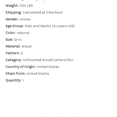
Weight:
1.00 LBS
Shipping:
Calculated at Checkout
Gender:
unisex
Age Group:
Kids and Adults (5+ years old)
Color:
natural
Size:
12-in
Material:
Wood
Pattern:
E
Category:
Unfinished Wood/Letters/12in
Country of Origin:
United States
Ships from:
United States
Quantity:
1