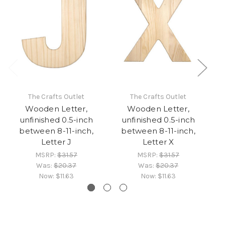
The Crafts Outlet
The Crafts Outlet
Wooden Letter,
Wooden Letter,
unfinished 0.5-inch
unfinished 0.5-inch
between 8-11-inch,
between 8-11-inch,
Letter J
Letter X
MSRP:
$31.57
MSRP:
$31.57
Was:
$20.37
Was:
$20.37
Now:
$11.63
Now:
$11.63