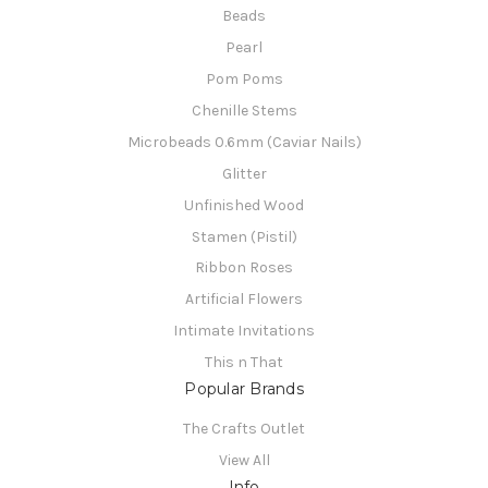
Beads
Pearl
Pom Poms
Chenille Stems
Microbeads 0.6mm (Caviar Nails)
Glitter
Unfinished Wood
Stamen (Pistil)
Ribbon Roses
Artificial Flowers
Intimate Invitations
This n That
Popular Brands
The Crafts Outlet
View All
Info