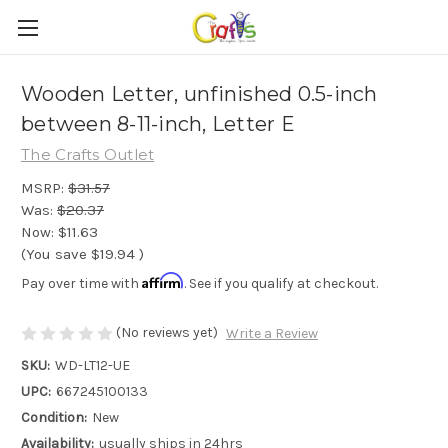
Wooden Letter, unfinished 0.5-inch
between 8-11-inch, Letter E
The Crafts Outlet
MSRP:
$31.57
Was:
$20.37
Now:
$11.63
(You save
$19.94
)
Affirm
Pay over time with
. See if you qualify at checkout.
(No reviews yet)
Write a Review
SKU:
WD-LT12-UE
UPC:
667245100133
Condition:
New
Availability:
usually ships in 24hrs