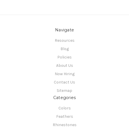
Navigate
Resources
Blog
Policies
About Us
Now Hiring
Contact Us
Sitemap
Categories
Colors
Feathers
Rhinestones