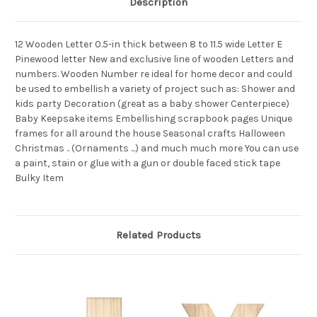
Description
12 Wooden Letter 0.5-in thick between 8 to 11.5 wide Letter E
Pinewood letter New and exclusive line of wooden Letters and
numbers. Wooden Number re ideal for home decor and could
be used to embellish a variety of project such as: Shower and
kids party Decoration (great as a baby shower Centerpiece)
Baby Keepsake items Embellishing scrapbook pages Unique
frames for all around the house Seasonal crafts Halloween
Christmas .. (Ornaments ...) and much much more You can use
a paint, stain or glue with a gun or double faced stick tape
Bulky Item
Related Products