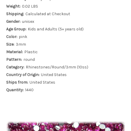
Weight:
0.02 LBS
Shipping:
Calculated at Checkout
Gender:
unisex
Age Group:
Kids and Adults (5+ years old)
Color:
pink
Size:
3mm
Material:
Plastic
Pattern:
round
Category:
Rhinestones/Round/3mm (10ss)
Country of Origin:
United States
Ships from:
United States
Quantity:
1440