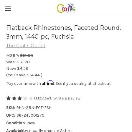
Flatback Rhinestones, Faceted Round,
3mm, 1440-pc, Fuchsia
The Crafts Outlet
MSRP:
$19.03
Was:
$12.28
Now:
$4.59
(You save
$14.44
)
Affirm
Pay over time with
. See if you qualify at checkout.
(1 review)
Write a Review
SKU:
RHN-3RN-FCT-FSH
UPC:
667245001270
Condition:
New
Availability:
usually ships in 24hrs