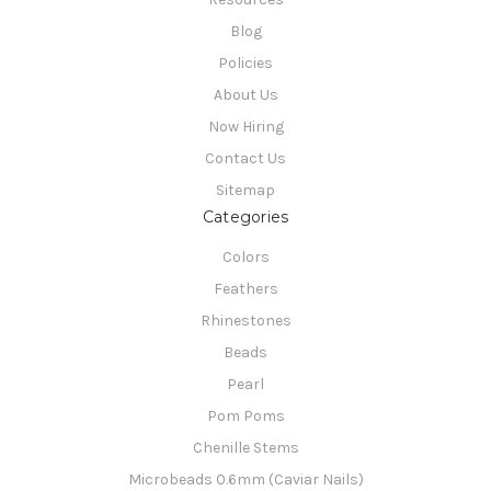
Blog
Policies
About Us
Now Hiring
Contact Us
Sitemap
Categories
Colors
Feathers
Rhinestones
Beads
Pearl
Pom Poms
Chenille Stems
Microbeads 0.6mm (Caviar Nails)