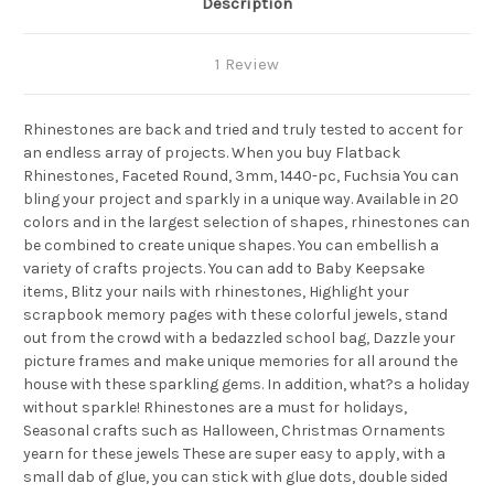
Description
1 Review
Rhinestones are back and tried and truly tested to accent for
an endless array of projects. When you buy Flatback
Rhinestones, Faceted Round, 3mm, 1440-pc, Fuchsia You can
bling your project and sparkly in a unique way. Available in 20
colors and in the largest selection of shapes, rhinestones can
be combined to create unique shapes. You can embellish a
variety of crafts projects. You can add to Baby Keepsake
items, Blitz your nails with rhinestones, Highlight your
scrapbook memory pages with these colorful jewels, stand
out from the crowd with a bedazzled school bag, Dazzle your
picture frames and make unique memories for all around the
house with these sparkling gems. In addition, what?s a holiday
without sparkle! Rhinestones are a must for holidays,
Seasonal crafts such as Halloween, Christmas Ornaments
yearn for these jewels These are super easy to apply, with a
small dab of glue, you can stick with glue dots, double sided