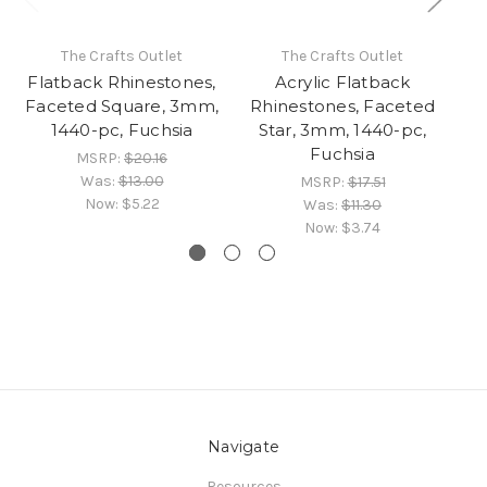
The Crafts Outlet
The Crafts Outlet
Flatback Rhinestones,
Acrylic Flatback
Fl
Faceted Square, 3mm,
Rhinestones, Faceted
F
1440-pc, Fuchsia
Star, 3mm, 1440-pc,
1
Fuchsia
MSRP:
$20.16
Was:
$13.00
MSRP:
$17.51
Now:
$5.22
Was:
$11.30
Now:
$3.74
Navigate
Resources