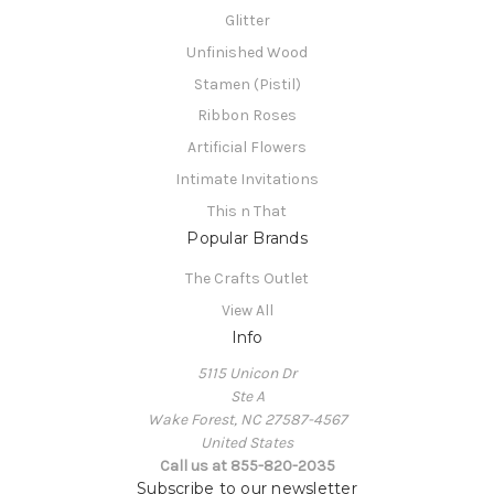
Glitter
Unfinished Wood
Stamen (Pistil)
Ribbon Roses
Artificial Flowers
Intimate Invitations
This n That
Popular Brands
The Crafts Outlet
View All
Info
5115 Unicon Dr
Ste A
Wake Forest, NC 27587-4567
United States
Call us at 855-820-2035
Subscribe to our newsletter