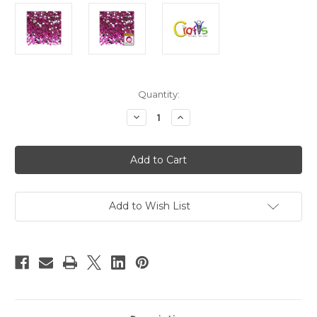
in
Quantity:
stock
Decrease
Increase
Quantity
Quantity
of
of
Flatback
Flatback
Rhinestones,
Rhinestones,
Faceted
Faceted
Round,
Round,
3mm,
3mm,
1440-
1440-
pc,
pc,
Add to Wish List
Fuchsia
Fuchsia