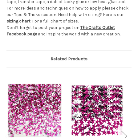
tape, transfer tape, a dab of tacky glue or low heat glue tool.
For more ideas and techniques on how to apply please check
our Tips & Tricks section. Need help with sizing? Here is our
sizing chart
. For a full chart of sizes.
Don?t forget to post your project on
The Crafts Outlet
Facebook page
and inspire the world with a new creation.
Related Products