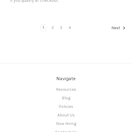
if you qualify at checkout.
1
2
3
4
Next
Navigate
Resources
Blog
Policies
About Us
Now Hiring