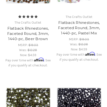
The Crafts Outlet
Flatback Rhinestones,
The Crafts Outlet
Faceted Round, 3mm,
Flatback Rhinestones,
1440-pc, Pastel Mix
Faceted Round, 3mm,
1440-pc, Beer Brown
MSRP:
$19.03
Was:
$12.28
MSRP:
$19.03
Now:
$4.59
Was:
$12.28
Affirm
Pay over time with
. See
Now:
$4.59
Affirm
if you qualify at checkout.
Pay over time with
. See
if you qualify at checkout.