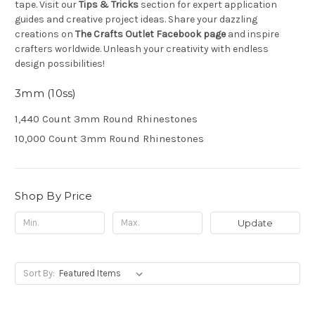
tape. Visit our
Tips & Tricks
section for expert application
guides and creative project ideas. Share your dazzling
creations on
The Crafts Outlet Facebook page
and inspire
crafters worldwide. Unleash your creativity with endless
design possibilities!
3mm (10ss)
1,440 Count 3mm Round Rhinestones
10,000 Count 3mm Round Rhinestones
Shop By Price
Update
Sort By: