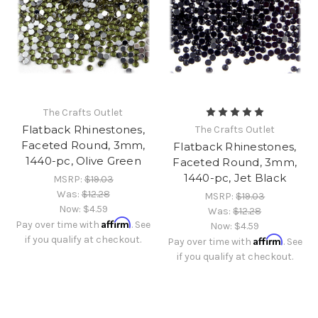
The Crafts Outlet
Flatback Rhinestones,
The Crafts Outlet
Faceted Round, 3mm,
Flatback Rhinestones,
1440-pc, Olive Green
Faceted Round, 3mm,
1440-pc, Jet Black
MSRP:
$19.03
Was:
$12.28
MSRP:
$19.03
Now:
$4.59
Was:
$12.28
Affirm
Pay over time with
. See
Now:
$4.59
if you qualify at checkout.
Affirm
Pay over time with
. See
if you qualify at checkout.