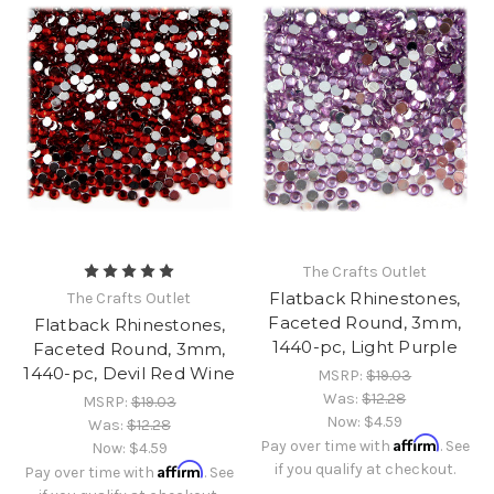
The Crafts Outlet
Flatback Rhinestones,
The Crafts Outlet
Faceted Round, 3mm,
Flatback Rhinestones,
1440-pc, Light Purple
Faceted Round, 3mm,
1440-pc, Devil Red Wine
MSRP:
$19.03
Was:
$12.28
MSRP:
$19.03
Now:
$4.59
Was:
$12.28
Affirm
Pay over time with
. See
Now:
$4.59
Affirm
if you qualify at checkout.
Pay over time with
. See