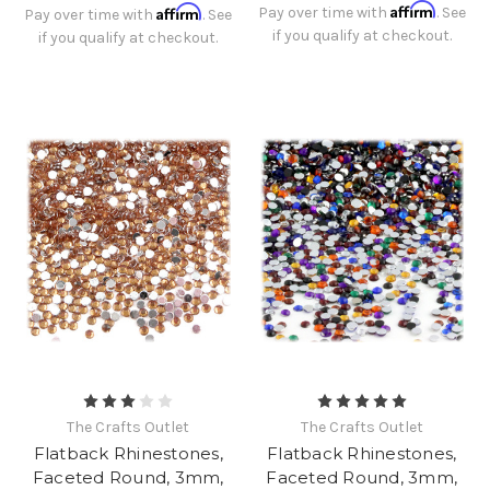
Affirm
Affirm
Pay over time with
. See
Pay over time with
. See
if you qualify at checkout.
if you qualify at checkout.
The Crafts Outlet
The Crafts Outlet
Flatback Rhinestones,
Flatback Rhinestones,
Faceted Round, 3mm,
Faceted Round, 3mm,