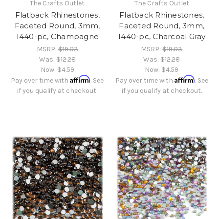
The Crafts Outlet
The Crafts Outlet
Flatback Rhinestones,
Flatback Rhinestones,
Faceted Round, 3mm,
Faceted Round, 3mm,
1440-pc, Champagne
1440-pc, Charcoal Gray
MSRP:
$19.03
MSRP:
$19.03
Was:
$12.28
Was:
$12.28
Now:
$4.59
Now:
$4.59
Affirm
Affirm
Pay over time with
. See
Pay over time with
. See
if you qualify at checkout.
if you qualify at checkout.