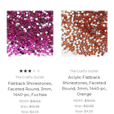
The Crafts Outlet
Acrylic Flatback
The Crafts Outlet
Rhinestones, Faceted
Flatback Rhinestones,
Round, 3mm, 1440-pc,
Faceted Round, 3mm,
Orange
1440-pc, Fuchsia
MSRP:
$19.03
MSRP:
$19.03
Was:
$12.28
Was:
$12.28
Now:
$4.59
Now:
$4.59