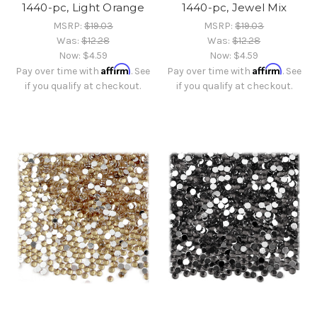
1440-pc, Light Orange
1440-pc, Jewel Mix
MSRP:
$19.03
MSRP:
$19.03
Was:
$12.28
Was:
$12.28
Now:
$4.59
Now:
$4.59
Affirm
Affirm
Pay over time with
. See
Pay over time with
. See
if you qualify at checkout.
if you qualify at checkout.