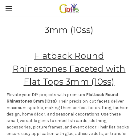
3mm (10ss)
Flatback Round
Rhinestones Faceted with
Flat Tops 3mm (10ss)
Elevate your DIY projects with premium
Flatback Round
Rhinestones 3mm (10ss)
. Their precision-cut facets deliver
maximum sparkle, making them perfect for crafting, fashion
design, home décor, and seasonal decorations. Use these
small, versatile gems to embellish cards, clothing,
accessories, picture frames, and event décor. Their flat backs
ensure easy application with glue, adhesive dots, or transfer