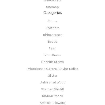
Contact Us
Sitemap
Categories
Colors
Feathers
Rhinestones
Beads
Pearl
Pom Poms
Chenille Stems
Microbeads 0.6mm (Caviar Nails)
Glitter
Unfinished Wood
Stamen (Pistil)
Ribbon Roses
Artificial Flowers