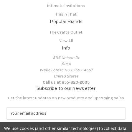
Intimate Invitations
This n That
Popular Brands
The Crafts Outlet
View All
Info
5115 Unicon Dr
Ste A
Wake Forest, NC 27587-4567
United States
Call us at 855-820-2035
Subscribe to our newsletter
Get the latest updates on new products and upcoming sales
E
m
a
We use cookies (and other similar technologies) to collect data
i