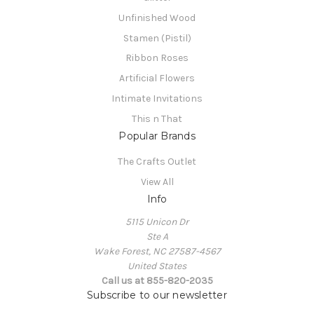
Unfinished Wood
Stamen (Pistil)
Ribbon Roses
Artificial Flowers
Intimate Invitations
This n That
Popular Brands
The Crafts Outlet
View All
Info
5115 Unicon Dr
Ste A
Wake Forest, NC 27587-4567
United States
Call us at 855-820-2035
Subscribe to our newsletter