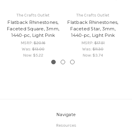
The Crafts Outlet
The Crafts Outlet
Flatback Rhinestones,
Flatback Rhinestones,
Fl
Faceted Square, 3mm,
Faceted Star, 3mm,
F
1440-pc, Light Pink
1440-pc, Light Pink
MSRP:
$20.16
MSRP:
$17.51
Was:
$13.00
Was:
$11.30
Now:
$5.22
Now:
$3.74
Navigate
Resources