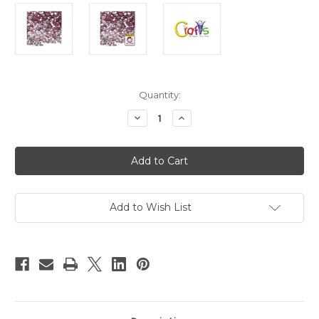
in
Quantity:
stock
Decrease
Increase
Quantity
Quantity
of
of
Flatback
Flatback
Rhinestones,
Rhinestones,
Faceted
Faceted
Round,
Round,
3mm,
3mm,
1440-
1440-
pc,
pc,
Add to Wish List
Light
Light
Pink
Pink