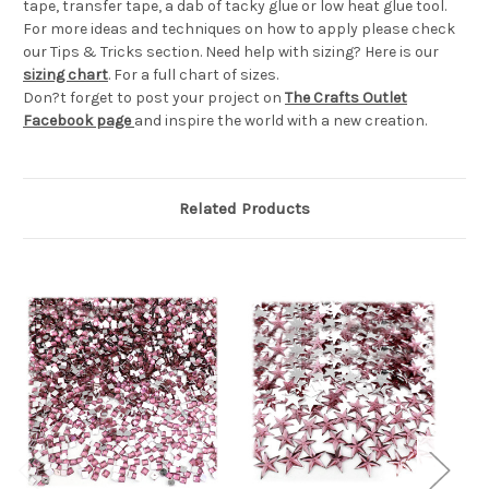
tape, transfer tape, a dab of tacky glue or low heat glue tool.
For more ideas and techniques on how to apply please check
our Tips & Tricks section. Need help with sizing? Here is our
sizing chart
. For a full chart of sizes.
Don?t forget to post your project on
The Crafts Outlet
Facebook page
and inspire the world with a new creation.
Related Products