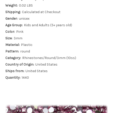
Weight:
0.02 LBS
Shipping:
Calculated at Checkout
Gender:
unisex
Age Group:
Kids and Adults (5+ years old)
Color:
Pink
Size:
3mm
Material:
Plastic
Pattern:
round
Category:
Rhinestones/Round/3mm (10ss)
Country of Origin:
United States
Ships from:
United States
Quantity:
1440