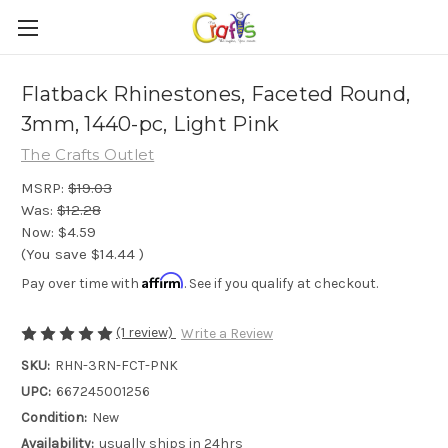
Flatback Rhinestones, Faceted Round,
3mm, 1440-pc, Light Pink
The Crafts Outlet
MSRP:
$19.03
Was:
$12.28
Now:
$4.59
(You save
$14.44
)
Affirm
Pay over time with
. See if you qualify at checkout.
(1 review)
Write a Review
SKU:
RHN-3RN-FCT-PNK
UPC:
667245001256
Condition:
New
Availability:
usually ships in 24hrs