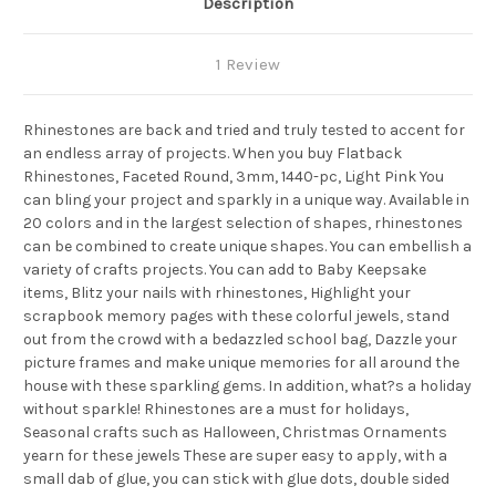
Description
1 Review
Rhinestones are back and tried and truly tested to accent for
an endless array of projects. When you buy Flatback
Rhinestones, Faceted Round, 3mm, 1440-pc, Light Pink You
can bling your project and sparkly in a unique way. Available in
20 colors and in the largest selection of shapes, rhinestones
can be combined to create unique shapes. You can embellish a
variety of crafts projects. You can add to Baby Keepsake
items, Blitz your nails with rhinestones, Highlight your
scrapbook memory pages with these colorful jewels, stand
out from the crowd with a bedazzled school bag, Dazzle your
picture frames and make unique memories for all around the
house with these sparkling gems. In addition, what?s a holiday
without sparkle! Rhinestones are a must for holidays,
Seasonal crafts such as Halloween, Christmas Ornaments
yearn for these jewels These are super easy to apply, with a
small dab of glue, you can stick with glue dots, double sided