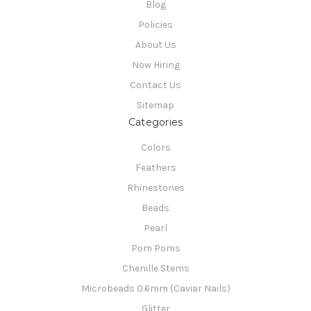
Blog
Policies
About Us
Now Hiring
Contact Us
Sitemap
Categories
Colors
Feathers
Rhinestones
Beads
Pearl
Pom Poms
Chenille Stems
Microbeads 0.6mm (Caviar Nails)
Glitter