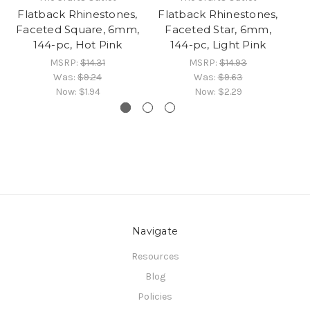
Flatback Rhinestones,
Flatback Rhinestones,
Fl
Faceted Square, 6mm,
Faceted Star, 6mm,
F
144-pc, Hot Pink
144-pc, Light Pink
MSRP:
$14.31
MSRP:
$14.93
Was:
$9.24
Was:
$9.63
Now:
$1.94
Now:
$2.29
Navigate
Resources
Blog
Policies