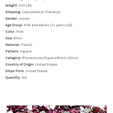
Weight:
0.01 LBS
Shipping:
Calculated at Checkout
Gender:
unisex
Age Group:
Kids and Adults (5+ years old)
Color:
Pink
Size:
6mm
Material:
Plastic
Pattern:
Square
Category:
Rhinestones/Square/6mm (30ss)
Country of Origin:
United States
Ships from:
United States
Quantity:
144