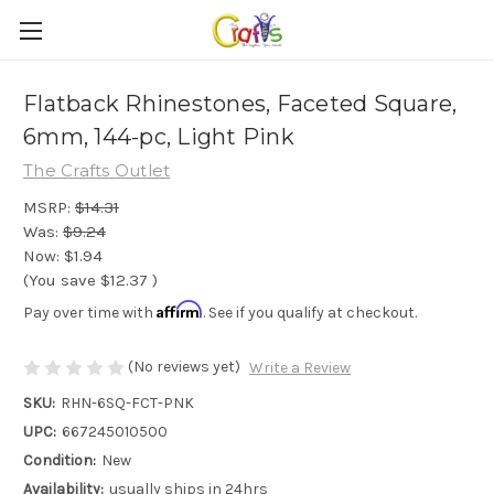
Flatback Rhinestones, Faceted Square,
6mm, 144-pc, Light Pink
The Crafts Outlet
MSRP:
$14.31
Was:
$9.24
Now:
$1.94
(You save
$12.37
)
Affirm
Pay over time with
. See if you qualify at checkout.
(No reviews yet)
Write a Review
SKU:
RHN-6SQ-FCT-PNK
UPC:
667245010500
Condition:
New
Availability:
usually ships in 24hrs