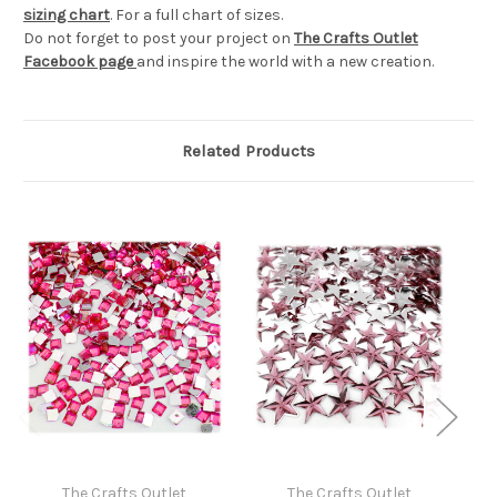
sizing chart
. For a full chart of sizes.
Do not forget to post your project on
The Crafts Outlet
Facebook page
and inspire the world with a new creation.
Related Products
The Crafts Outlet
The Crafts Outlet