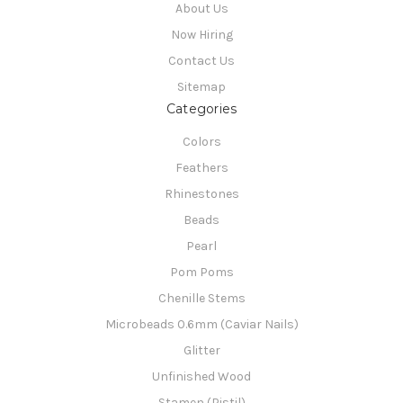
About Us
Now Hiring
Contact Us
Sitemap
Categories
Colors
Feathers
Rhinestones
Beads
Pearl
Pom Poms
Chenille Stems
Microbeads 0.6mm (Caviar Nails)
Glitter
Unfinished Wood
Stamen (Pistil)