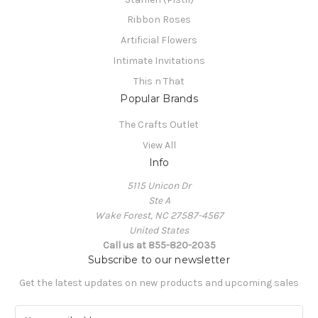
Ribbon Roses
Artificial Flowers
Intimate Invitations
This n That
Popular Brands
The Crafts Outlet
View All
Info
5115 Unicon Dr
Ste A
Wake Forest, NC 27587-4567
United States
Call us at 855-820-2035
Subscribe to our newsletter
Get the latest updates on new products and upcoming sales
E