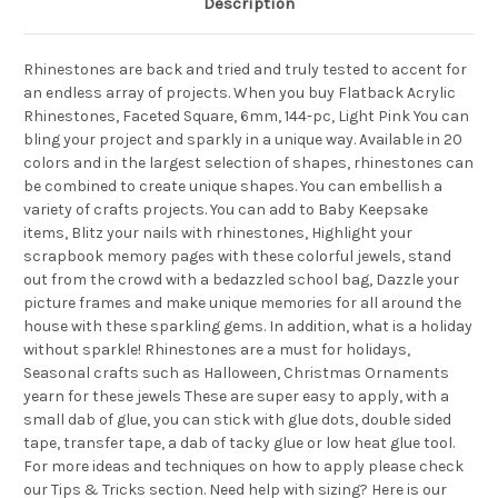
Description
Rhinestones are back and tried and truly tested to accent for
an endless array of projects. When you buy Flatback Acrylic
Rhinestones, Faceted Square, 6mm, 144-pc, Light Pink You can
bling your project and sparkly in a unique way. Available in 20
colors and in the largest selection of shapes, rhinestones can
be combined to create unique shapes. You can embellish a
variety of crafts projects. You can add to Baby Keepsake
items, Blitz your nails with rhinestones, Highlight your
scrapbook memory pages with these colorful jewels, stand
out from the crowd with a bedazzled school bag, Dazzle your
picture frames and make unique memories for all around the
house with these sparkling gems. In addition, what is a holiday
without sparkle! Rhinestones are a must for holidays,
Seasonal crafts such as Halloween, Christmas Ornaments
yearn for these jewels These are super easy to apply, with a
small dab of glue, you can stick with glue dots, double sided
tape, transfer tape, a dab of tacky glue or low heat glue tool.
For more ideas and techniques on how to apply please check
our Tips & Tricks section. Need help with sizing? Here is our