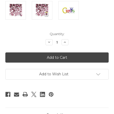
in
Quantity:
stock
Decrease
Increase
Quantity
Quantity
of
of
Flatback
Flatback
Rhinestones,
Rhinestones,
Faceted
Faceted
Square,
Square,
6mm,
6mm,
144-
144-
pc,
pc,
Add to Wish List
Light
Light
Pink
Pink