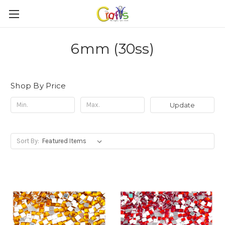
6mm (30ss)
Shop By Price
Update
Sort By: