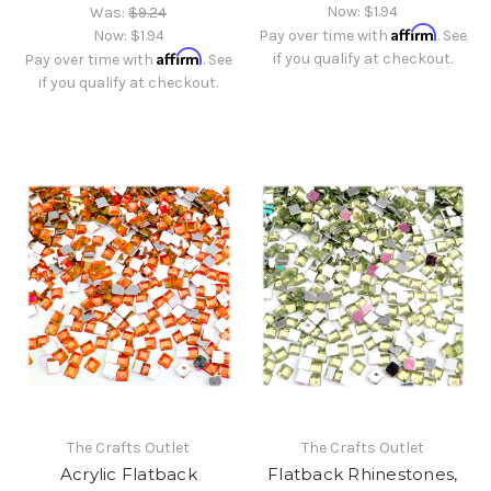
Now:
$1.94
Was:
$9.24
Affirm
Now:
$1.94
Pay over time with
. See
Affirm
if you qualify at checkout.
Pay over time with
. See
if you qualify at checkout.
The Crafts Outlet
The Crafts Outlet
Acrylic Flatback
Flatback Rhinestones,