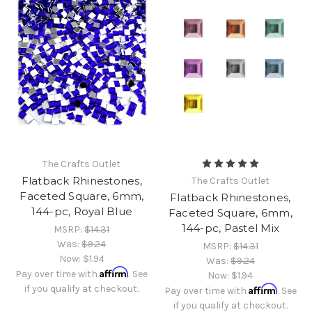
The Crafts Outlet
Flatback Rhinestones,
The Crafts Outlet
Faceted Square, 6mm,
Flatback Rhinestones,
144-pc, Royal Blue
Faceted Square, 6mm,
144-pc, Pastel Mix
MSRP:
$14.31
Was:
$9.24
MSRP:
$14.31
Now:
$1.94
Was:
$9.24
Affirm
Pay over time with
. See
Now:
$1.94
if you qualify at checkout.
Affirm
Pay over time with
. See
if you qualify at checkout.