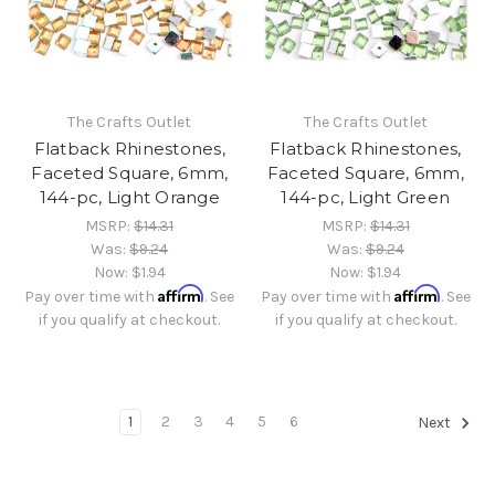
The Crafts Outlet
The Crafts Outlet
Flatback Rhinestones,
Flatback Rhinestones,
Faceted Square, 6mm,
Faceted Square, 6mm,
144-pc, Light Orange
144-pc, Light Green
MSRP:
$14.31
MSRP:
$14.31
Was:
$9.24
Was:
$9.24
Now:
$1.94
Now:
$1.94
Affirm
Affirm
Pay over time with
. See
Pay over time with
. See
if you qualify at checkout.
if you qualify at checkout.
1
2
3
4
5
6
Next