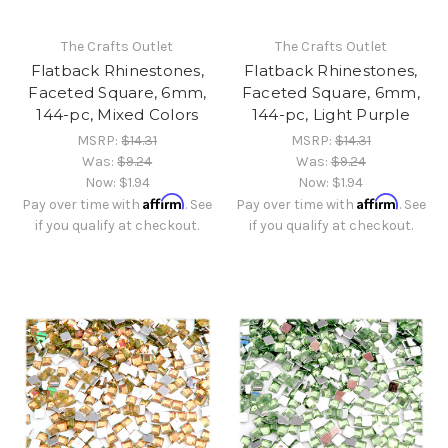
The Crafts Outlet
The Crafts Outlet
Flatback Rhinestones,
Flatback Rhinestones,
Faceted Square, 6mm,
Faceted Square, 6mm,
144-pc, Mixed Colors
144-pc, Light Purple
MSRP:
$14.31
MSRP:
$14.31
Was:
$9.24
Was:
$9.24
Now:
$1.94
Now:
$1.94
Affirm
Affirm
Pay over time with
. See
Pay over time with
. See
if you qualify at checkout.
if you qualify at checkout.