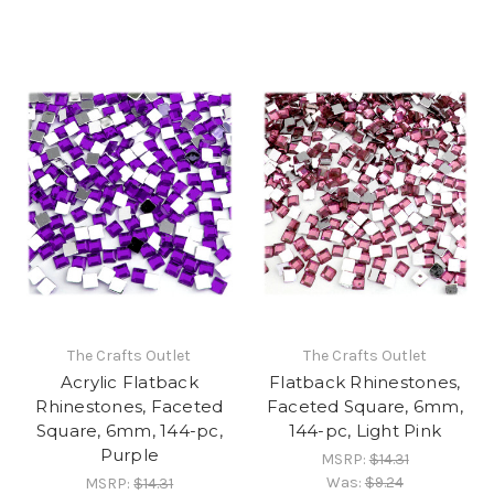
The Crafts Outlet
The Crafts Outlet
Acrylic Flatback
Flatback Rhinestones,
Rhinestones, Faceted
Faceted Square, 6mm,
Square, 6mm, 144-pc,
144-pc, Light Pink
Purple
MSRP:
$14.31
Was:
$9.24
MSRP:
$14.31