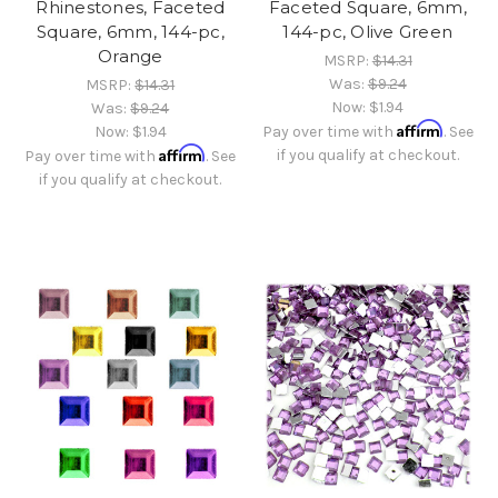
Rhinestones, Faceted
Faceted Square, 6mm,
Square, 6mm, 144-pc,
144-pc, Olive Green
Orange
MSRP:
$14.31
Was:
$9.24
MSRP:
$14.31
Now:
$1.94
Was:
$9.24
Affirm
Now:
$1.94
Pay over time with
. See
Affirm
if you qualify at checkout.
Pay over time with
. See
if you qualify at checkout.