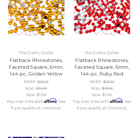
The Crafts Outlet
The Crafts Outlet
Flatback Rhinestones,
Flatback Rhinestones,
Faceted Square, 6mm,
Faceted Square, 6mm,
144-pc, Golden Yellow
144-pc, Ruby Red
MSRP:
$14.31
MSRP:
$14.31
Was:
$9.24
Was:
$9.24
Now:
$1.94
Now:
$1.94
Affirm
Affirm
Pay over time with
. See
Pay over time with
. See
if you qualify at checkout.
if you qualify at checkout.