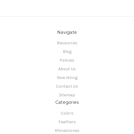
Navigate
Resources
Blog
Policies
About Us
Now Hiring
Contact Us
Sitemap
Categories
Colors
Feathers
Rhinestones