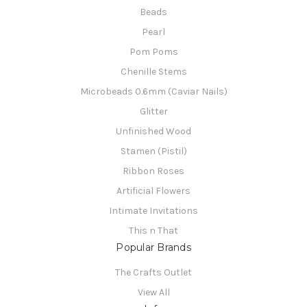
Beads
Pearl
Pom Poms
Chenille Stems
Microbeads 0.6mm (Caviar Nails)
Glitter
Unfinished Wood
Stamen (Pistil)
Ribbon Roses
Artificial Flowers
Intimate Invitations
This n That
Popular Brands
The Crafts Outlet
View All