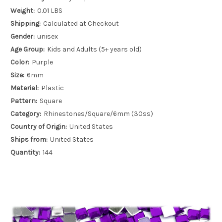
Weight:
0.01 LBS
Shipping:
Calculated at Checkout
Gender:
unisex
Age Group:
Kids and Adults (5+ years old)
Color:
Purple
Size:
6mm
Material:
Plastic
Pattern:
Square
Category:
Rhinestones/Square/6mm (30ss)
Country of Origin:
United States
Ships from:
United States
Quantity:
144