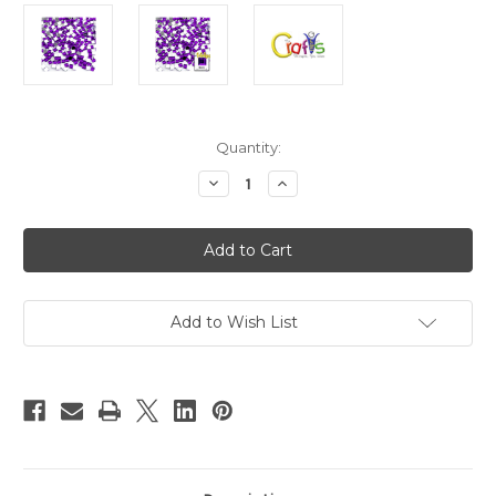
in
Quantity:
stock
Decrease
Increase
Quantity
Quantity
of
of
Acrylic
Acrylic
Flatback
Flatback
Rhinestones,
Rhinestones,
Faceted
Faceted
Square,
Square,
6mm,
6mm,
144-
144-
Add to Wish List
pc,
pc,
Purple
Purple