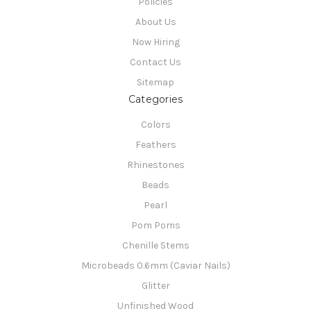
Policies
About Us
Now Hiring
Contact Us
Sitemap
Categories
Colors
Feathers
Rhinestones
Beads
Pearl
Pom Poms
Chenille Stems
Microbeads 0.6mm (Caviar Nails)
Glitter
Unfinished Wood