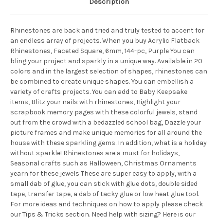
Description
Rhinestones are back and tried and truly tested to accent for
an endless array of projects. When you buy Acrylic Flatback
Rhinestones, Faceted Square, 6mm, 144-pc, Purple You can
bling your project and sparkly in a unique way. Available in 20
colors and in the largest selection of shapes, rhinestones can
be combined to create unique shapes. You can embellish a
variety of crafts projects. You can add to Baby Keepsake
items, Blitz your nails with rhinestones, Highlight your
scrapbook memory pages with these colorful jewels, stand
out from the crowd with a bedazzled school bag, Dazzle your
picture frames and make unique memories for all around the
house with these sparkling gems. In addition, what is a holiday
without sparkle! Rhinestones are a must for holidays,
Seasonal crafts such as Halloween, Christmas Ornaments
yearn for these jewels These are super easy to apply, with a
small dab of glue, you can stick with glue dots, double sided
tape, transfer tape, a dab of tacky glue or low heat glue tool.
For more ideas and techniques on how to apply please check
our Tips & Tricks section. Need help with sizing? Here is our