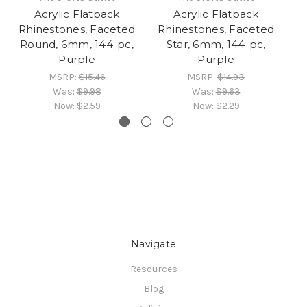
Acrylic Flatback
Acrylic Flatback
Rhinestones, Faceted
Rhinestones, Faceted
R
Round, 6mm, 144-pc,
Star, 6mm, 144-pc,
F
Purple
Purple
MSRP:
$15.46
MSRP:
$14.93
Was:
$9.98
Was:
$9.63
Now:
$2.59
Now:
$2.29
Navigate
Resources
Blog