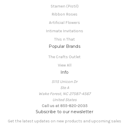
Stamen (Pistil)
Ribbon Roses
Artificial Flowers
Intimate Invitations
This n That
Popular Brands
The Crafts Outlet
View All
Info
5115 Unicon Dr
Ste A
Wake Forest, NC 27587-4567
United States
Call us at 855-820-2035
Subscribe to our newsletter
Get the latest updates on new products and upcoming sales