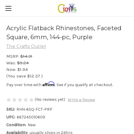
Acrylic Flatback Rhinestones, Faceted
Square, 6mm, 144-pc, Purple
The Crafts Outlet
MSRP:
$14.31
Was:
$9.24
Now:
$1.94
(You save
$12.37
)
Affirm
Pay over time with
. See if you qualify at checkout.
(No reviews yet)
Write a Review
SKU:
RHN-6SQ-FCT-PRP
UPC:
667245010609
Condition:
New
Availability:
usually ships in 24hrs