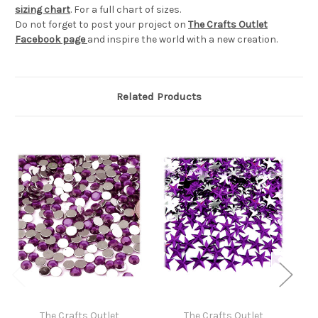
sizing chart
. For a full chart of sizes.
Do not forget to post your project on
The Crafts Outlet
Facebook page
and inspire the world with a new creation.
Related Products
The Crafts Outlet
The Crafts Outlet