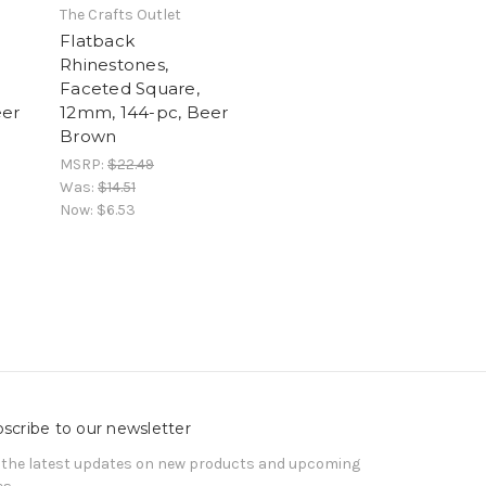
The Crafts Outlet
Flatback
Rhinestones,
Faceted Square,
eer
12mm, 144-pc, Beer
Brown
MSRP:
$22.49
Was:
$14.51
Now:
$6.53
scribe to our newsletter
 the latest updates on new products and upcoming