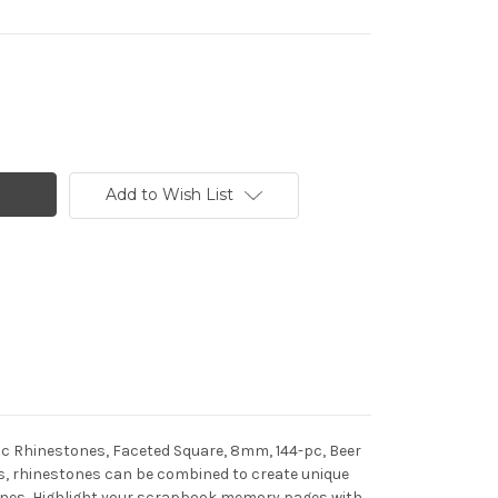
Add to Wish List
lic Rhinestones, Faceted Square, 8mm, 144-pc, Beer
pes, rhinestones can be combined to create unique
stones, Highlight your scrapbook memory pages with