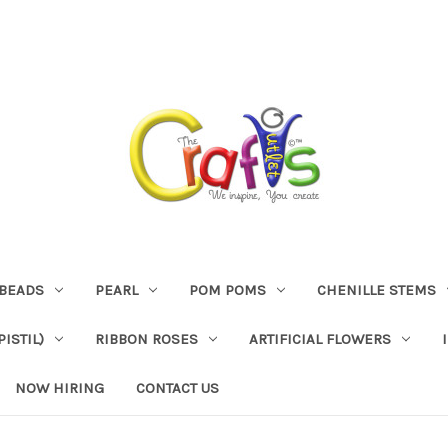
BEADS
PEARL
POM POMS
CHENILLE STEMS
ISTIL)
RIBBON ROSES
ARTIFICIAL FLOWERS
NOW HIRING
CONTACT US