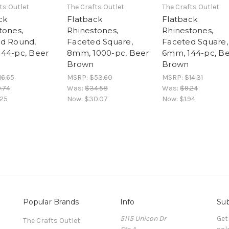
ts Outlet
The Crafts Outlet
The Crafts Outlet
ck
Flatback
Flatback
tones,
Rhinestones,
Rhinestones,
d Round,
Faceted Square,
Faceted Square,
44-pc, Beer
8mm, 1000-pc, Beer
6mm, 144-pc, B
Brown
Brown
16.65
MSRP:
$53.60
MSRP:
$14.31
.74
Was:
$34.58
Was:
$9.24
.25
Now:
$30.07
Now:
$1.94
Popular Brands
Info
Sub
5115 Unicon Dr
Get
The Crafts Outlet