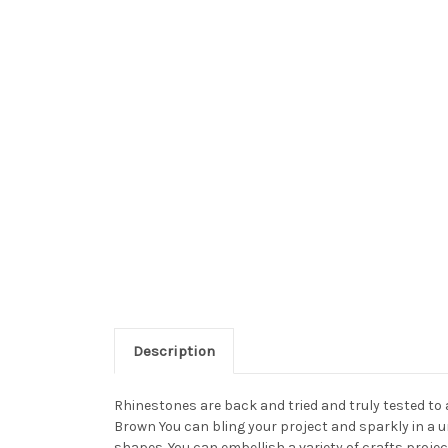
Description
Rhinestones are back and tried and truly tested to
Brown You can bling your project and sparkly in a u
shapes. You can embellish a variety of crafts proj