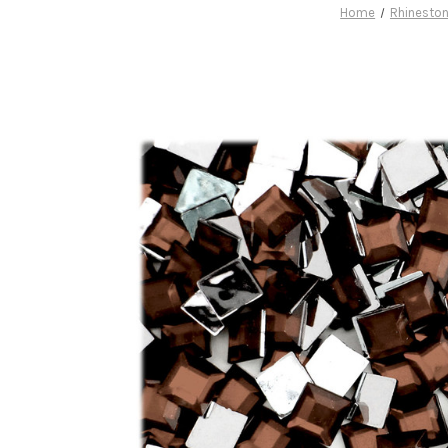
Home
Rhinesto