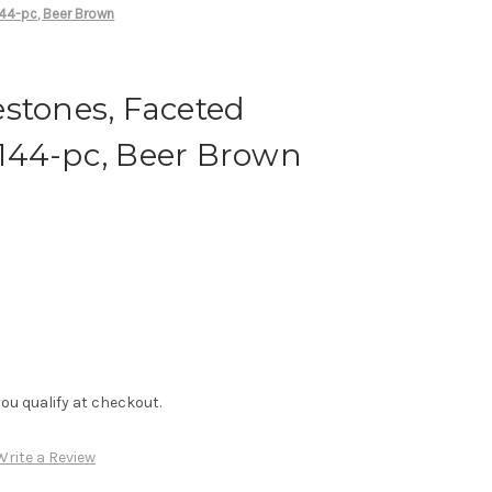
44-pc, Beer Brown
stones, Faceted
144-pc, Beer Brown
f you qualify at checkout.
Write a Review