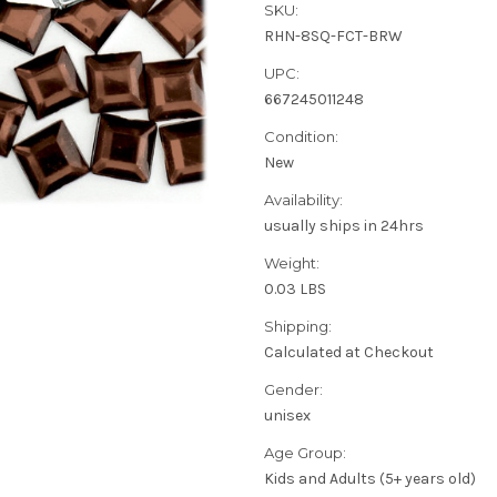
SKU:
RHN-8SQ-FCT-BRW
UPC:
667245011248
Condition:
New
Availability:
usually ships in 24hrs
Weight:
0.03 LBS
Shipping:
Calculated at Checkout
Gender:
unisex
Age Group:
Kids and Adults (5+ years old)