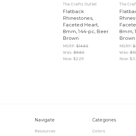
The Crafts Outlet
The Craf
Flatback
Flatba
Rhinestones,
Rhines
Faceted Heart,
Facete
8mm, 144-pc, Beer
8mm, 1
Brown
Brown
MSRP:
$14.93
MSRP:
$
Was:
$9.63
Was:
$10
Now:
$2.29
Now:
$3
Navigate
Categories
Resources
Colors