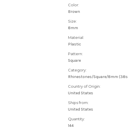
Color:
Brown
Size:
8mm
Material:
Plastic
Pattern:
Square
Category:
Rhinestones/Square/8mm (38s
Country of Origin:
United States
Ships from:
United States
Quantity:
144