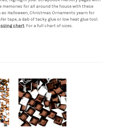
e memories for all around the house with these
uch as Halloween, Christmas Ornaments yearn for
er tape, a dab of tacky glue or low heat glue tool.
r
sizing chart
. For a full chart of sizes.