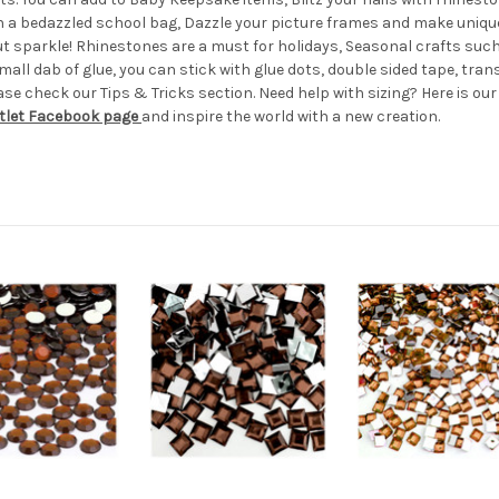
th a bedazzled school bag, Dazzle your picture frames and make uniqu
hout sparkle! Rhinestones are a must for holidays, Seasonal crafts s
all dab of glue, you can stick with glue dots, double sided tape, transf
e check our Tips & Tricks section. Need help with sizing? Here is ou
tlet Facebook page
and inspire the world with a new creation.