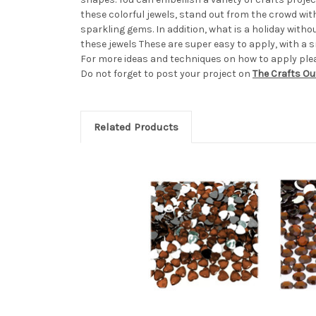
these colorful jewels, stand out from the crowd wi
sparkling gems. In addition, what is a holiday wit
these jewels These are super easy to apply, with a sm
For more ideas and techniques on how to apply pleas
Do not forget to post your project on
The Crafts Ou
Related Products