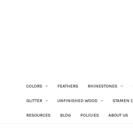
COLORS
FEATHERS
RHINESTONES
GLITTER
UNFINISHED WOOD
STAMEN (P
RESOURCES
BLOG
POLICIES
ABOUT US