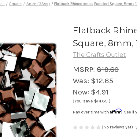
nes
Square
8mm (38ss)
Flatback Rhinestones, Faceted Square, 8mm, 1
Flatback Rhine
Square, 8mm, 
The Crafts Outlet
MSRP:
$19.60
Was:
$12.65
Now:
$4.91
(You save
$14.69
)
Affirm
Pay over time with
. See i
(No reviews yet)