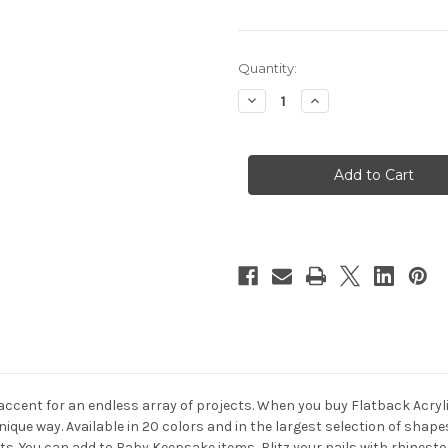
in
Quantity:
stock
Decrease
Increase
Quantity
Quantity
of
of
Flatback
Flatback
Rhinestones,
Rhinestones,
Faceted
Faceted
Square,
Square,
8mm,
8mm,
144-
144-
pc,
pc,
Beer
Beer
Brown
Brown
 accent for an endless array of projects. When you buy Flatback Acry
nique way. Available in 20 colors and in the largest selection of sha
ects. You can add to Baby Keepsake items, Blitz your nails with rhine