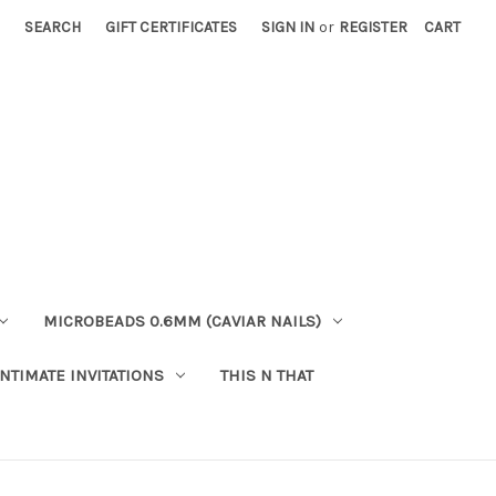
SEARCH
GIFT CERTIFICATES
SIGN IN
or
REGISTER
CART
MICROBEADS 0.6MM (CAVIAR NAILS)
INTIMATE INVITATIONS
THIS N THAT