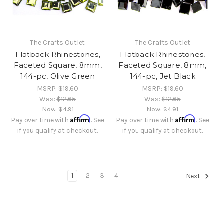
The Crafts Outlet
The Crafts Outlet
Flatback Rhinestones,
Flatback Rhinestones,
Faceted Square, 8mm,
Faceted Square, 8mm,
144-pc, Olive Green
144-pc, Jet Black
MSRP:
$19.60
MSRP:
$19.60
Was:
$12.65
Was:
$12.65
Now:
$4.91
Now:
$4.91
Affirm
Affirm
Pay over time with
. See
Pay over time with
. See
if you qualify at checkout.
if you qualify at checkout.
1
2
3
4
Next