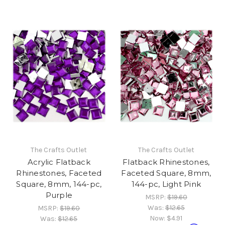
The Crafts Outlet
The Crafts Outlet
Acrylic Flatback
Flatback Rhinestones,
Rhinestones, Faceted
Faceted Square, 8mm,
Square, 8mm, 144-pc,
144-pc, Light Pink
Purple
MSRP:
$19.60
Was:
$12.65
MSRP:
$19.60
Now:
$4.91
Was:
$12.65