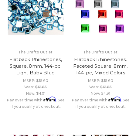
The Crafts Outlet
The Crafts Outlet
Flatback Rhinestones,
Flatback Rhinestones,
Square, 8mm, 144-pc,
Faceted Square, 8mm,
Light Baby Blue
144-pc, Mixed Colors
MSRP:
$19.60
MSRP:
$19.60
Was:
$12.65
Was:
$12.65
Now:
$4.91
Now:
$4.91
Affirm
Affirm
Pay over time with
. See
Pay over time with
. See
if you qualify at checkout.
if you qualify at checkout.