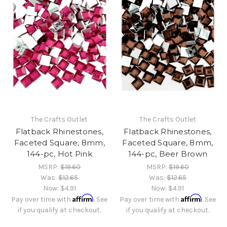
The Crafts Outlet
The Crafts Outlet
Flatback Rhinestones,
Flatback Rhinestones,
Faceted Square, 8mm,
Faceted Square, 8mm,
144-pc, Hot Pink
144-pc, Beer Brown
MSRP:
$19.60
MSRP:
$19.60
Was:
$12.65
Was:
$12.65
Now:
$4.91
Now:
$4.91
Affirm
Affirm
Pay over time with
. See
Pay over time with
. See
if you qualify at checkout.
if you qualify at checkout.