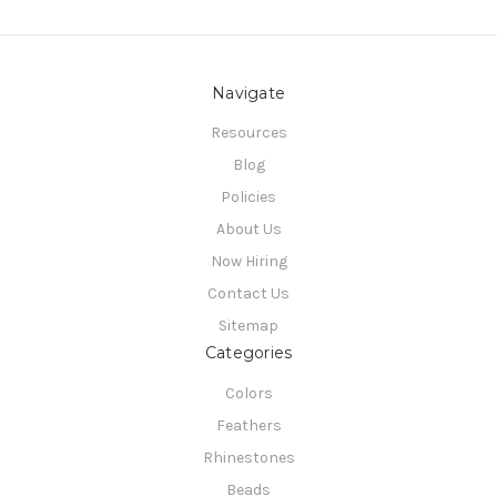
Navigate
Resources
Blog
Policies
About Us
Now Hiring
Contact Us
Sitemap
Categories
Colors
Feathers
Rhinestones
Beads