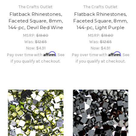
The Crafts Outlet
The Crafts Outlet
Flatback Rhinestones,
Flatback Rhinestones,
Faceted Square, 8mm,
Faceted Square, 8mm,
144-pc, Devil Red Wine
144-pc, Light Purple
MSRP:
$19.60
MSRP:
$19.60
Was:
$12.65
Was:
$12.65
Now:
$4.91
Now:
$4.91
Affirm
Affirm
Pay over time with
. See
Pay over time with
. See
if you qualify at checkout.
if you qualify at checkout.