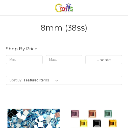
8mm (38ss)
Shop By Price
Update
Sort By: