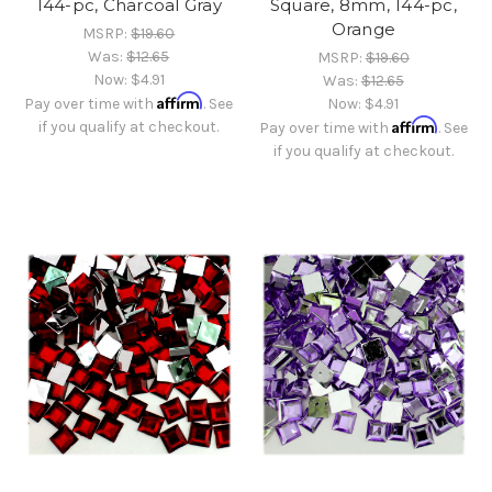
144-pc, Charcoal Gray
Square, 8mm, 144-pc,
Orange
MSRP:
$19.60
Was:
$12.65
MSRP:
$19.60
Now:
$4.91
Was:
$12.65
Affirm
Pay over time with
. See
Now:
$4.91
Affirm
if you qualify at checkout.
Pay over time with
. See
if you qualify at checkout.