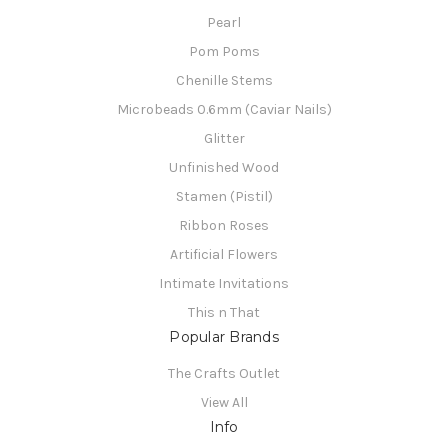
Pearl
Pom Poms
Chenille Stems
Microbeads 0.6mm (Caviar Nails)
Glitter
Unfinished Wood
Stamen (Pistil)
Ribbon Roses
Artificial Flowers
Intimate Invitations
This n That
Popular Brands
The Crafts Outlet
View All
Info