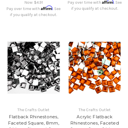
Affirm
Now:
$4.91
Pay over time with
. See
Affirm
if you qualify at checkout.
Pay over time with
. See
if you qualify at checkout.
The Crafts Outlet
The Crafts Outlet
Flatback Rhinestones,
Acrylic Flatback
Faceted Square, 8mm,
Rhinestones, Faceted