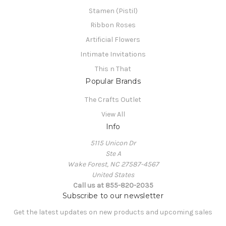
Stamen (Pistil)
Ribbon Roses
Artificial Flowers
Intimate Invitations
This n That
Popular Brands
The Crafts Outlet
View All
Info
5115 Unicon Dr
Ste A
Wake Forest, NC 27587-4567
United States
Call us at 855-820-2035
Subscribe to our newsletter
Get the latest updates on new products and upcoming sales