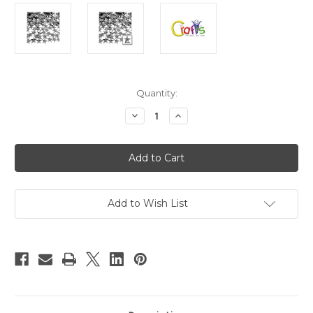
in
Quantity:
stock
Decrease
Increase
Quantity
Quantity
of
of
Flatback
Flatback
Rhinestones,
Rhinestones,
Faceted
Faceted
Star,
Star,
10mm,
10mm,
144-
144-
pc,
pc,
Add to Wish List
Charcoal
Charcoal
Gray
Gray