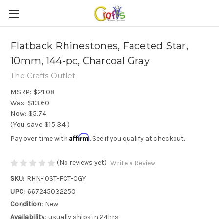
Flatback Rhinestones, Faceted Star,
10mm, 144-pc, Charcoal Gray
The Crafts Outlet
MSRP:
$21.08
Was:
$13.60
Now:
$5.74
(You save
$15.34
)
Affirm
Pay over time with
. See if you qualify at checkout.
(No reviews yet)
Write a Review
SKU:
RHN-10ST-FCT-CGY
UPC:
667245032250
Condition:
New
Availability:
usually ships in 24hrs