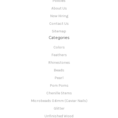
Policies
About Us
Now Hiring
Contact Us
Sitemap
Categories
Colors
Feathers
Rhinestones
Beads
Pearl
Pom Poms
Chenille Stems
Microbeads 0.6mm (Caviar Nails)
Glitter
Unfinished Wood