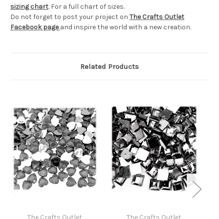
sizing chart
. For a full chart of sizes.
Do not forget to post your project on
The Crafts Outlet
Facebook page
and inspire the world with a new creation.
Related Products
The Crafts Outlet
The Crafts Outlet