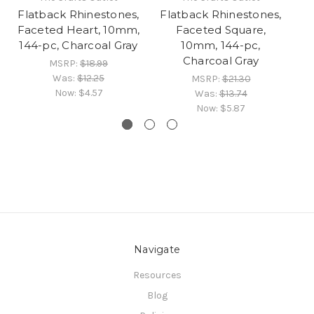
Flatback Rhinestones,
Flatback Rhinestones,
Fl
Faceted Heart, 10mm,
Faceted Square,
Fa
144-pc, Charcoal Gray
10mm, 144-pc,
1
Charcoal Gray
MSRP:
$18.99
Was:
$12.25
MSRP:
$21.30
Now:
$4.57
Was:
$13.74
Now:
$5.87
Navigate
Resources
Blog