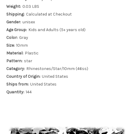
Weight:
0.03 LBS
Shipping:
Calculated at Checkout
Gender:
unisex
Age Group:
Kids and Adults (5+ years old)
Color:
Gray
Size:
10mm
Material:
Plastic
Pattern:
star
Category:
Rhinestones/Star/10mm (46ss)
Country of Origin:
United States
Ships from:
United States
Quantity:
144