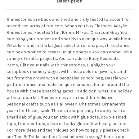
Description
Rhinestones are back and tried and truly tested to accent for
an endless array of projects. When you buy Flatback Acrylic
Rhinestones, Faceted Star, 10mm, 144-pc, Charcoal Gray You
can bling your project and sparkly in a unique way. Available in
20 colors and in the largest selection of shapes, rhinestones
can be combined to create unique shapes. You can embellish a
variety of crafts projects. You can add to Baby Keepsake
items, Blitz your nails with rhinestones, Highlight your
scrapbook memory pages with these colorful jewels, stand
out from the crowd with a bedazzled school bag, Dazzle your
picture frames and make unique memories for all around the
house with these sparkling gems. In addition, what is a holiday
without sparkle! Rhinestones are a must for holidays,
Seasonal crafts such as Halloween, Christmas Ornaments
yearn for these jewels These are super easy to apply, with a
small dab of glue, you can stick with glue dots, double sided
tape, transfer tape, a dab of tacky glue or low heat glue tool.
For more ideas and techniques on how to apply please check
our Tips & Tricks section. Need help with sizing? Here is our