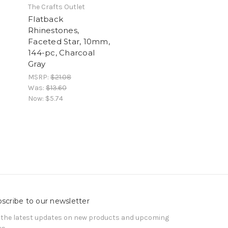
The Crafts Outlet
Flatback
Rhinestones,
Faceted Star, 10mm,
144-pc, Charcoal
Gray
MSRP:
$21.08
Was:
$13.60
Now:
$5.74
scribe to our newsletter
 the latest updates on new products and upcoming