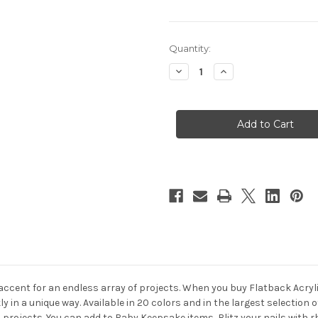
in
Quantity:
stock
Decrease
Increase
Quantity
Quantity
of
of
Flatback
Flatback
Rhinestones,
Rhinestones,
Faceted
Faceted
Star,
Star,
6mm,
6mm,
144-
144-
pc,
pc,
Charcoal
Charcoal
Gray
Gray
 accent for an endless array of projects. When you buy Flatback Acryl
y in a unique way. Available in 20 colors and in the largest selectio
s projects. You can add to Baby Keepsake items, Blitz your nails wit