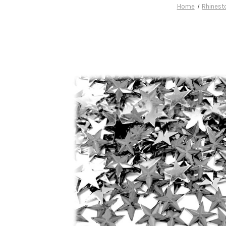
Home
Rhinest