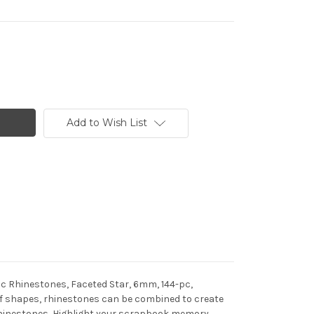
Add to Wish List
ic Rhinestones, Faceted Star, 6mm, 144-pc,
n of shapes, rhinestones can be combined to create
h rhinestones, Highlight your scrapbook memory