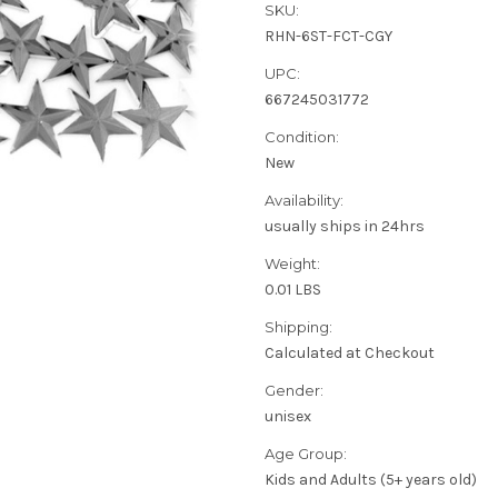
SKU:
RHN-6ST-FCT-CGY
UPC:
667245031772
Condition:
New
Availability:
usually ships in 24hrs
Weight:
0.01 LBS
Shipping:
Calculated at Checkout
Gender:
unisex
Age Group:
Kids and Adults (5+ years old)