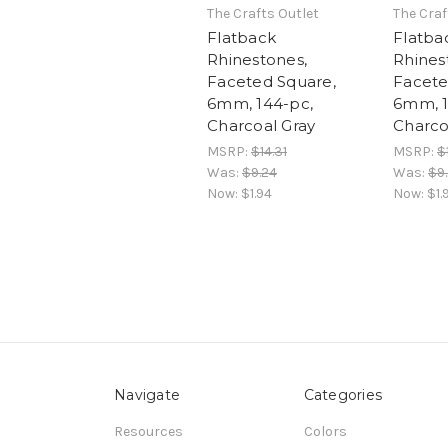
The Crafts Outlet
The Craf
Flatback
Flatba
Rhinestones,
Rhines
Faceted Square,
Facete
6mm, 144-pc,
6mm, 1
Charcoal Gray
Charco
MSRP:
$14.31
MSRP:
$
Was:
$9.24
Was:
$9
Now:
$1.94
Now:
$1.
Navigate
Categories
Resources
Colors