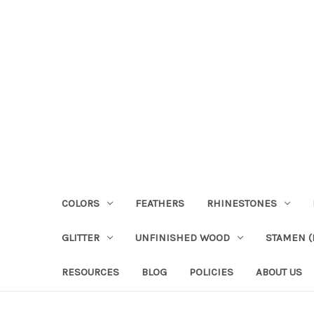
COLORS
FEATHERS
RHINESTONES
GLITTER
UNFINISHED WOOD
STAMEN (P
RESOURCES
BLOG
POLICIES
ABOUT US