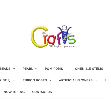
BEADS
PEARL
POM POMS
CHENILLE STEMS
ISTIL)
RIBBON ROSES
ARTIFICIAL FLOWERS
NOW HIRING
CONTACT US