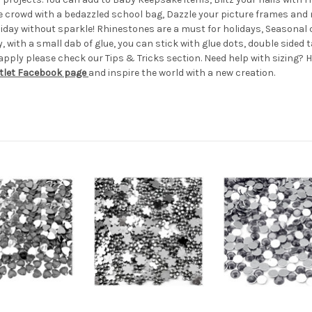
he crowd with a bedazzled school bag, Dazzle your picture frames an
holiday without sparkle! Rhinestones are a must for holidays, Season
 with a small dab of glue, you can stick with glue dots, double sided t
apply please check our Tips & Tricks section. Need help with sizing? H
tlet Facebook page
and inspire the world with a new creation.