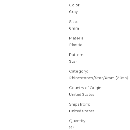
Color:
Gray
Size:
6mm
Material:
Plastic
Pattern:
Star
Category:
Rhinestones/Star/6mm (30ss)
Country of Origin:
United States
Ships from:
United States
Quantity:
144