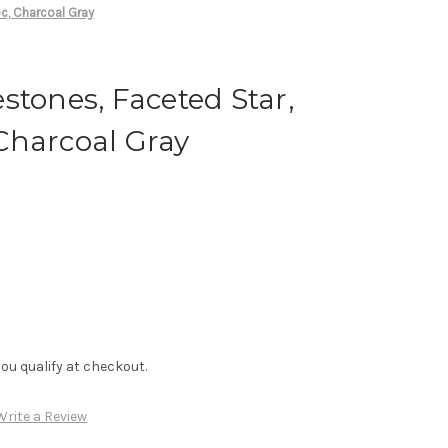
c, Charcoal Gray
stones, Faceted Star,
Charcoal Gray
f you qualify at checkout.
Write a Review