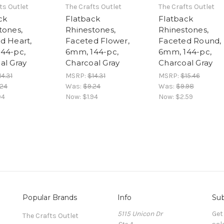
ts Outlet
The Crafts Outlet
The Crafts Outlet
ck
Flatback
Flatback
tones,
Rhinestones,
Rhinestones,
d Heart,
Faceted Flower,
Faceted Round,
44-pc,
6mm, 144-pc,
6mm, 144-pc,
al Gray
Charcoal Gray
Charcoal Gray
14.31
MSRP:
$14.31
MSRP:
$15.46
.24
Was:
$9.24
Was:
$9.98
94
Now:
$1.94
Now:
$2.59
Popular Brands
Info
Sub
5115 Unicon Dr
Get
The Crafts Outlet