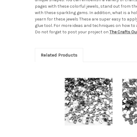
pages with these colorful jewels, stand out from t
with these sparkling gems. In addition, what is a 
yearn for these jewels These are super easy to apply,
glue tool. For more ideas and techniques on how to 
Do not forget to post your project on
The Crafts Ou
Related Products