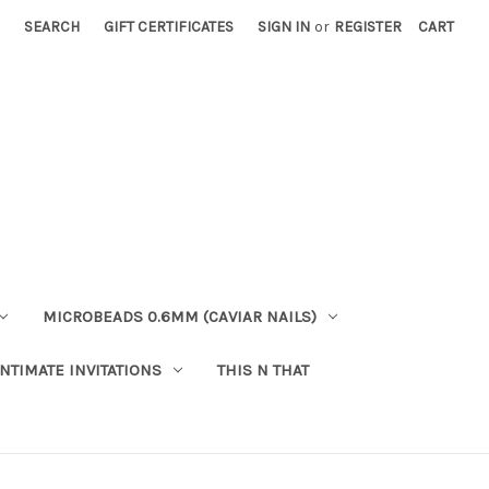
SEARCH
GIFT CERTIFICATES
SIGN IN
or
REGISTER
CART
MICROBEADS 0.6MM (CAVIAR NAILS)
INTIMATE INVITATIONS
THIS N THAT