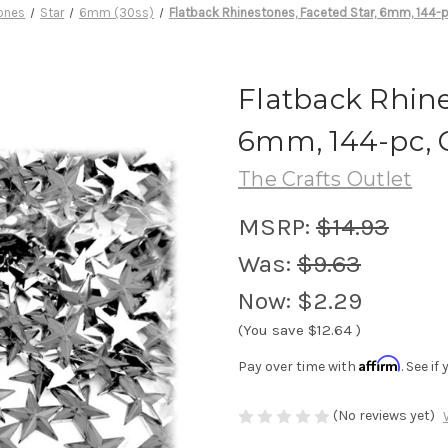
ones
Star
6mm (30ss)
Flatback Rhinestones, Faceted Star, 6mm, 144-p
Flatback Rhine
6mm, 144-pc, 
The Crafts Outlet
MSRP:
$14.93
Was:
$9.63
Now:
$2.29
(You save
$12.64
)
Affirm
Pay over time with
. See i
(No reviews yet)