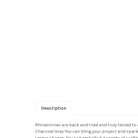
Description
Rhinestones are back and tried and truly tested to
Charcoal Gray You can bling your project and sparkl
unique shapes. You can embellish a variety of craft