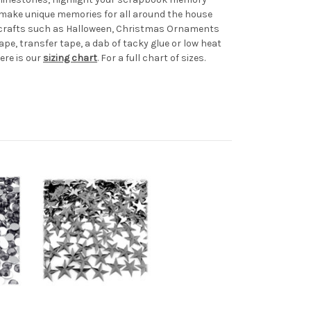
d make unique memories for all around the house
al crafts such as Halloween, Christmas Ornaments
ape, transfer tape, a dab of tacky glue or low heat
ere is our
sizing chart
. For a full chart of sizes.