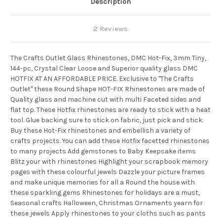
Description
2 Reviews
The Crafts Outlet Glass Rhinestones, DMC Hot-Fix, 3mm Tiny,
144-pc, Crystal Clear Loose and Superior quality glass DMC
HOTFIX AT AN AFFORDABLE PRICE. Exclusive to "The Crafts
Outlet" these Round Shape HOT-FIX Rhinestones are made of
Quality glass and machine cut with multi Faceted sides and
flat top. These Hotfix rhinestones are ready to stick with a heat
tool. Glue backing sure to stick on fabric, just pick and stick.
Buy these Hot-Fix rhinestones and embellish a variety of
crafts projects. You can add these Hotfix facetted rhinestones
to many projects Add gemstones to Baby Keepsake items
Blitz your with rhinestones Highlight your scrapbook memory
pages with these colourful jewels Dazzle your picture frames
and make unique memories for all a Round the house with
these sparkling gems Rhinestones for holidays are a must,
Seasonal crafts Halloween, Christmas Ornaments yearn for
these jewels Apply rhinestones to your cloths such as pants