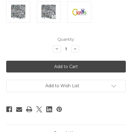
in
Quantity:
stock
Decrease
Increase
Quantity
Quantity
of
of
Glass
Glass
Rhinestones,
Rhinestones,
DMC
DMC
Hot-
Hot-
Fix,
Fix,
3mm
3mm
Tiny,
Tiny,
Add to Wish List
144-
144-
pc,
pc,
Crystal
Crystal
Clear
Clear