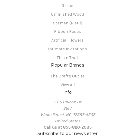
Glitter
Unfinished Wood
Stamen (Pistil)
Ribbon Roses
Artificial Flowers
Intimate Invitations
This n That
Popular Brands
The Crafts Outlet
View All
Info
5115 Unicon Dr
Ste A
Wake Forest, NC 27587-4567
United States
Call us at 855-820-2035
Subscribe to our newsletter