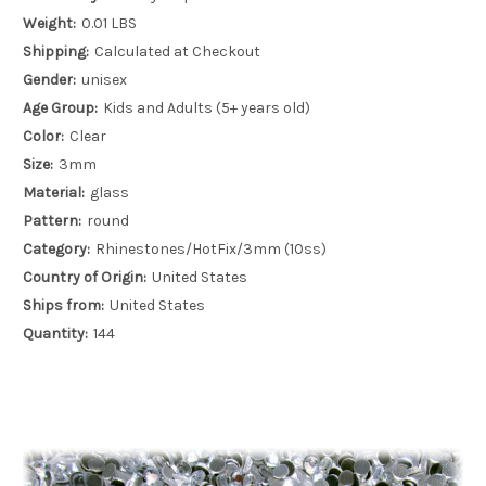
Weight:
0.01 LBS
Shipping:
Calculated at Checkout
Gender:
unisex
Age Group:
Kids and Adults (5+ years old)
Color:
Clear
Size:
3mm
Material:
glass
Pattern:
round
Category:
Rhinestones/HotFix/3mm (10ss)
Country of Origin:
United States
Ships from:
United States
Quantity:
144