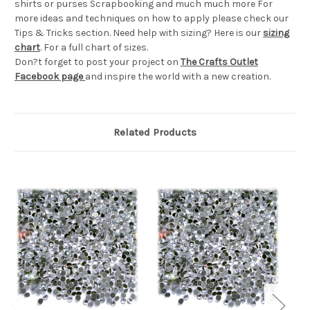
shirts or purses Scrapbooking and much much more For
more ideas and techniques on how to apply please check our
Tips & Tricks section. Need help with sizing? Here is our
sizing
chart
. For a full chart of sizes.
Don?t forget to post your project on
The Crafts Outlet
Facebook page
and inspire the world with a new creation.
Related Products