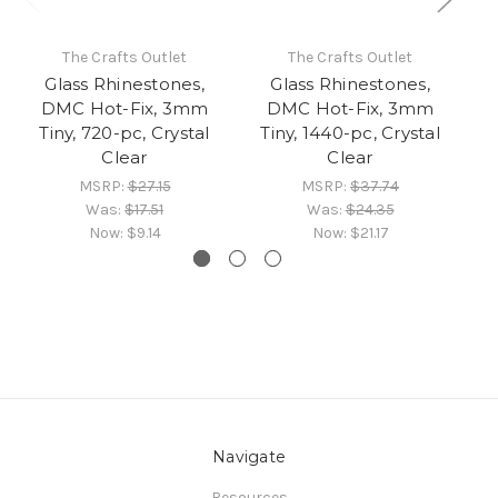
The Crafts Outlet
The Crafts Outlet
Glass Rhinestones,
Glass Rhinestones,
DMC Hot-Fix, 3mm
DMC Hot-Fix, 3mm
Tiny, 720-pc, Crystal
Tiny, 1440-pc, Crystal
Clear
Clear
MSRP:
$27.15
MSRP:
$37.74
Was:
$17.51
Was:
$24.35
Now:
$9.14
Now:
$21.17
Navigate
Resources