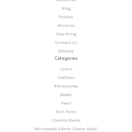
Blog
Policies
About Us
Now Hiring
Contact Us
Sitemap
Categories
Colors
Feathers
Rhinestones
Beads
Pearl
Pom Poms
Chenille Stems
Microbeads 0.6mm (Caviar Nails)