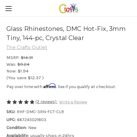
Glass Rhinestones, DMC Hot-Fix, 3mm
Tiny, 144-pc, Crystal Clear
The Crafts Outlet
MSRP:
$14.31
Was:
$9.24
Now:
$1.94
(You save
$12.37
)
Affirm
Pay over time with
. See if you qualify at checkout.
(2 reviews)
Write a Review
SKU:
RHF-DMC-3RN-FCT-CLR
UPC:
667245021803
Condition:
New
Availability:
usually ships in 24hrs