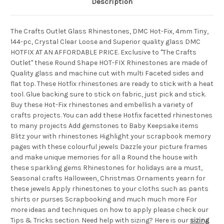
Description
The Crafts Outlet Glass Rhinestones, DMC Hot-Fix, 4mm Tiny,
144-pc, Crystal Clear Loose and Superior quality glass DMC
HOTFIX AT AN AFFORDABLE PRICE. Exclusive to "The Crafts
Outlet" these Round Shape HOT-FIX Rhinestones are made of
Quality glass and machine cut with multi Faceted sides and
flat top. These Hotfix rhinestones are ready to stick with a heat
tool. Glue backing sure to stick on fabric, just pick and stick.
Buy these Hot-Fix rhinestones and embellish a variety of
crafts projects. You can add these Hotfix facetted rhinestones
to many projects Add gemstones to Baby Keepsake items
Blitz your with rhinestones Highlight your scrapbook memory
pages with these colourful jewels Dazzle your picture frames
and make unique memories for all a Round the house with
these sparkling gems Rhinestones for holidays are a must,
Seasonal crafts Halloween, Christmas Ornaments yearn for
these jewels Apply rhinestones to your cloths such as pants
shirts or purses Scrapbooking and much much more For
more ideas and techniques on how to apply please check our
Tips & Tricks section. Need help with sizing? Here is our
sizing