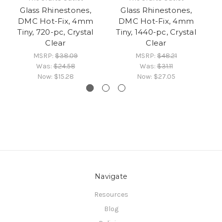
Glass Rhinestones,
Glass Rhinestones,
DMC Hot-Fix, 4mm
DMC Hot-Fix, 4mm
Tiny, 720-pc, Crystal
Tiny, 1440-pc, Crystal
Clear
Clear
MSRP:
$38.09
MSRP:
$48.21
Was:
$24.58
Was:
$31.11
Now:
$15.28
Now:
$27.05
Navigate
Resources
Blog