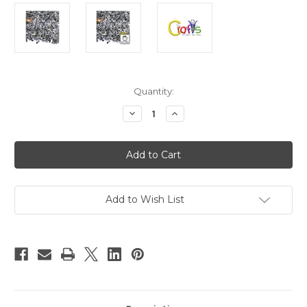
in
Quantity:
stock
Decrease
Increase
Quantity
Quantity
of
of
Glass
Glass
Rhinestones,
Rhinestones,
DMC
DMC
Hot-
Hot-
Fix,
Fix,
4mm
4mm
Tiny,
Tiny,
Add to Wish List
144-
144-
pc,
pc,
Crystal
Crystal
Clear
Clear