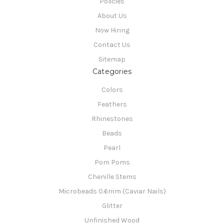
Policies
About Us
Now Hiring
Contact Us
Sitemap
Categories
Colors
Feathers
Rhinestones
Beads
Pearl
Pom Poms
Chenille Stems
Microbeads 0.6mm (Caviar Nails)
Glitter
Unfinished Wood