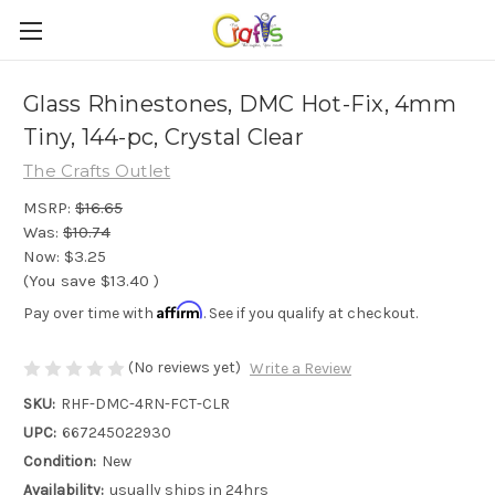
Glass Rhinestones, DMC Hot-Fix, 4mm
Tiny, 144-pc, Crystal Clear
The Crafts Outlet
MSRP:
$16.65
Was:
$10.74
Now:
$3.25
(You save
$13.40
)
Affirm
Pay over time with
. See if you qualify at checkout.
(No reviews yet)
Write a Review
SKU:
RHF-DMC-4RN-FCT-CLR
UPC:
667245022930
Condition:
New
Availability:
usually ships in 24hrs