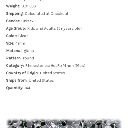
Weight:
0.01 LBS
Shipping:
Calculated at Checkout
Gender:
unisex
Age Group:
Kids and Adults (5+ years old)
Color:
Clear
Size:
4mm
Material:
glass
Pattern:
round
Category:
Rhinestones/HotFix/4mm (16ss)
Country of Origin:
United States
Ships from:
United States
Quantity:
144