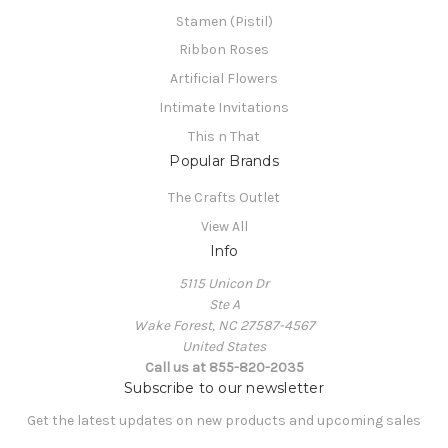
Stamen (Pistil)
Ribbon Roses
Artificial Flowers
Intimate Invitations
This n That
Popular Brands
The Crafts Outlet
View All
Info
5115 Unicon Dr
Ste A
Wake Forest, NC 27587-4567
United States
Call us at 855-820-2035
Subscribe to our newsletter
Get the latest updates on new products and upcoming sales