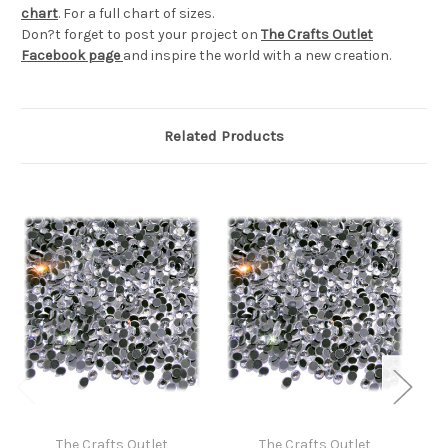
chart
. For a full chart of sizes.
Don?t forget to post your project on
The Crafts Outlet
Facebook page
and inspire the world with a new creation.
Related Products
The Crafts Outlet
The Crafts Outlet