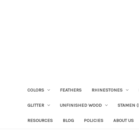
COLORS
FEATHERS
RHINESTONES
GLITTER
UNFINISHED WOOD
STAMEN (P
RESOURCES
BLOG
POLICIES
ABOUT US