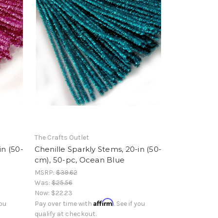
The Crafts Outlet
in (50-
Chenille Sparkly Stems, 20-in (50-
cm), 50-pc, Ocean Blue
MSRP:
$39.62
Was:
$25.56
Now:
$22.23
Affirm
you
Pay over time with
. See if you
qualify at checkout.