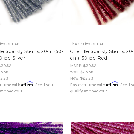
fts Outlet
The Crafts Outlet
le Sparkly Stems, 20-in (50-
Chenille Sparkly Stems, 20-
0-pc, Silver
cm), 50-pc, Red
$39.62
MSRP:
$39.62
5.56
Was:
$25.56
2.23
Now:
$22.23
Affirm
Affirm
r time with
. See if you
Pay over time with
. See if 
 at checkout.
qualify at checkout.