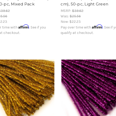
50-pc, Mixed Pack
cm), 50-pc, Light Green
$39.62
MSRP:
$39.62
5.56
Was:
$25.56
2.23
Now:
$22.23
Affirm
Affirm
r time with
. See if you
Pay over time with
. See if 
 at checkout.
qualify at checkout.