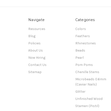
Navigate
Categories
Resources
Colors
Blog
Feathers
Policies
Rhinestones
About Us
Beads
Now Hiring
Pearl
Contact Us
Pom Poms
Sitemap
Chenille Stems
Microbeads 0.6mm
(Caviar Nails)
Glitter
Unfinished Wood
Stamen (Pistil)