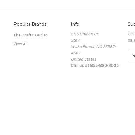
Popular Brands
Info
Sub
5115 Unicon Dr
Get
The Crafts Outlet
Ste A
sal
View All
Wake Forest, NC 27587-
4567
E
United States
m
Call us at 855-820-2035
a
i
l
A
d
d
r
e
s
s