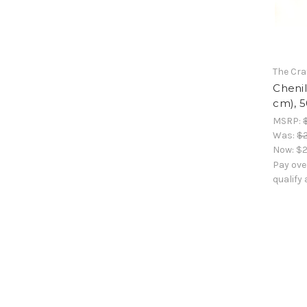
The Cra
Chenil
cm), 5
MSRP:
Was:
$2
Now:
$2
Pay ove
qualify