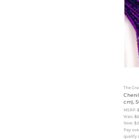
The Cra
Chenil
cm), 5
MSRP:
Was:
$2
Now:
$2
Pay ove
qualify