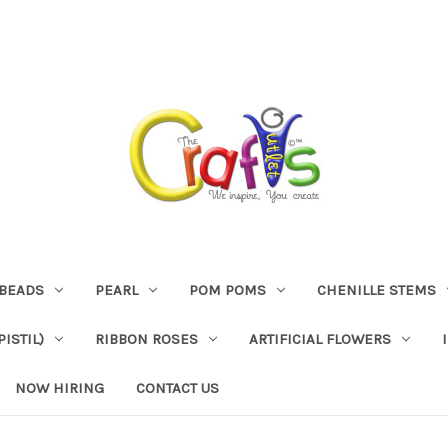
BEADS
PEARL
POM POMS
CHENILLE STEMS
ISTIL)
RIBBON ROSES
ARTIFICIAL FLOWERS
NOW HIRING
CONTACT US