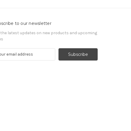
scribe to our newsletter
 the latest updates on new products and upcoming
es