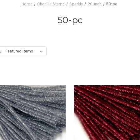
Home
Chenille Stems
Sparkly
20-inch
50-pc
50-pc
y: