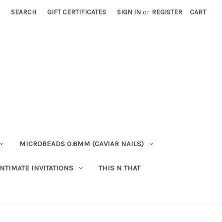
SEARCH
GIFT CERTIFICATES
SIGN IN
or
REGISTER
CART
MICROBEADS 0.6MM (CAVIAR NAILS)
INTIMATE INVITATIONS
THIS N THAT