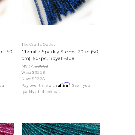
The Crafts Outlet
in (50-
Chenille Sparkly Stems, 20-in (50-
cm), 50-pc, Royal Blue
MSRP:
$39.62
Was:
$25.56
Now:
$22.23
Affirm
you
Pay over time with
. See if you
qualify at checkout.