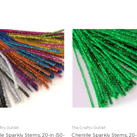
fts Outlet
The Crafts Outlet
le Sparkly Stems, 20-in (50-
Chenille Sparkly Stems, 20-