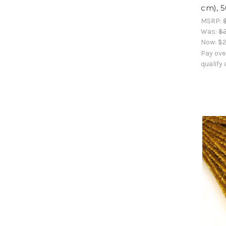
cm), 
MSRP:
Was:
$2
Now:
$2
Pay ove
qualify