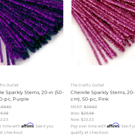
fts Outlet
The Crafts Outlet
le Sparkly Stems, 20-in (50-
Chenille Sparkly Stems, 20-
0-pc, Purple
cm), 50-pc, Pink
$39.62
MSRP:
$39.62
5.56
Was:
$25.56
2.23
Now:
$22.23
Affirm
Affirm
r time with
. See if you
Pay over time with
. See if 
 at checkout.
qualify at checkout.