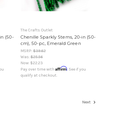
The Crafts Outlet
in (50-
Chenille Sparkly Stems, 20-in (50-
cm), 50-pc, Emerald Green
MSRP:
$39.62
Was:
$25.56
Now:
$22.23
Affirm
you
Pay over time with
. See if you
qualify at checkout.
Next