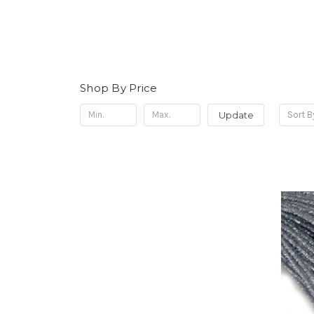
Shop By Price
Update
Sort B