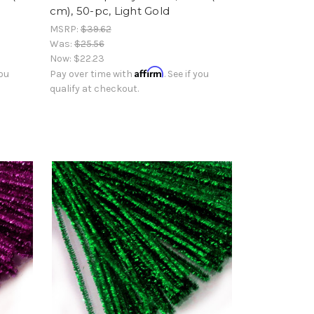
cm), 50-pc, Light Gold
MSRP:
$39.62
Was:
$25.56
Now:
$22.23
Affirm
you
Pay over time with
. See if you
qualify at checkout.