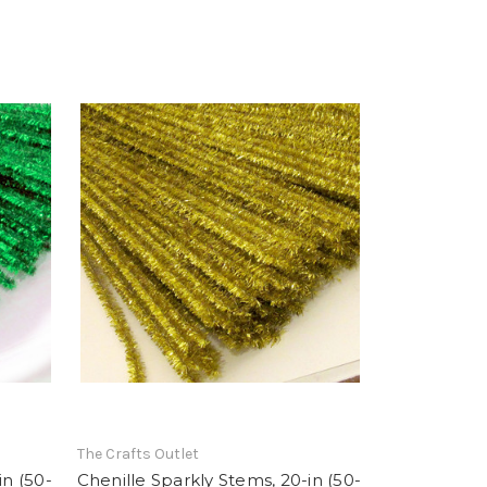
The Crafts Outlet
in (50-
Chenille Sparkly Stems, 20-in (50-