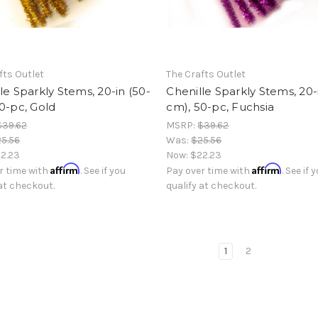
fts Outlet
The Crafts Outlet
le Sparkly Stems, 20-in (50-
Chenille Sparkly Stems, 20-
0-pc, Gold
cm), 50-pc, Fuchsia
$39.62
MSRP:
$39.62
5.56
Was:
$25.56
2.23
Now:
$22.23
Affirm
Affirm
r time with
. See if you
Pay over time with
. See if 
 at checkout.
qualify at checkout.
1
2