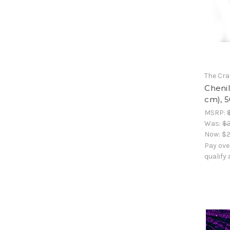
The Cra
Chenil
cm), 5
MSRP:
Was:
$2
Now:
$2
Pay ove
qualify