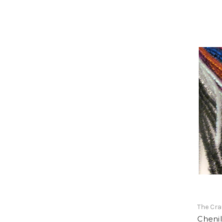
The Cra
Chenil