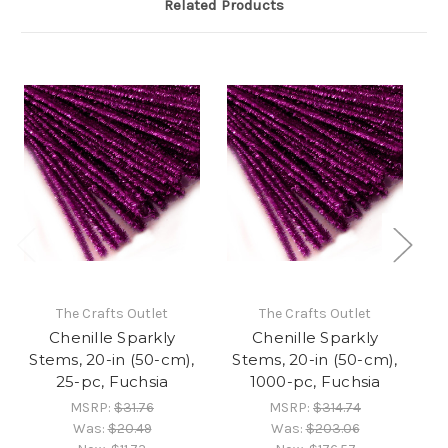
Related Products
The Crafts Outlet
The Crafts Outlet
Chenille Sparkly
Chenille Sparkly
Stems, 20-in (50-cm),
Stems, 20-in (50-cm),
S
25-pc, Fuchsia
1000-pc, Fuchsia
MSRP:
$31.76
MSRP:
$314.74
Was:
$20.49
Was:
$203.06