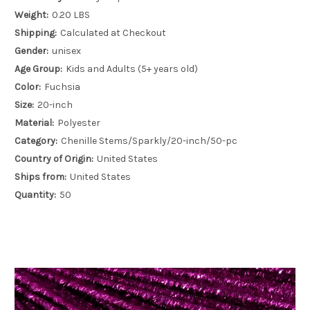
Weight:
0.20 LBS
Shipping:
Calculated at Checkout
Gender:
unisex
Age Group:
Kids and Adults (5+ years old)
Color:
Fuchsia
Size:
20-inch
Material:
Polyester
Category:
Chenille Stems/Sparkly/20-inch/50-pc
Country of Origin:
United States
Ships from:
United States
Quantity:
50