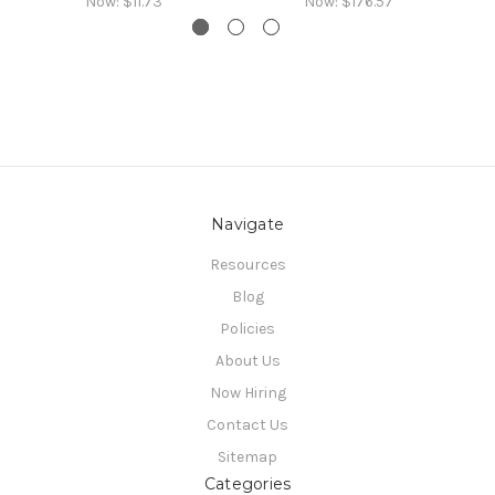
Now:
$11.73
Now:
$176.57
Navigate
Resources
Blog
Policies
About Us
Now Hiring
Contact Us
Sitemap
Categories