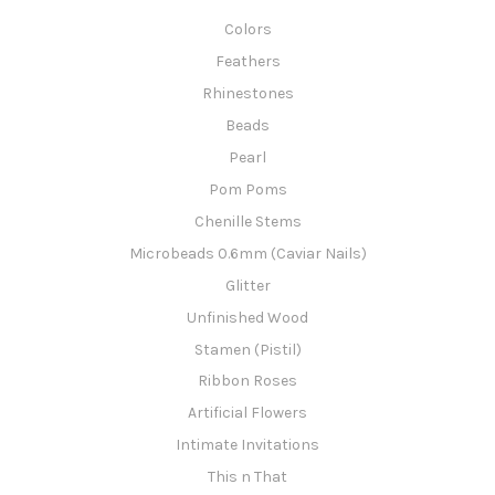
Colors
Feathers
Rhinestones
Beads
Pearl
Pom Poms
Chenille Stems
Microbeads 0.6mm (Caviar Nails)
Glitter
Unfinished Wood
Stamen (Pistil)
Ribbon Roses
Artificial Flowers
Intimate Invitations
This n That