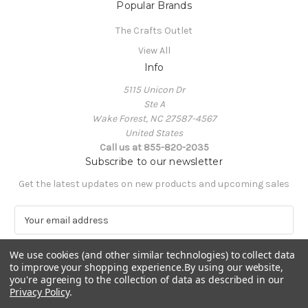
Popular Brands
The Crafts Outlet
View All
Info
5115 Unicon Dr
Ste A
Wake Forest, NC 27587-4567
United States
Call us at 855-820-2035
Subscribe to our newsletter
Get the latest updates on new products and upcoming sales
E
m
a
We use cookies (and other similar technologies) to collect data
i
to improve your shopping experience.
By using our website,
l
you're agreeing to the collection of data as described in our
A
Privacy Policy
.
Powered by
BigCommerce
d