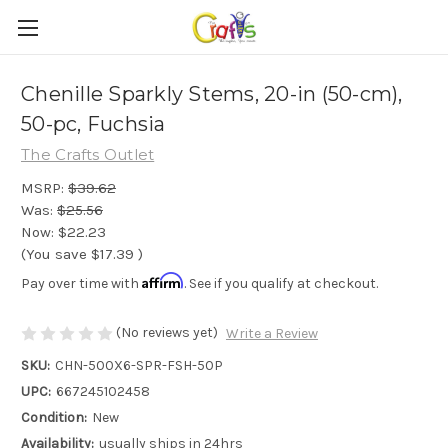
Chenille Sparkly Stems, 20-in (50-cm),
50-pc, Fuchsia
The Crafts Outlet
MSRP:
$39.62
Was:
$25.56
Now:
$22.23
(You save
$17.39
)
Affirm
Pay over time with
. See if you qualify at checkout.
(No reviews yet)
Write a Review
SKU:
CHN-500X6-SPR-FSH-50P
UPC:
667245102458
Condition:
New
Availability:
usually ships in 24hrs