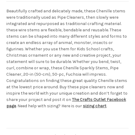
Beautifully crafted and delicately made, these Chenille stems
were traditionally used as Pipe Cleaners, then slowly were
integrated and repurposed as traditional crafting material.
these wire stems are flexible, bendable and reusable. These
stems can be shaped into many different styles and forms to
create an endless array of animal, monster, insects or
figurines. Whether you use them for Kids School crafts,
Christmas ornament or any new and creative project, your
statement will sure to be durable. Whether you bend, twist,
curl, combine or wrap, these Chenille Sparkly Stems, Pipe
Cleaner, 20-in (50-cm), 50-pc, Fuchsia will impress.
Congratulations on finding these great quality Chenille stems
at the lowest price around. Buy these pipe cleaners now and
inspire the world with your unique creation and don’t forget to
share your project and post it on
The Crafts Outlet Facebook
page
. Need help with sizing? Here is our
sizing chart
.