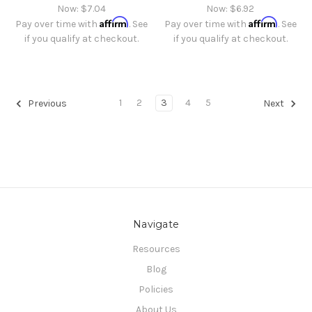
Now:
$7.04
Now:
$6.92
Affirm
Affirm
Pay over time with
. See
Pay over time with
. See
if you qualify at checkout.
if you qualify at checkout.
1
2
3
4
5
Previous
Next
Navigate
Resources
Blog
Policies
About Us