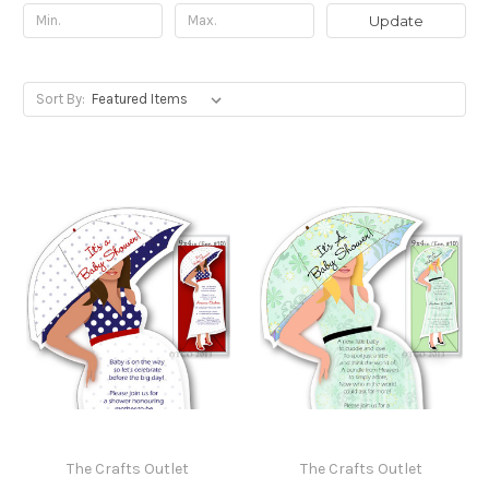
Update
Sort By:
The Crafts Outlet
The Crafts Outlet