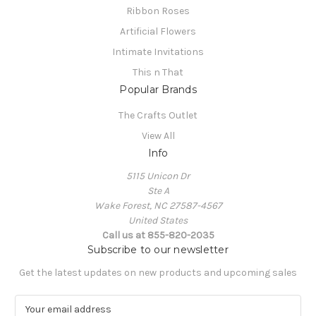
Ribbon Roses
Artificial Flowers
Intimate Invitations
This n That
Popular Brands
The Crafts Outlet
View All
Info
5115 Unicon Dr
Ste A
Wake Forest, NC 27587-4567
United States
Call us at 855-820-2035
Subscribe to our newsletter
Get the latest updates on new products and upcoming sales
E