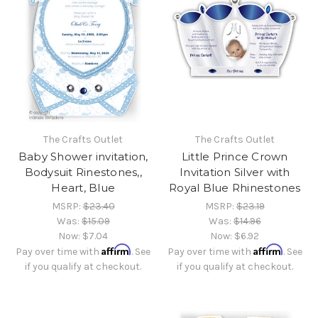
The Crafts Outlet
The Crafts Outlet
Baby Shower invitation,
Little Prince Crown
Bodysuit Rinestones,,
Invitation Silver with
Heart, Blue
Royal Blue Rhinestones
MSRP:
$23.40
MSRP:
$23.19
Was:
$15.09
Was:
$14.96
Now:
$7.04
Now:
$6.92
Affirm
Affirm
Pay over time with
. See
Pay over time with
. See
if you qualify at checkout.
if you qualify at checkout.