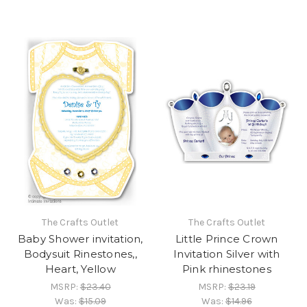
The Crafts Outlet
The Crafts Outlet
Baby Shower invitation,
Little Prince Crown
Bodysuit Rinestones,,
Invitation Silver with
Heart, Yellow
Pink rhinestones
MSRP:
$23.40
MSRP:
$23.19
Was:
$15.09
Was:
$14.96