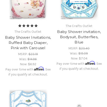
The Crafts Outlet
Baby Shower invitation,
The Crafts Outlet
Bodysuit, Butterflies,
Baby Shower Invitations,
Blue
Ruffled Baby Diaper,
Pink with Carousel
MSRP:
$23.40
Was:
$15.09
MSRP:
$23.19
Now:
$7.04
Was:
$14.96
Affirm
Pay over time with
. See
Now:
$6.92
Affirm
if you qualify at checkout.
Pay over time with
. See
if you qualify at checkout.