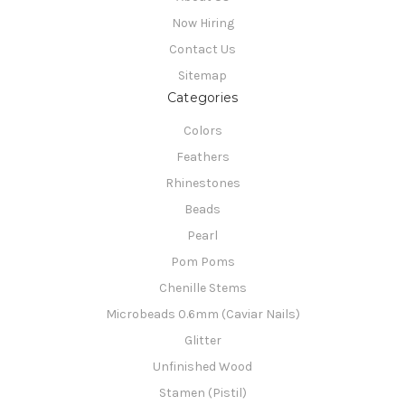
Now Hiring
Contact Us
Sitemap
Categories
Colors
Feathers
Rhinestones
Beads
Pearl
Pom Poms
Chenille Stems
Microbeads 0.6mm (Caviar Nails)
Glitter
Unfinished Wood
Stamen (Pistil)