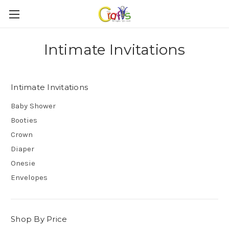
Intimate Invitations
Intimate Invitations
Baby Shower
Booties
Crown
Diaper
Onesie
Envelopes
Shop By Price