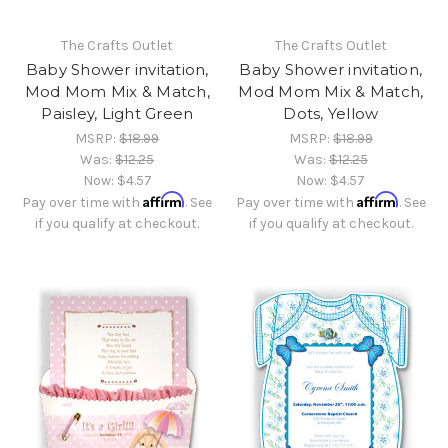
The Crafts Outlet
The Crafts Outlet
Baby Shower invitation,
Baby Shower invitation,
Mod Mom Mix & Match,
Mod Mom Mix & Match,
Paisley, Light Green
Dots, Yellow
MSRP:
$18.99
MSRP:
$18.99
Was:
$12.25
Was:
$12.25
Now:
$4.57
Now:
$4.57
Affirm
Affirm
Pay over time with
. See
Pay over time with
. See
if you qualify at checkout.
if you qualify at checkout.