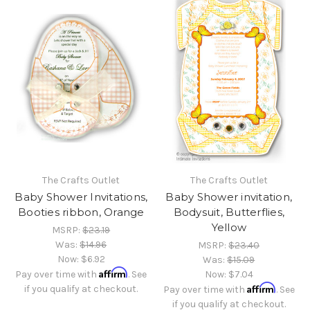
The Crafts Outlet
The Crafts Outlet
Baby Shower Invitations,
Baby Shower invitation,
Booties ribbon, Orange
Bodysuit, Butterflies,
Yellow
MSRP:
$23.19
Was:
$14.96
MSRP:
$23.40
Now:
$6.92
Was:
$15.09
Affirm
Pay over time with
. See
Now:
$7.04
Affirm
if you qualify at checkout.
Pay over time with
. See
if you qualify at checkout.