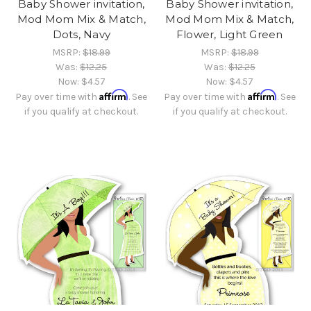
Baby Shower invitation,
Baby Shower invitation,
Mod Mom Mix & Match,
Mod Mom Mix & Match,
Dots, Navy
Flower, Light Green
MSRP:
$18.99
MSRP:
$18.99
Was:
$12.25
Was:
$12.25
Now:
$4.57
Now:
$4.57
Affirm
Affirm
Pay over time with
. See
Pay over time with
. See
if you qualify at checkout.
if you qualify at checkout.