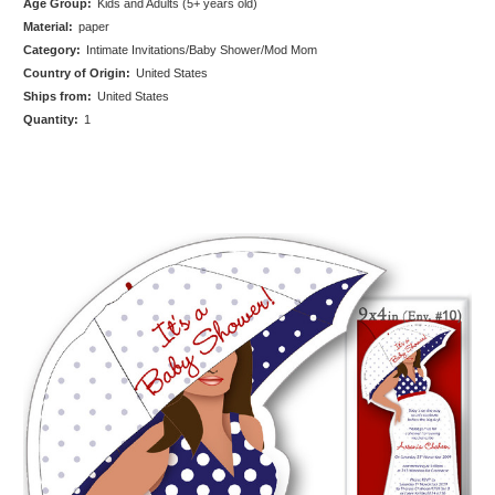
Age Group:
Kids and Adults (5+ years old)
Material:
paper
Category:
Intimate Invitations/Baby Shower/Mod Mom
Country of Origin:
United States
Ships from:
United States
Quantity:
1