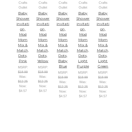
Crafts
Crafts
Crafts
Crafts
Crafts
Outlet
Outlet
Outlet
Outlet
Outlet
Baby
Baby
Baby
Baby
Baby
Shower
Shower
Shower
Shower
Shower
invitati
invitati
invitati
invitati
invitati
on,
on,
on,
on,
on,
Mod
Mod
Mod
Mod
Mod
Mom
Mom
Mom
Mom
Mom
Mix &
Mix &
Mix &
Mix &
Mix &
Match,
Match,
Match,
Match,
Match,
Dots,
Dots,
Dots,
Dots,
Dots,
Pink
Yellow
Baby
Light
Light
Blue
Purple
Green
MSRP:
MSRP:
$18.99
$18.99
MSRP:
MSRP:
MSRP:
Was:
Was:
$18.99
$18.99
$18.99
$12.25
$12.25
Was:
Was:
Was:
Now:
Now:
$12.25
$12.25
$12.25
$4.57
$4.57
Now:
Now:
Now:
$4.57
$4.57
$4.57