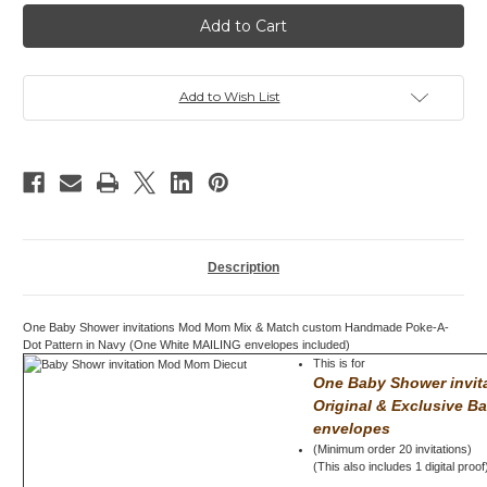
Baby
Baby
Shower
Shower
invitation,
invitation,
Mod
Mod
Mom
Mom
Mix
Mix
&
&
Add to Wish List
Match,
Match,
Dots,
Dots,
Navy
Navy
Description
One Baby Shower invitations Mod Mom Mix & Match custom Handmade Poke-A-
Dot Pattern in Navy (One White MAILING envelopes included)
This is for
One Baby Shower invi
Original & Exclusive B
envelopes
(Minimum order 20 invitations)
(This also includes 1 digital proof