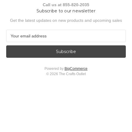
Call us at 855-820-2035
Subscribe to our newsletter
Get the latest updates on new products and upcoming sales
E
m
a
i
l
A
Powered by
BigCommerce
d
© 2026 The Crafts Outlet
d
r
e
s
s