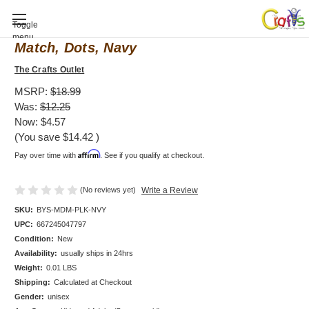
Baby Shower invitation, Mod Mom Mix &
Toggle
menu
Match, Dots, Navy
The Crafts Outlet
MSRP:
$18.99
Was:
$12.25
Now:
$4.57
(You save
$14.42
)
Affirm
Pay over time with
. See if you qualify at checkout.
(No reviews yet)
Write a Review
SKU:
BYS-MDM-PLK-NVY
UPC:
667245047797
Condition:
New
Availability:
usually ships in 24hrs
Weight:
0.01 LBS
Shipping:
Calculated at Checkout
Gender:
unisex