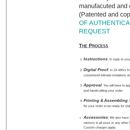
manufacuted and d
(Patented and cop
OF AUTHENTICAT
REQUEST
The Process
Instructions
; In reply to yo
Digital Proof
; In 24-48hrs fr
customized intimate invitations wi
Approval
; You will have to ap
and handcrafting your order.
Printing & Assembling
;
for your order to be ready for shi
Accessories
; We also have
stickers in all sizes or any othe
Custom charges apply.