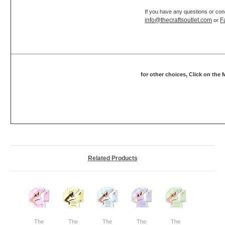
If you have any questions or con
info@thecraftsoutlet.com
F
or
for other choices, Click on the
Related Products
The
The
The
The
The