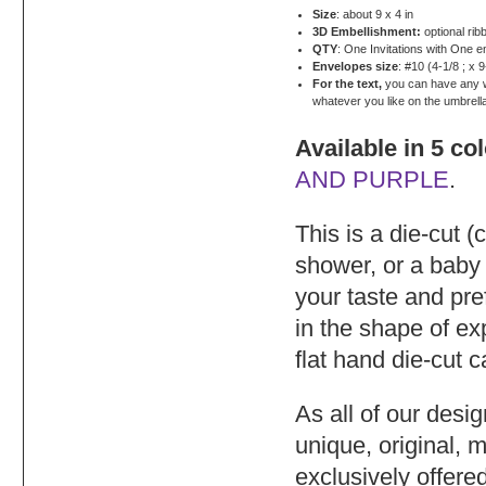
Size
: about 9 x 4 in
3D Embellishment:
optional rib
QTY
: One Invitations with One 
Envelopes size
: #10 (4-1/8 ; x 9
For the text,
you can have any wor
whatever you like on the umbrell
Available in 5 co
AND PURPLE
.
This is a die-cut (
shower, or a baby
your taste and pre
in the shape of e
flat hand die-cut 
As all of our desi
unique, original, 
exclusively offere