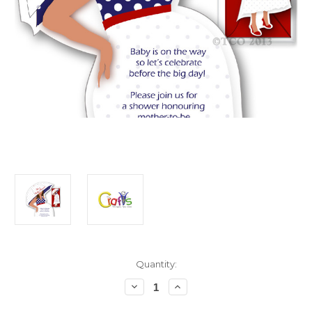
in
Quantity:
stock
Decrease
Increase
Quantity
Quantity
of
of