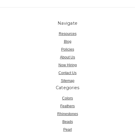
Navigate
Resources
Blog
Policies
About Us
Now Hiring
Contact Us
Sitemap
Categories
Colors
Feathers
Rhinestones
Beads
Pearl