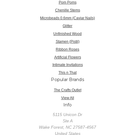
Pom Poms
Chenille Stems
Microbeads 0.6mm (Caviar Nails)
Glitter
Unfinished Wood
Stamen (Pistil)
Ribbon Roses
Artificial Flowers
Intimate Invitations
This n That
Popular Brands
The Crafts Outlet
View All
Info
5115 Unicon Dr
Ste A
Wake Forest, NC 27587-4567
United States