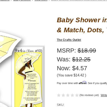
Baby Shower in
& Match, Dots,
The Crafts Outlet
MSRP:
$18.99
Was:
$12.25
Now:
$4.57
(You save
$14.42
)
Affirm
Pay over time with
. See if you quali
(No reviews yet)
Writ
SKU: