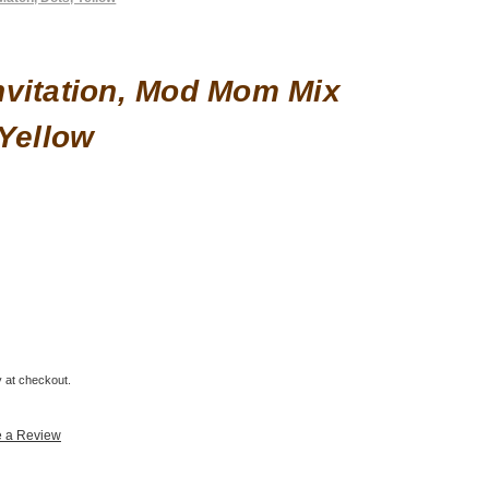
vitation, Mod Mom Mix
 Yellow
fy at checkout.
e a Review