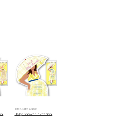
The Crafts Outlet
on,
Baby Shower invitation,