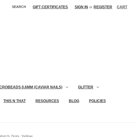
SEARCH
GIFT CERTIFICATES
SIGN IN
REGISTER
CART
or
CROBEADS 0.6MM (CAVIAR NAILS)
GLITTER
THIS N THAT
RESOURCES
BLOG
POLICIES
atch, Dots, Yellow