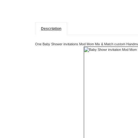
Description
One Baby Shower invitations Mod Mom Mix & Match custom Handmade