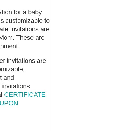
tation for a baby
s customizable to
te Invitations are
 Mom. These are
ishment.
r invitations are
omizable,
et and
invitations
al
CERTIFICATE
 UPON