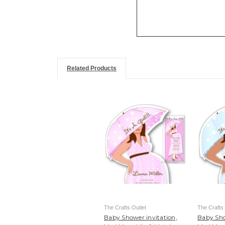
Related Products
The Crafts Outlet
The Crafts 
Baby Shower invitation,
Baby Sho