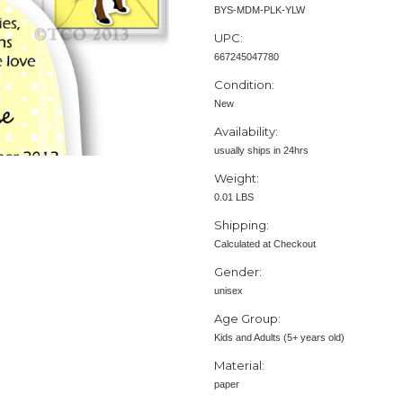
BYS-MDM-PLK-YLW
UPC:
667245047780
Condition:
New
Availability:
usually ships in 24hrs
Weight:
0.01 LBS
Shipping:
Calculated at Checkout
Gender:
unisex
Age Group:
Kids and Adults (5+ years old)
Material:
paper