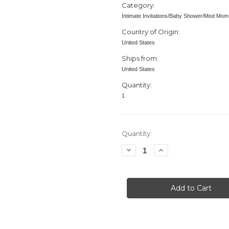
Category:
Intimate Invitations/Baby Shower/Mod Mom
Country of Origin:
United States
Ships from:
United States
Quantity:
1
in
Quantity:
stock
Decrease
Increase
Quantity
Quantity
of
of
Baby
Baby
Shower
Shower
invitation,
invitation,
Mod
Mod
Mom
Mom
Mix
Mix
&
&
Match,
Match,
Dots,
Dots,