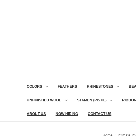
COLORS
FEATHERS
RHINESTONES
BE
UNFINISHED WOOD
STAMEN (PISTIL)
RIBBO
ABOUT US
NOW HIRING
CONTACT US
Home
Intimate Inv