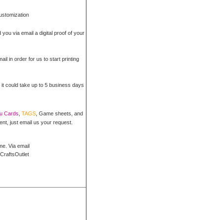
customization
 you via email a digital proof of your
il in order for us to start printing
 it could take up to 5 business days
ou Cards
,
TAGS
, Game sheets, and
ent, just email us your request.
me. Via email
CraftsOutlet