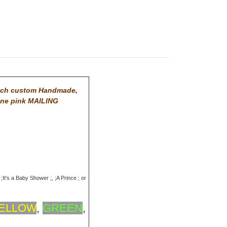
tch custom Handmade,
One pink MAILING
;It's a Baby Shower ;, ;A Prince ; or
ELLOW
,
GREEN
,