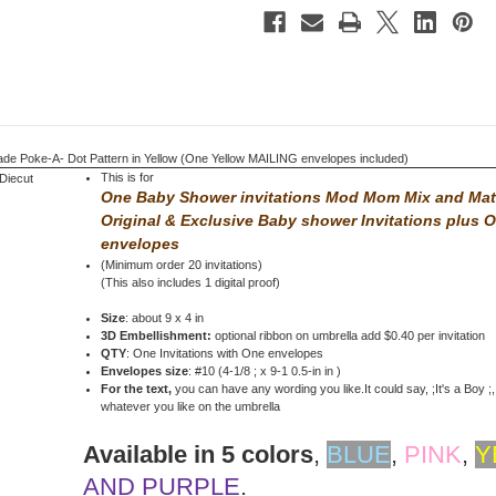
Yellow
Yellow
 Poke-A- Dot Pattern in Yellow (One Yellow MAILING envelopes included)
This is for
One Baby Shower invitations Mod Mom Mix and Ma
Original & Exclusive Baby shower Invitations
plus 
envelopes
(Minimum order 20 invitations)
(This also includes 1 digital proof)
Size
: about 9 x 4 in
3D Embellishment:
optional ribbon on umbrella add $0.40 per invitation
QTY
: One Invitations with One envelopes
Envelopes size
: #10 (4-1/8 ; x 9-1 0.5-in in )
For the text,
you can have any wording you like.It could say, ;It's a Boy ;, 
whatever you like on the umbrella
Available in 5 colors
,
BLUE
,
PINK
,
Y
AND PURPLE
.