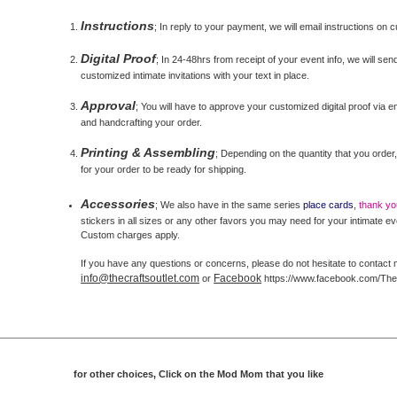
Instructions
; In reply to your payment, we will email instructions on 
Digital Proof
; In 24-48hrs from receipt of your event info, we will send
customized intimate invitations with your text in place.
Approval
; You will have to approve your customized digital proof via ema
and handcrafting your order.
Printing & Assembling
; Depending on the quantity that you order,
for your order to be ready for shipping.
Accessories
; We also have in the same series
place cards
,
thank y
stickers in all sizes or any other favors you may need for your intimate ev
Custom charges apply.
If you have any questions or concerns, please do not hesitate to contact 
info@thecraftsoutlet.com
Facebook
or
https://www.facebook.com/The
for other choices, Click on the Mod Mom that you like