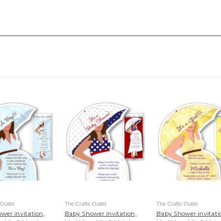
Outlet
The Crafts Outlet
The Crafts Outlet
wer invitation,
Baby Shower invitation,
Baby Shower invitati