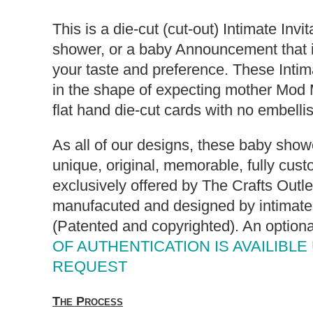
This is a die-cut (cut-out) Intimate Invi
shower, or a baby Announcement that i
your taste and preference. These Intima
in the shape of expecting mother Mod
flat hand die-cut cards with no embell
As all of our designs, these baby showe
unique, original, memorable, fully cust
exclusively offered by The Crafts Outl
manufacuted and designed by intimate 
(Patented and copyrighted). An option
OF AUTHENTICATION IS AVAILIBLE
REQUEST
The Process