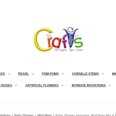
ADS
PEARL
POM POMS
CHENILLE STEMS
MI
N ROSES
ARTIFICIAL FLOWERS
INTIMATE INVITATIONS
itations
Baby Shower
Mod Mom
Baby Shower invitation, Mod Mom Mix & M