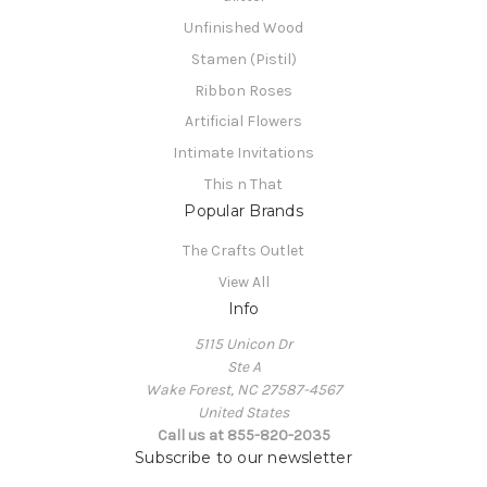
Unfinished Wood
Stamen (Pistil)
Ribbon Roses
Artificial Flowers
Intimate Invitations
This n That
Popular Brands
The Crafts Outlet
View All
Info
5115 Unicon Dr
Ste A
Wake Forest, NC 27587-4567
United States
Call us at 855-820-2035
Subscribe to our newsletter