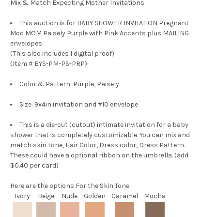
Mix & Match Expecting Mother Invitations
This auction is for
BABY SHOWER INVITATION Pregnant
Mod MOM Paisely Purple with Pink Accents plus MAILING
envelopes
(This also includes 1 digital proof)
(Item # BYS-PM-PS-PRP)
Color & Pattern: Purple, Paisely
Size: 9x4in invitation and #10 envelope
This is a die-cut (cutout) intimate invitation for a baby
shower that is completely customizable. You can mix and
match skin tone, Hair Color, Dress color, Dress Pattern.
These could have a optional ribbon on the umbrella. (add
$0.40 per card)
Here are the options
For the Skin Tone
Ivory
Beige
Nude
Golden
Caramel
Mocha