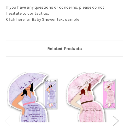
If you have any questions or concerns, please do not
hesitate to contact us.
Click here for Baby Shower text sample
Related Products