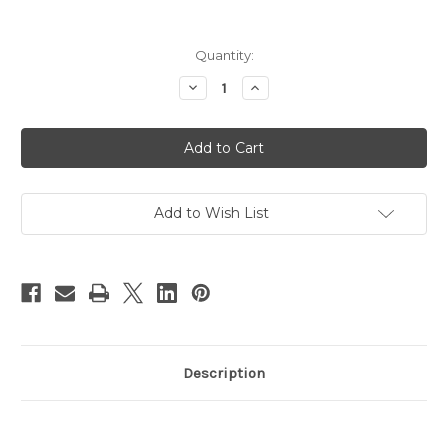
in
Quantity:
stock
Decrease
Increase
Quantity
Quantity
of
of
Mix
Mix
&
&
Match
Match
Mod
Mod
Mom
Mom
Baby
Baby
Shower
Shower
Add to Wish List
Invitation
Invitation
Purple
Purple
Paisley
Paisley
Description