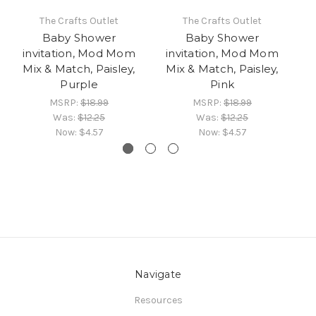
The Crafts Outlet
The Crafts Outlet
Baby Shower
Baby Shower
invitation, Mod Mom
invitation, Mod Mom
i
Mix & Match, Paisley,
Mix & Match, Paisley,
M
Purple
Pink
MSRP:
$18.99
MSRP:
$18.99
Was:
$12.25
Was:
$12.25
Now:
$4.57
Now:
$4.57
Navigate
Resources