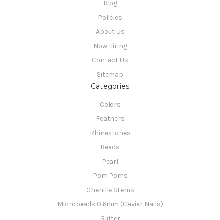
Blog
Policies
About Us
Now Hiring
Contact Us
Sitemap
Categories
Colors
Feathers
Rhinestones
Beads
Pearl
Pom Poms
Chenille Stems
Microbeads 0.6mm (Caviar Nails)
Glitter