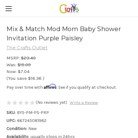
Mix & Match Mod Mom Baby Shower
Invitation Purple Paisley
The Crafts Outlet
MSRP:
$23.40
Was:
$15.09
Now:
$7.04
(You save
$16.36
)
Affirm
Pay over time with
. See if you qualify at checkout.
(No reviews yet)
Write a Review
SKU:
BYS-PM-PS-PRP
UPC:
667245081982
Condition:
New
Availability:
usually ships in 24hrs