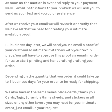
As soon as the auction is over and reply to your payment,
we will email instructions to you in which we will ask you to
send us your text and you color preference.
After we receive your email we will review it and verify that
we have all that we need for creating your intimate
invitation proof.
1-2 business day later, we will send you via email a proof of
your customized intimate invitations with your text in
place. You will have to approve this proof via email in order
for us to start printing and handcrafting crafting your
order.
Depending on the quantity that you order, it could take up
to 5 business days for your order to be ready for shipping.
We also have in the same series
place cards
,
thank you
Cards
,
Tags
,
Scramble Game sheets
, and stickers in all
sizes or any other favors you may need for your intimate
event, just email us your request.