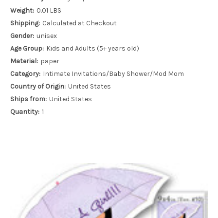
Weight:
0.01 LBS
Shipping:
Calculated at Checkout
Gender:
unisex
Age Group:
Kids and Adults (5+ years old)
Material:
paper
Category:
Intimate Invitations/Baby Shower/Mod Mom
Country of Origin:
United States
Ships from:
United States
Quantity:
1