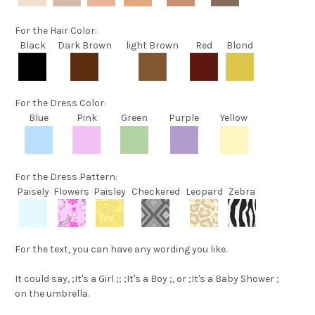
For the
Hair Color
:
Black
Dark Brown
light Brown
Red
Blond
For the
Dress Color
:
Blue
Pink
Green
Purple
Yellow
For the
Dress Pattern
:
Paisely
Flowers
Paisley
Checkered
Leopard
Zebra
For the text
, you can have any wording you like.
It could say,
;It's a Girl ;
;
;It's a Boy ;
, or
;It's a Baby Shower ;
on the umbrella.