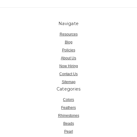
Navigate
Resources
Blog
Policies
About Us
Now Hiring
Contact Us
Sitemap
Categories
Colors
Feathers
Rhinestones
Beads
Pearl