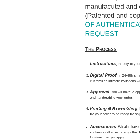
manufacuted and d
(Patented and cop
OF AUTHENTICAT
REQUEST
The Process
Instructions
; In reply to yo
Digital Proof
; In 24-48hrs fr
customized intimate invitations wi
Approval
; You will have to ap
and handcrafting your order.
Printing & Assembling
;
for your order to be ready for shi
Accessories
; We also have
stickers in all sizes or any othe
Custom charges apply.