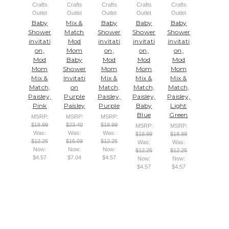
Crafts
Crafts
Crafts
Crafts
Crafts
Outlet
Outlet
Outlet
Outlet
Outlet
Baby
Mix &
Baby
Baby
Baby
Shower
Match
Shower
Shower
Shower
invitati
Mod
invitati
invitati
invitati
on,
Mom
on,
on,
on,
Mod
Baby
Mod
Mod
Mod
Mom
Shower
Mom
Mom
Mom
Mix &
Invitati
Mix &
Mix &
Mix &
Match,
on
Match,
Match,
Match,
Paisley,
Purple
Paisley,
Paisley,
Paisley,
Pink
Paisley
Purple
Baby
Light
Blue
Green
MSRP:
MSRP:
MSRP:
$18.99
$23.40
$18.99
MSRP:
MSRP:
Was:
Was:
Was:
$18.99
$18.99
$12.25
$15.09
$12.25
Was:
Was:
Now:
Now:
Now:
$12.25
$12.25
$4.57
$7.04
$4.57
Now:
Now:
$4.57
$4.57