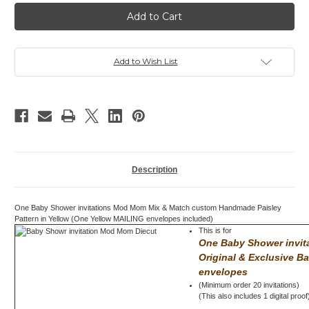
Baby
Baby
Shower
Shower
invitation,
invitation,
Mod
Mod
Mom
Mom
Mix
Mix
&
&
Add to Wish List
Match,
Match,
Paisley,
Paisley,
Yellow
Yellow
Description
One Baby Shower invitations Mod Mom Mix & Match custom Handmade Paisley
Pattern in Yellow (One Yellow MAILING envelopes included)
This is for
One Baby Shower invi
Original & Exclusive B
envelopes
(Minimum order 20 invitations)
(This also includes 1 digital proof