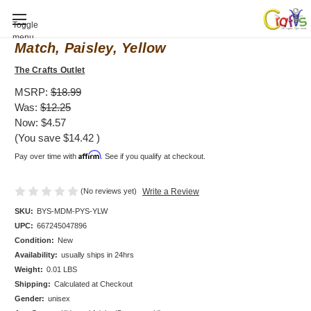
Baby Shower invitation, Mod Mom Mix &
Toggle
menu
Match, Paisley, Yellow
The Crafts Outlet
MSRP:
$18.99
Was:
$12.25
Now:
$4.57
(You save
$14.42
)
Affirm
Pay over time with
. See if you qualify at checkout.
(No reviews yet)
Write a Review
SKU:
BYS-MDM-PYS-YLW
UPC:
667245047896
Condition:
New
Availability:
usually ships in 24hrs
Weight:
0.01 LBS
Shipping:
Calculated at Checkout
Gender:
unisex