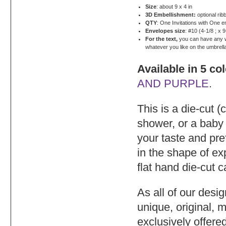
Size
: about 9 x 4 in
3D Embellishment:
optional rib
QTY
: One Invitations with One 
Envelopes size
: #10 (4-1/8 ; x 9
For the text,
you can have any wor
whatever you like on the umbrell
Available in 5 co
AND PURPLE
.
This is a die-cut (
shower, or a baby
your taste and pre
in the shape of e
flat hand die-cut 
As all of our desi
unique, original, 
exclusively offere