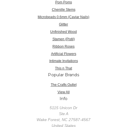
Pom Poms
Chenille Stems
Microbeads 0.6mm (Caviar Nails)
Glitter
Unfinished Wood
Stamen (Pistil)
Ribbon Roses
Artificial Flowers
Intimate Invitations
This n That
Popular Brands
The Crafts Outlet
View All
Info
5115 Unicon Dr
Ste A
Wake Forest, NC 27587-4567
United States