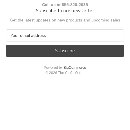
Call us at 855-820-2035
Subscribe to our newsletter
Get the latest updates on new products and upcoming sales
E
m
a
i
l
A
Powered by
BigCommerce
d
© 2026 The Crafts Outlet
d
r
e
s
s