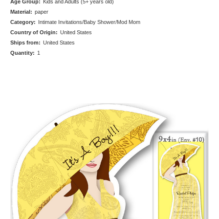
Age Group:
Kids and Adults (5+ years old)
Material:
paper
Category:
Intimate Invitations/Baby Shower/Mod Mom
Country of Origin:
United States
Ships from:
United States
Quantity:
1