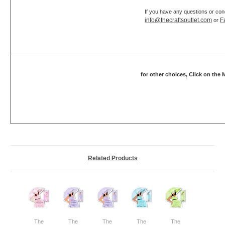
If you have any questions or con
info@thecraftsoutlet.com
F
or
for other choices, Click on the
Related Products
The
The
The
The
The