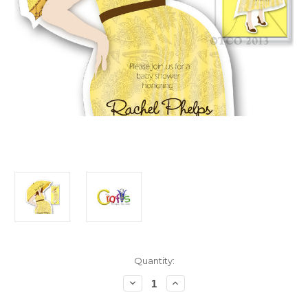
in
Quantity:
stock
Decrease
Increase
Quantity
Quantity
of
of