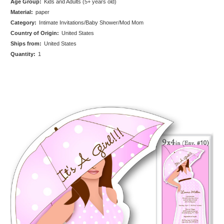
Age Group:
Kids and Adults (5+ years old)
Material:
paper
Category:
Intimate Invitations/Baby Shower/Mod Mom
Country of Origin:
United States
Ships from:
United States
Quantity:
1