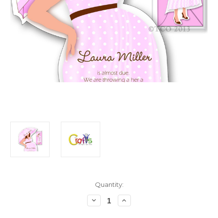
in
Quantity:
stock
Decrease
Increase
Quantity
Quantity
of
of