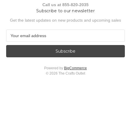
Call us at 855-820-2035
Subscribe to our newsletter
Get the latest updates on new products and upcoming sales
E
m
a
i
l
A
Powered by
BigCommerce
d
© 2026 The Crafts Outlet
d
r
e
s
s