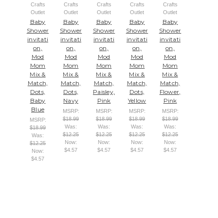
Crafts
Crafts
Crafts
Crafts
Crafts
Outlet
Outlet
Outlet
Outlet
Outlet
Baby
Baby
Baby
Baby
Baby
Shower
Shower
Shower
Shower
Shower
invitati
invitati
invitati
invitati
invitati
on,
on,
on,
on,
on,
Mod
Mod
Mod
Mod
Mod
Mom
Mom
Mom
Mom
Mom
Mix &
Mix &
Mix &
Mix &
Mix &
Match,
Match,
Match,
Match,
Match,
Dots,
Dots,
Paisley,
Dots,
Flower,
Baby
Navy
Pink
Yellow
Pink
Blue
MSRP:
MSRP:
MSRP:
MSRP:
$18.99
$18.99
$18.99
$18.99
MSRP:
Was:
Was:
Was:
Was:
$18.99
$12.25
$12.25
$12.25
$12.25
Was:
Now:
Now:
Now:
Now:
$12.25
$4.57
$4.57
$4.57
$4.57
Now:
$4.57