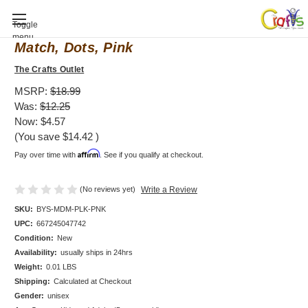
Baby Shower invitation, Mod Mom Mix &
Toggle
menu
Match, Dots, Pink
The Crafts Outlet
MSRP:
$18.99
Was:
$12.25
Now:
$4.57
(You save
$14.42
)
Affirm
Pay over time with
. See if you qualify at checkout.
(No reviews yet)
Write a Review
SKU:
BYS-MDM-PLK-PNK
UPC:
667245047742
Condition:
New
Availability:
usually ships in 24hrs
Weight:
0.01 LBS
Shipping:
Calculated at Checkout
Gender:
unisex