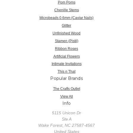
Pom Poms
Chenille Stems
Microbeads 0.6mm (Caviar Nails)
Glitter
Unfinished Wood
Stamen (Pistil)
Ribbon Roses
Artificial Flowers
Intimate Invitations
This n That
Popular Brands
The Crafts Outlet
View All
Info
5115 Unicon Dr
Ste A
Wake Forest, NC 27587-4567
United States