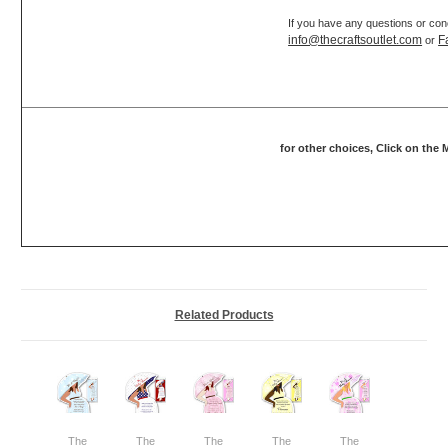
If you have any questions or con
info@thecraftsoutlet.com
F
or
for other choices, Click on the
Related Products
The
The
The
The
The