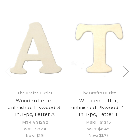
The Crafts Outlet
The Crafts Outlet
Wooden Letter,
Wooden Letter,
unfinished Plywood, 3-
unfinished Plywood, 4-
un
in, 1-pc, Letter A
in, 1-pc, Letter T
MSRP:
$12.92
MSRP:
$13.15
Was:
$8.34
Was:
$8.48
Now:
$1.16
Now:
$1.29