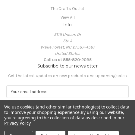
The Crafts Outlet
View All
Info
5115 Unicon Dr
Ste A
Wake Forest, NC 27587-4567
United States
Call us at 855-820-2035
Subscribe to our newsletter
Get the latest updates on new products and upcoming sales
E
m
a
We use cookies (and other similar technologies) to collect data
i
to improve your shopping experience.
By using our website,
l
you're agreeing to the collection of data as described in our
A
Privacy Policy
.
Powered by
BigCommerce
d
© 2026 The Crafts Outlet
d