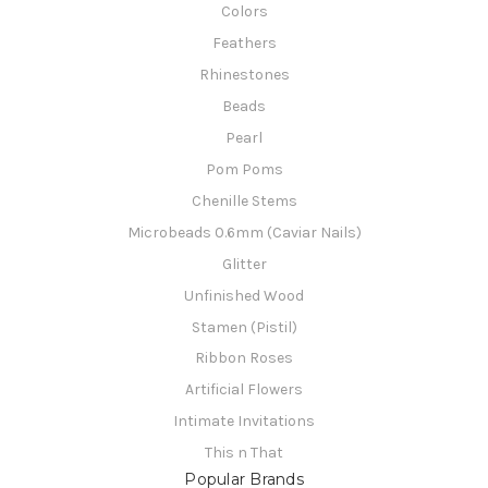
Colors
Feathers
Rhinestones
Beads
Pearl
Pom Poms
Chenille Stems
Microbeads 0.6mm (Caviar Nails)
Glitter
Unfinished Wood
Stamen (Pistil)
Ribbon Roses
Artificial Flowers
Intimate Invitations
This n That
Popular Brands