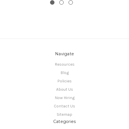
Navigate
Resources
Blog
Policies
About Us
Now Hiring
Contact Us
Sitemap
Categories