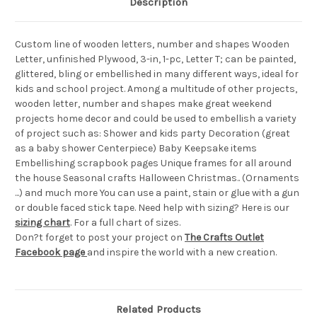
Description
Custom line of wooden letters, number and shapes Wooden
Letter, unfinished Plywood, 3-in, 1-pc, Letter T; can be painted,
glittered, bling or embellished in many different ways, ideal for
kids and school project. Among a multitude of other projects,
wooden letter, number and shapes make great weekend
projects home decor and could be used to embellish a variety
of project such as: Shower and kids party Decoration (great
as a baby shower Centerpiece) Baby Keepsake items
Embellishing scrapbook pages Unique frames for all around
the house Seasonal crafts Halloween Christmas.. (Ornaments
...) and much more You can use a paint, stain or glue with a gun
or double faced stick tape. Need help with sizing? Here is our
sizing chart
. For a full chart of sizes.
Don?t forget to post your project on
The Crafts Outlet
Facebook page
and inspire the world with a new creation.
Related Products