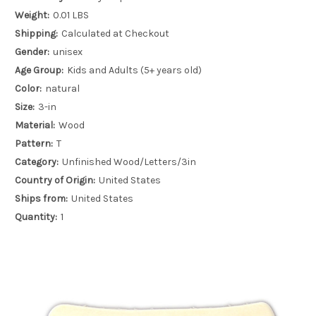
Weight:
0.01 LBS
Shipping:
Calculated at Checkout
Gender:
unisex
Age Group:
Kids and Adults (5+ years old)
Color:
natural
Size:
3-in
Material:
Wood
Pattern:
T
Category:
Unfinished Wood/Letters/3in
Country of Origin:
United States
Ships from:
United States
Quantity:
1