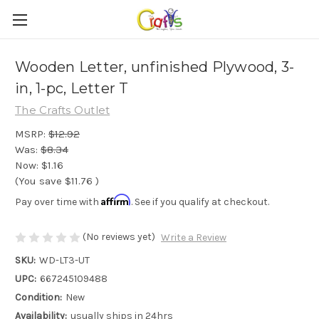
Wooden Letter, unfinished Plywood, 3-
in, 1-pc, Letter T
The Crafts Outlet
MSRP:
$12.92
Was:
$8.34
Now:
$1.16
(You save
$11.76
)
Affirm
Pay over time with
. See if you qualify at checkout.
(No reviews yet)
Write a Review
SKU:
WD-LT3-UT
UPC:
667245109488
Condition:
New
Availability:
usually ships in 24hrs