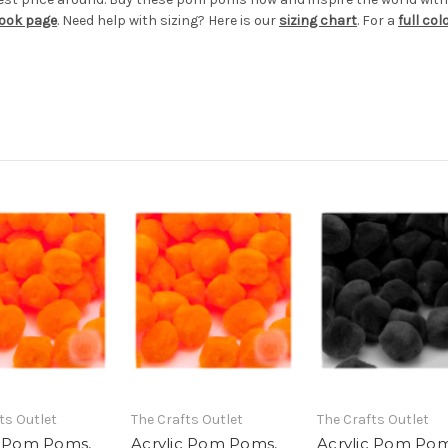
book page
. Need help with sizing? Here is our
sizing chart
. For a
full co
ts Outlet
The Crafts Outlet
The Crafts Outlet
c Pom Poms,
Acrylic Pom Poms,
Acrylic Pom Pom