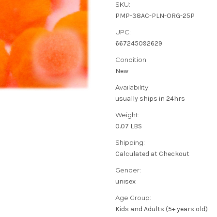
SKU:
PMP-38AC-PLN-ORG-25P
UPC:
667245092629
Condition:
New
Availability:
usually ships in 24hrs
Weight:
0.07 LBS
Shipping:
Calculated at Checkout
Gender:
unisex
Age Group:
Kids and Adults (5+ years old)