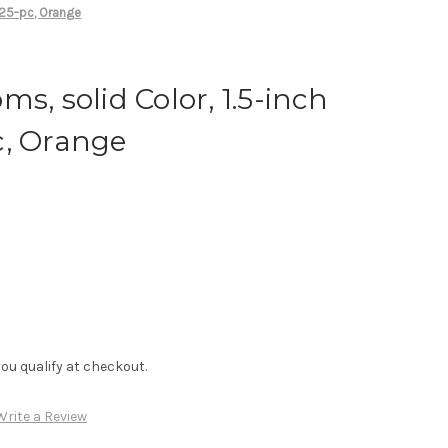
 25-pc, Orange
s, solid Color, 1.5-inch
c, Orange
f you qualify at checkout.
Write a Review