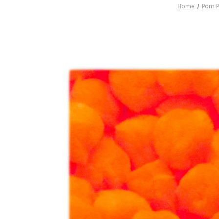
Home
Pom 