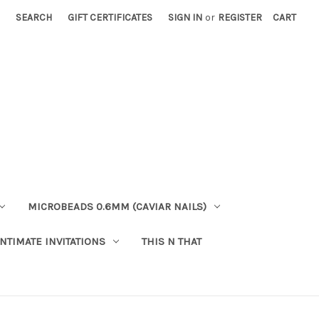
SEARCH
GIFT CERTIFICATES
SIGN IN
or
REGISTER
CART
MICROBEADS 0.6MM (CAVIAR NAILS)
INTIMATE INVITATIONS
THIS N THAT