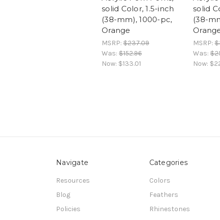
solid Color, 1.5-inch
solid C
(38-mm), 1000-pc,
(38-mm
Orange
Orang
MSRP:
$237.09
MSRP:
$
Was:
$152.96
Was:
$2
Now:
$133.01
Now:
$2
Navigate
Categories
Resources
Colors
Blog
Feathers
Policies
Rhinestones