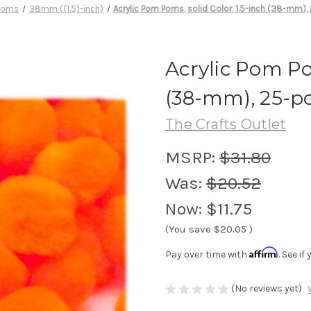
Poms
38mm ((1.5)-inch)
Acrylic Pom Poms, solid Color, 1.5-inch (38-mm),
Acrylic Pom Pom
(38-mm), 25-p
The Crafts Outlet
MSRP:
$31.80
Was:
$20.52
Now:
$11.75
(You save
$20.05
)
Affirm
Pay over time with
. See i
(No reviews yet)