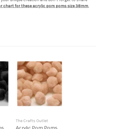
lor chart for these acrylic pom poms size 38mm
,
The Crafts Outlet
s,
Acrylic Pom Poms,