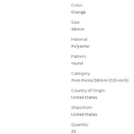
Color:
Orange
Size:
38mm
Material:
Polyester
Pattern:
round
Category:
Pom Poms/38mm ((1.5)-inch)
Country of Origin:
United States
Ships from:
United States
Quantity:
25