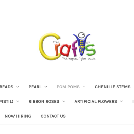
BEADS
PEARL
POM POMS
CHENILLE STEMS
ISTIL)
RIBBON ROSES
ARTIFICIAL FLOWERS
NOW HIRING
CONTACT US