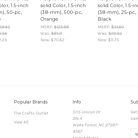
olor, 1.5-inch
solid Color, 1.5-inch
solid Color, 1.5-i
), 50-pc,
(38-mm), 500-pc,
(38-mm), 25-pc,
e
Orange
Black
39.62
MSRP:
$125.88
MSRP:
$31.80
5.56
Was:
$81.21
Was:
$20.52
2.23
Now:
$70.62
Now:
$11.75
Popular Brands
Info
Sub
5115 Unicon Dr
Get
The Crafts Outlet
Ste A
sal
View All
Wake Forest, NC 27587-
4567
E
United States
m