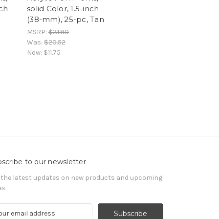
nch
solid Color, 1.5-inch
(38-mm), 25-pc, Tan
MSRP:
$31.80
Was:
$20.52
Now:
$11.75
scribe to our newsletter
 the latest updates on new products and upcoming
es