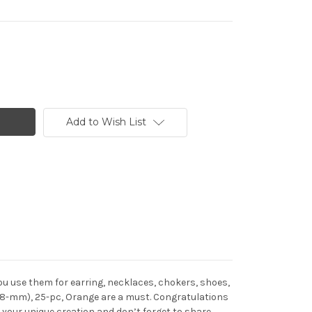
Add to Wish List
u use them for earring, necklaces, chokers, shoes,
(38-mm), 25-pc, Orange are a must. Congratulations
your unique creation and don’t forget to share