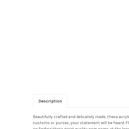
Description
Beautifully crafted and delicately made, these acr
customs or purses, your statement will be heard. F
on finding these great quality pom poms at the low