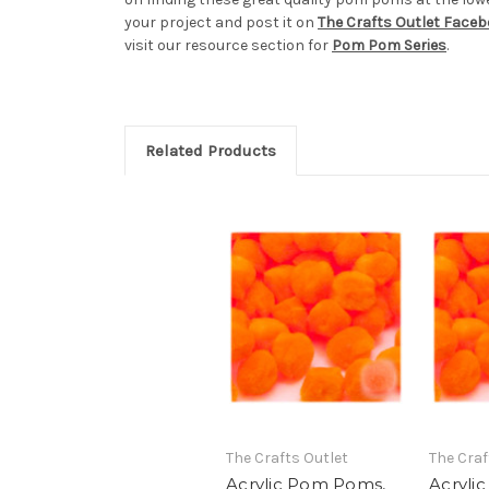
your project and post it on
The Crafts Outlet Face
visit our resource section for
Pom Pom Series
.
Related Products
The Crafts Outlet
The Craf
Acrylic Pom Poms,
Acryli