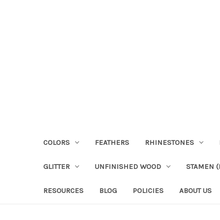
COLORS
FEATHERS
RHINESTONES
GLITTER
UNFINISHED WOOD
STAMEN (P
RESOURCES
BLOG
POLICIES
ABOUT US