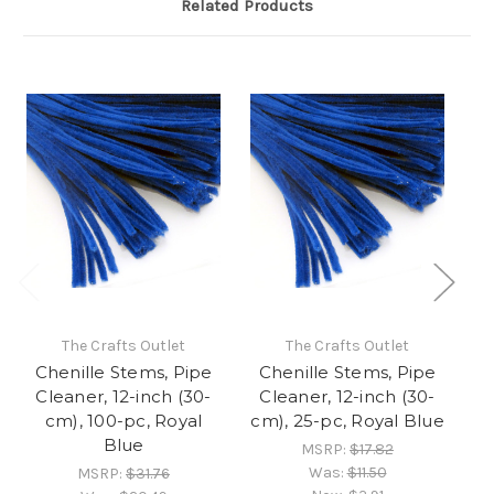
Related Products
The Crafts Outlet
The Crafts Outlet
Chenille Stems, Pipe
Chenille Stems, Pipe
C
Cleaner, 12-inch (30-
Cleaner, 12-inch (30-
C
cm), 100-pc, Royal
cm), 25-pc, Royal Blue
Blue
MSRP:
$17.82
Was:
$11.50
MSRP:
$31.76