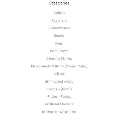
Categories
Colors
Feathers
Rhinestones
Beads
Pearl
Pom Poms
Chenille Stems
Microbeads 0.6mm (Caviar Nails)
Glitter
Unfinished Wood
Stamen (Pistil)
Ribbon Roses
Artificial Flowers
Intimate Invitations