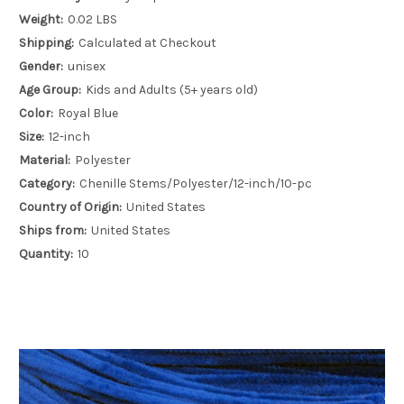
Weight:
0.02 LBS
Shipping:
Calculated at Checkout
Gender:
unisex
Age Group:
Kids and Adults (5+ years old)
Color:
Royal Blue
Size:
12-inch
Material:
Polyester
Category:
Chenille Stems/Polyester/12-inch/10-pc
Country of Origin:
United States
Ships from:
United States
Quantity:
10