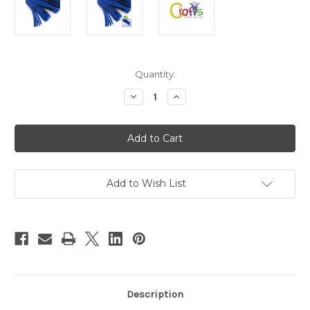
in
Quantity:
stock
Decrease
Increase
Quantity
Quantity
of
of
Chenille
Chenille
Stems,
Stems,
Pipe
Pipe
Cleaner,
Cleaner,
12-
12-
inch
inch
(30-
(30-
Add to Wish List
cm),
cm),
10-
10-
pc,
pc,
Royal
Royal
Blue
Blue
Description