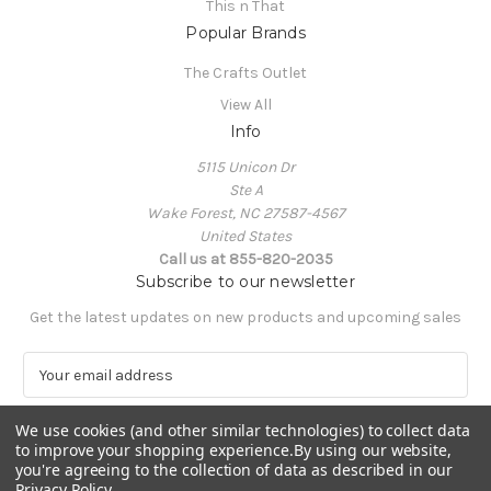
This n That
Popular Brands
The Crafts Outlet
View All
Info
5115 Unicon Dr
Ste A
Wake Forest, NC 27587-4567
United States
Call us at 855-820-2035
Subscribe to our newsletter
Get the latest updates on new products and upcoming sales
E
m
a
We use cookies (and other similar technologies) to collect data
i
to improve your shopping experience.
By using our website,
l
you're agreeing to the collection of data as described in our
A
Privacy Policy
.