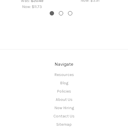
Now:
$3.91
Was:
$20.49
Now:
$11.73
Navigate
Resources
Blog
Policies
About Us
Now Hiring
Contact Us
Sitemap