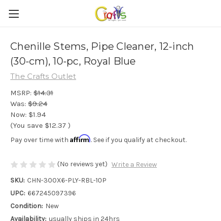
Chenille Stems, Pipe Cleaner, 12-inch
(30-cm), 10-pc, Royal Blue
The Crafts Outlet
MSRP:
$14.31
Was:
$9.24
Now:
$1.94
(You save
$12.37
)
Affirm
Pay over time with
. See if you qualify at checkout.
(No reviews yet)
Write a Review
SKU:
CHN-300X6-PLY-RBL-10P
UPC:
667245097396
Condition:
New
Availability:
usually ships in 24hrs