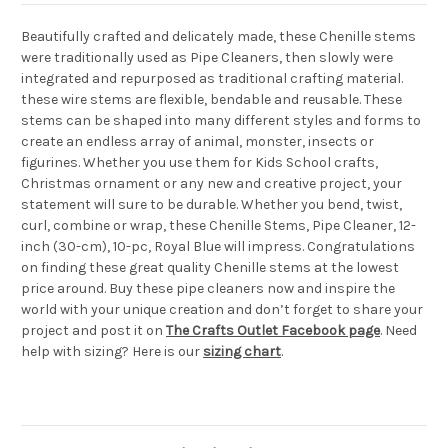
Beautifully crafted and delicately made, these Chenille stems
were traditionally used as Pipe Cleaners, then slowly were
integrated and repurposed as traditional crafting material.
these wire stems are flexible, bendable and reusable. These
stems can be shaped into many different styles and forms to
create an endless array of animal, monster, insects or
figurines. Whether you use them for Kids School crafts,
Christmas ornament or any new and creative project, your
statement will sure to be durable. Whether you bend, twist,
curl, combine or wrap, these Chenille Stems, Pipe Cleaner, 12-
inch (30-cm), 10-pc, Royal Blue will impress. Congratulations
on finding these great quality Chenille stems at the lowest
price around. Buy these pipe cleaners now and inspire the
world with your unique creation and don’t forget to share your
project and post it on
The Crafts Outlet Facebook page
. Need
help with sizing? Here is our
sizing chart
.