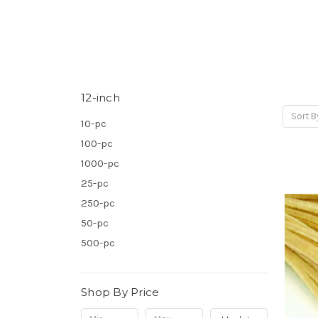
12-inch
Sort B
10-pc
100-pc
1000-pc
25-pc
250-pc
50-pc
500-pc
Shop By Price