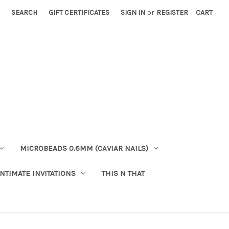
SEARCH
GIFT CERTIFICATES
SIGN IN
or
REGISTER
CART
MICROBEADS 0.6MM (CAVIAR NAILS)
INTIMATE INVITATIONS
THIS N THAT