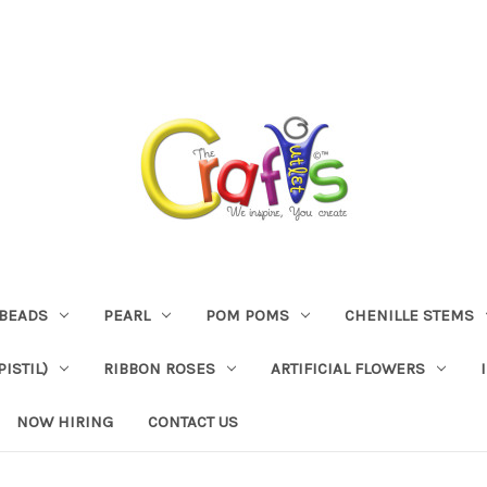
BEADS
PEARL
POM POMS
CHENILLE STEMS
ISTIL)
RIBBON ROSES
ARTIFICIAL FLOWERS
NOW HIRING
CONTACT US