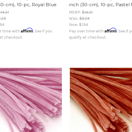
30-cm), 10-pc, Royal Blue
inch (30-cm), 10-pc, Pastel
$14.31
MSRP:
$14.31
.24
Was:
$9.24
.94
Now:
$1.94
Affirm
Affirm
r time with
. See if you
Pay over time with
. See if 
 at checkout.
qualify at checkout.