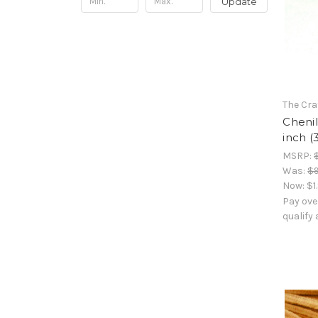
Update
The Cra
Chenil
inch (
MSRP:
Was:
$9
Now:
$1
Pay ove
qualify