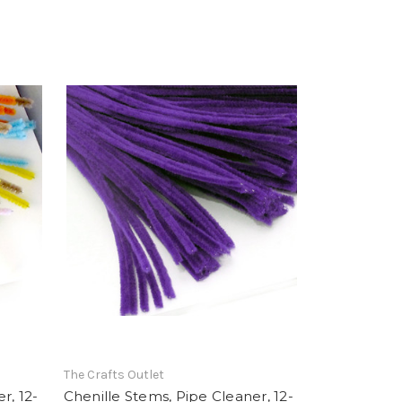
The Crafts Outlet
r, 12-
Chenille Stems, Pipe Cleaner, 12-