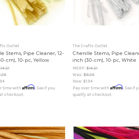
fts Outlet
The Crafts Outlet
le Stems, Pipe Cleaner, 12-
Chenille Stems, Pipe Cleane
30-cm), 10-pc, Yellow
inch (30-cm), 10-pc, White
$14.31
MSRP:
$14.31
.24
Was:
$9.24
.94
Now:
$1.94
Affirm
Affirm
r time with
. See if you
Pay over time with
. See if 
 at checkout.
qualify at checkout.