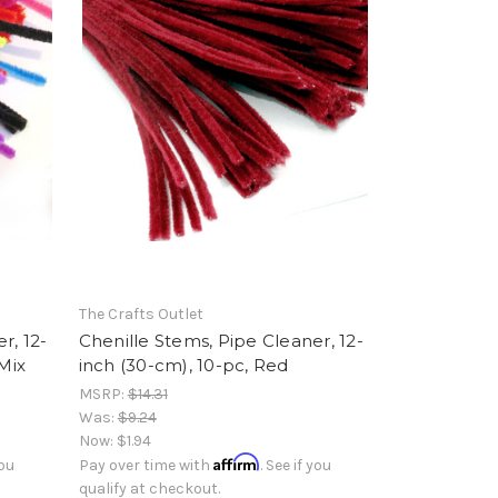
The Crafts Outlet
r, 12-
Chenille Stems, Pipe Cleaner, 12-
 Mix
inch (30-cm), 10-pc, Red
MSRP:
$14.31
Was:
$9.24
Now:
$1.94
Affirm
you
Pay over time with
. See if you
qualify at checkout.