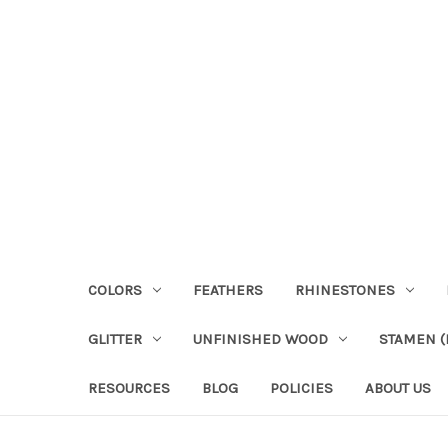
COLORS
FEATHERS
RHINESTONES
GLITTER
UNFINISHED WOOD
STAMEN (P
RESOURCES
BLOG
POLICIES
ABOUT US