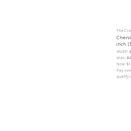
The Cra
Chenil
inch (
MSRP:
Was:
$9
Now:
$1
Pay ove
qualify