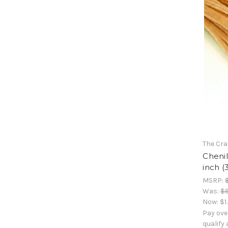
The Cra
Chenil
inch (
MSRP:
Was:
$9
Now:
$1
Pay ove
qualify