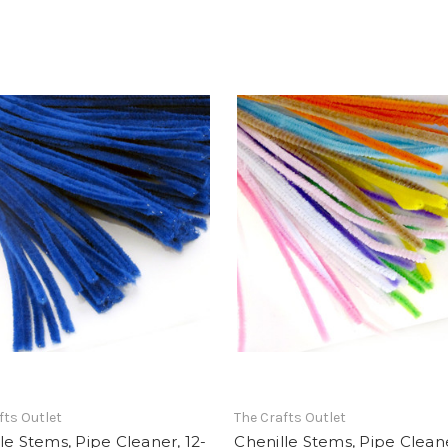
fts Outlet
The Crafts Outlet
le Stems, Pipe Cleaner, 12-
Chenille Stems, Pipe Cleane