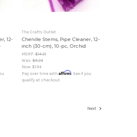
The Crafts Outlet
r, 12-
Chenille Stems, Pipe Cleaner, 12-
e
inch (30-cm), 10-pc, Orchid
MSRP:
$14.31
Was:
$9.24
Now:
$1.94
Affirm
you
Pay over time with
. See if you
qualify at checkout.
Next