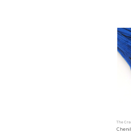
The Cra
Chenil