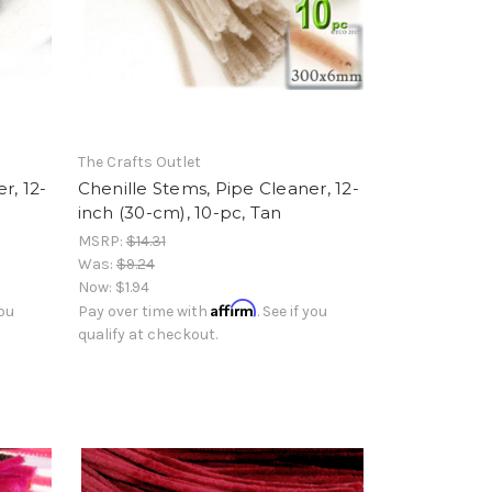
The Crafts Outlet
r, 12-
Chenille Stems, Pipe Cleaner, 12-
inch (30-cm), 10-pc, Tan
MSRP:
$14.31
Was:
$9.24
Now:
$1.94
Affirm
you
Pay over time with
. See if you
qualify at checkout.