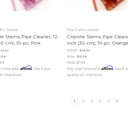
fts Outlet
The Crafts Outlet
le Stems, Pipe Cleaner, 12-
Chenille Stems, Pipe Cleane
30-cm), 10-pc, Pink
inch (30-cm), 10-pc, Orang
$14.31
MSRP:
$14.31
.24
Was:
$9.24
.94
Now:
$1.94
Affirm
Affirm
r time with
. See if you
Pay over time with
. See if 
 at checkout.
qualify at checkout.
1
2
3
4
5
6