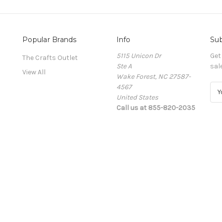
Popular Brands
Info
Sub
5115 Unicon Dr
Get
The Crafts Outlet
Ste A
sal
View All
Wake Forest, NC 27587-
4567
E
United States
m
Call us at 855-820-2035
a
i
l
A
d
d
r
e
s
s