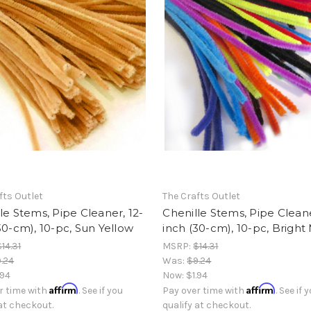
fts Outlet
The Crafts Outlet
le Stems, Pipe Cleaner, 12-
Chenille Stems, Pipe Cleane
30-cm), 10-pc, Sun Yellow
inch (30-cm), 10-pc, Bright
$14.31
MSRP:
$14.31
.24
Was:
$9.24
.94
Now:
$1.94
Affirm
Affirm
r time with
. See if you
Pay over time with
. See if 
 at checkout.
qualify at checkout.