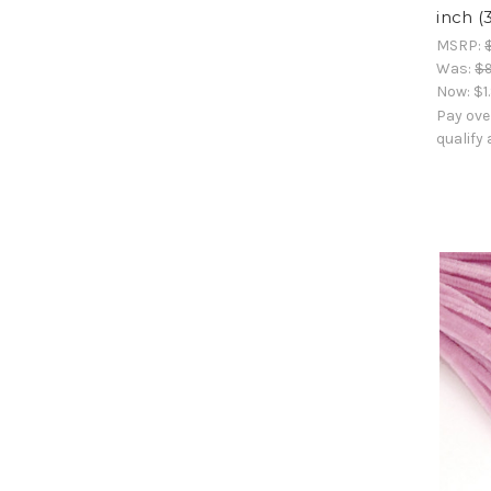
inch (
MSRP:
Was:
$9
Now:
$1
Pay ove
qualify