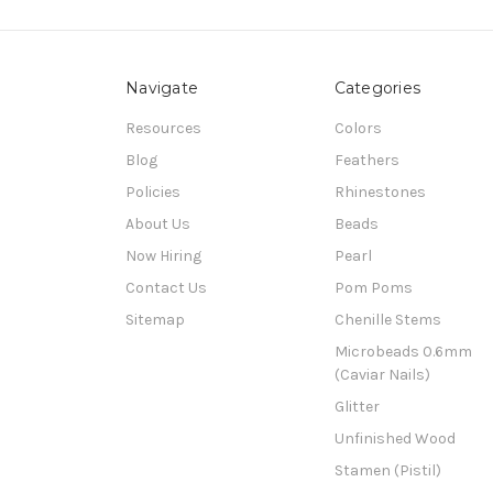
Navigate
Categories
Resources
Colors
Blog
Feathers
Policies
Rhinestones
About Us
Beads
Now Hiring
Pearl
Contact Us
Pom Poms
Sitemap
Chenille Stems
Microbeads 0.6mm
(Caviar Nails)
Glitter
Unfinished Wood
Stamen (Pistil)