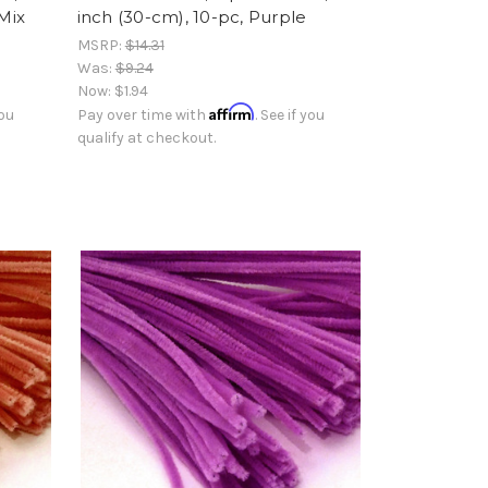
 Mix
inch (30-cm), 10-pc, Purple
MSRP:
$14.31
Was:
$9.24
Now:
$1.94
Affirm
you
Pay over time with
. See if you
qualify at checkout.