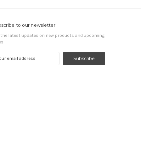
scribe to our newsletter
 the latest updates on new products and upcoming
es