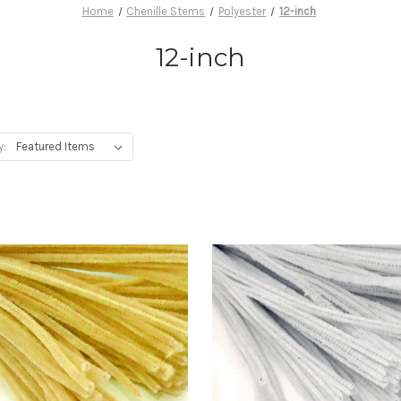
Home
Chenille Stems
Polyester
12-inch
12-inch
y: