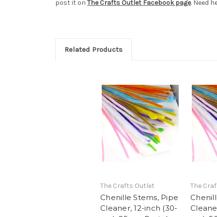
post it on
The Crafts Outlet Facebook page
. Need h
Related Products
The Crafts Outlet
The Craf
Chenille Stems, Pipe
Chenil
Cleaner, 12-inch (30-
Cleaner