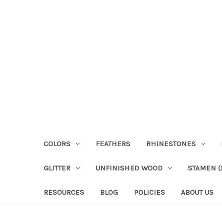
COLORS
FEATHERS
RHINESTONES
GLITTER
UNFINISHED WOOD
STAMEN (P
RESOURCES
BLOG
POLICIES
ABOUT US