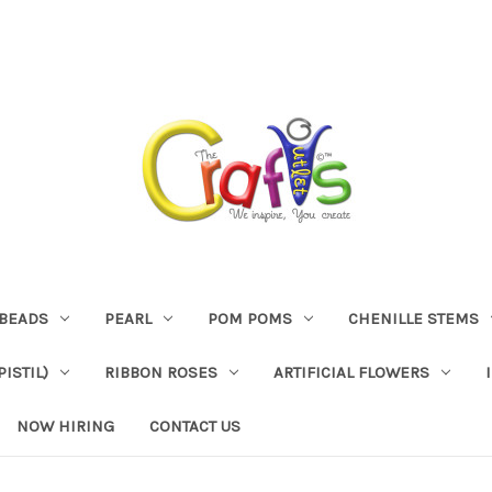
BEADS
PEARL
POM POMS
CHENILLE STEMS
ISTIL)
RIBBON ROSES
ARTIFICIAL FLOWERS
NOW HIRING
CONTACT US