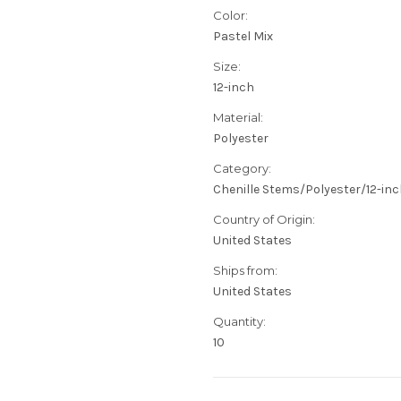
Color:
Pastel Mix
Size:
12-inch
Material:
Polyester
Category:
Chenille Stems/Polyester/12-in
Country of Origin:
United States
Ships from:
United States
Quantity:
10