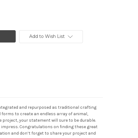
Add to Wish List
integrated and repurposed as traditional crafting
 forms to create an endless array of animal,
project, your statement will sure to be durable.
ll impress. Congratulations on finding these great
eation and don’t forget to share your project and