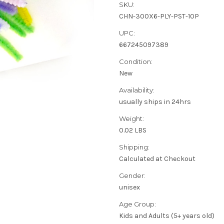
SKU:
CHN-300X6-PLY-PST-10P
UPC:
667245097389
Condition:
New
Availability:
usually ships in 24hrs
Weight:
0.02 LBS
Shipping:
Calculated at Checkout
Gender:
unisex
Age Group:
Kids and Adults (5+ years old)