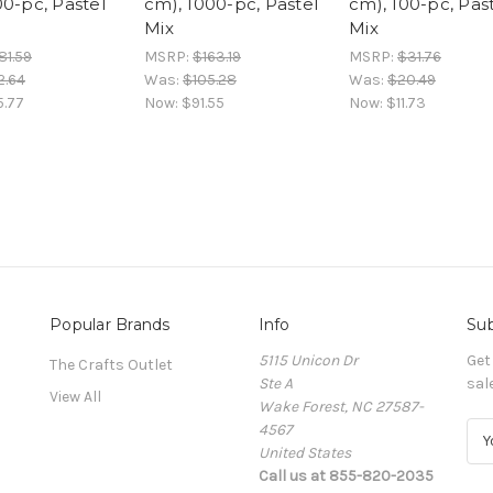
00-pc, Pastel
cm), 1000-pc, Pastel
cm), 100-pc, Pas
Mix
Mix
81.59
MSRP:
$163.19
MSRP:
$31.76
2.64
Was:
$105.28
Was:
$20.49
5.77
Now:
$91.55
Now:
$11.73
Popular Brands
Info
Sub
5115 Unicon Dr
Get
The Crafts Outlet
Ste A
sal
View All
Wake Forest, NC 27587-
4567
E
United States
m
Call us at 855-820-2035
a