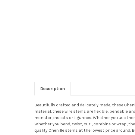
Description
Beautifully crafted and delicately made, these Chen
material. these wire stems are flexible, bendable a
monster, insects or figurines. Whether you use them
Whether you bend, twist, curl, combine or wrap, the
quality Chenille stems at the lowest price around. 