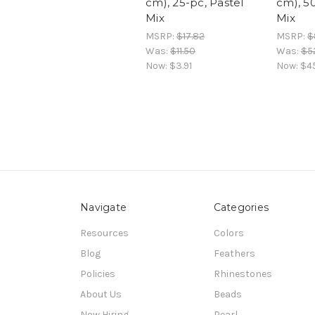
cm), 25-pc, Pastel
cm), 5
Mix
Mix
MSRP:
$17.82
MSRP:
$
Was:
$11.50
Was:
$5
Now:
$3.91
Now:
$4
Navigate
Categories
Resources
Colors
Blog
Feathers
Policies
Rhinestones
About Us
Beads
Now Hiring
Pearl