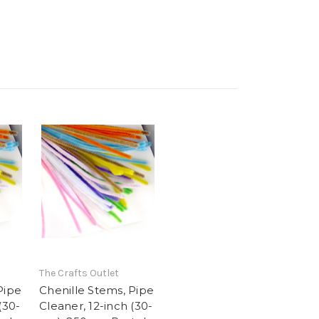
The Crafts Outlet
Pipe
Chenille Stems, Pipe
(30-
Cleaner, 12-inch (30-