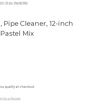
m), 10-pc, Pastel Mix
, Pipe Cleaner, 12-inch
 Pastel Mix
f you qualify at checkout.
Write a Review