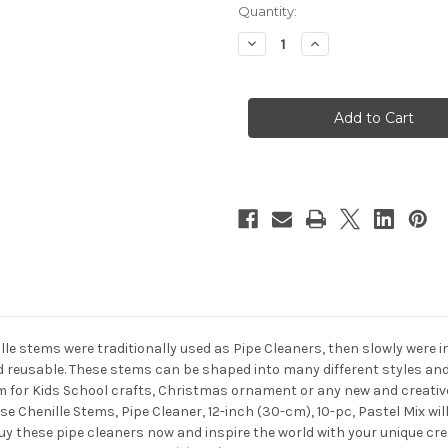
in
Quantity:
stock
Decrease
Increase
Quantity
Quantity
of
of
Chenille
Chenille
Stems,
Stems,
Pipe
Pipe
Cleaner,
Cleaner,
12-
12-
inch
inch
(30-
(30-
cm),
cm),
10-
10-
pc,
pc,
Pastel
Pastel
Mix
Mix
ille stems were traditionally used as Pipe Cleaners, then slowly were 
nd reusable. These stems can be shaped into many different styles and
 for Kids School crafts, Christmas ornament or any new and creative 
se Chenille Stems, Pipe Cleaner, 12-inch (30-cm), 10-pc, Pastel Mix wi
Buy these pipe cleaners now and inspire the world with your unique cr