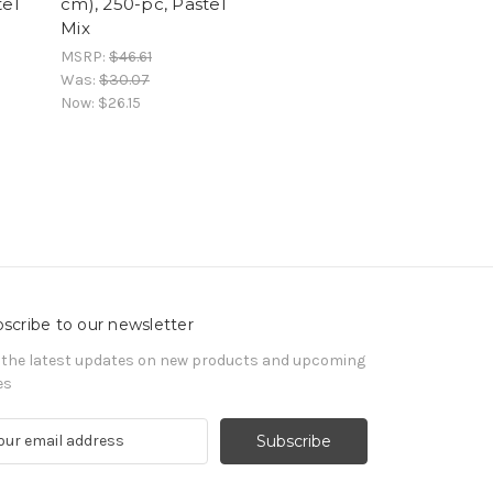
tel
cm), 250-pc, Pastel
Mix
MSRP:
$46.61
Was:
$30.07
Now:
$26.15
scribe to our newsletter
 the latest updates on new products and upcoming
es