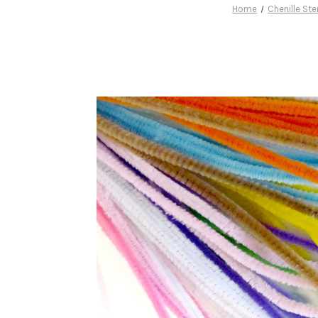
Home
Chenille St