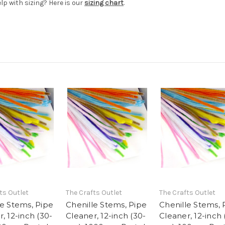
elp with sizing? Here is our
sizing chart
.
ts Outlet
The Crafts Outlet
The Crafts Outlet
le Stems, Pipe
Chenille Stems, Pipe
Chenille Stems, 
, 12-inch (30-
Cleaner, 12-inch (30-
Cleaner, 12-inch 