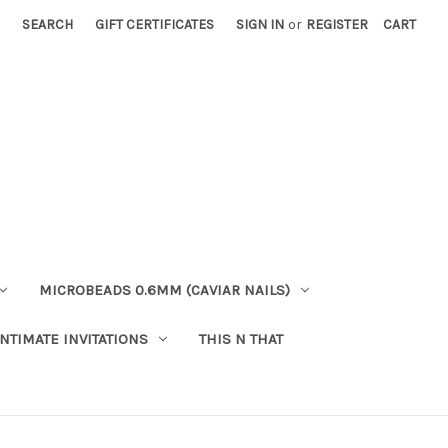
SEARCH
GIFT CERTIFICATES
SIGN IN
or
REGISTER
CART
MICROBEADS 0.6MM (CAVIAR NAILS)
INTIMATE INVITATIONS
THIS N THAT