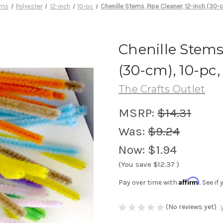
ems
Polyester
12-inch
10-pc
Chenille Stems, Pipe Cleaner, 12-inch (30-c
Chenille Stems
(30-cm), 10-pc,
The Crafts Outlet
MSRP:
$14.31
Was:
$9.24
Now:
$1.94
(You save
$12.37
)
Affirm
Pay over time with
. See i
(No reviews yet)