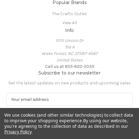
Popular Brands
The Crafts Outlet
View All
Info
5115 Unicon Dr
Ste A
Wake Forest, NC 27587-4567
United States
Call us at 855-820-2035
Subscribe to our newsletter
Get the latest updates on new products and upcoming sales
E
m
a
We use cookies (and other similar technologies) to collect data
i
to improve your shopping experience.
By using our website,
l
you're agreeing to the collection of data as described in our
A
Privacy Policy
.
Powered by
BigCommerce
d