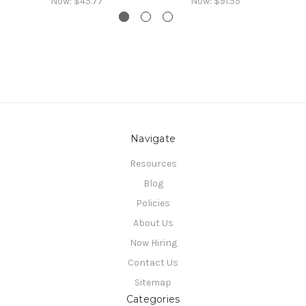
Now:
$45.77
Now:
$91.55
Navigate
Resources
Blog
Policies
About Us
Now Hiring
Contact Us
Sitemap
Categories