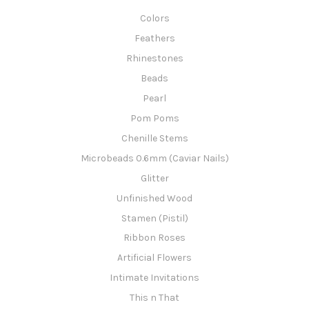
Colors
Feathers
Rhinestones
Beads
Pearl
Pom Poms
Chenille Stems
Microbeads 0.6mm (Caviar Nails)
Glitter
Unfinished Wood
Stamen (Pistil)
Ribbon Roses
Artificial Flowers
Intimate Invitations
This n That