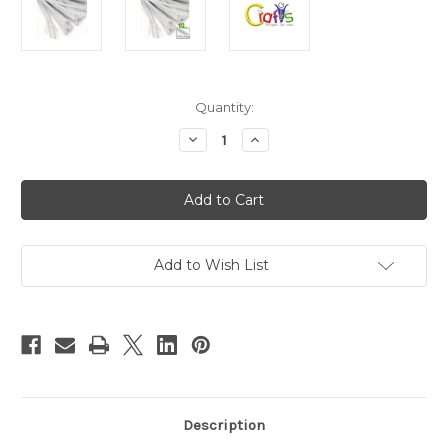
in
Quantity:
stock
Decrease
Increase
Quantity
Quantity
of
of
Chenille
Chenille
Stems,
Stems,
Pipe
Pipe
Cleaner,
Cleaner,
12-
12-
inch
inch
(30-
(30-
Add to Wish List
cm),
cm),
10-
10-
pc,
pc,
White
White
Description