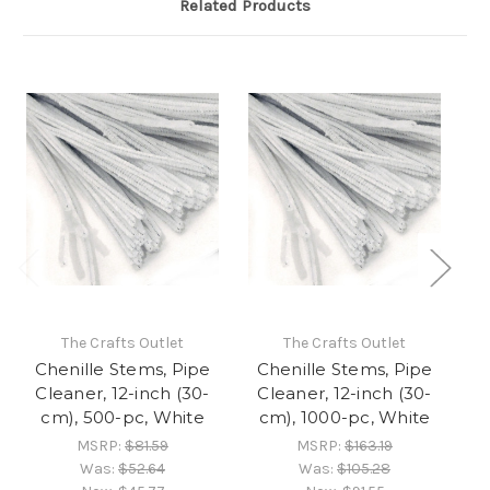
Related Products
The Crafts Outlet
The Crafts Outlet
Chenille Stems, Pipe
Chenille Stems, Pipe
C
Cleaner, 12-inch (30-
Cleaner, 12-inch (30-
C
cm), 500-pc, White
cm), 1000-pc, White
MSRP:
$81.59
MSRP:
$163.19
Was:
$52.64
Was:
$105.28