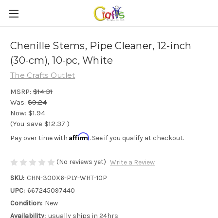
Chenille Stems, Pipe Cleaner, 12-inch
(30-cm), 10-pc, White
The Crafts Outlet
MSRP:
$14.31
Was:
$9.24
Now:
$1.94
(You save
$12.37
)
Affirm
Pay over time with
. See if you qualify at checkout.
(No reviews yet)
Write a Review
SKU:
CHN-300X6-PLY-WHT-10P
UPC:
667245097440
Condition:
New
Availability:
usually ships in 24hrs