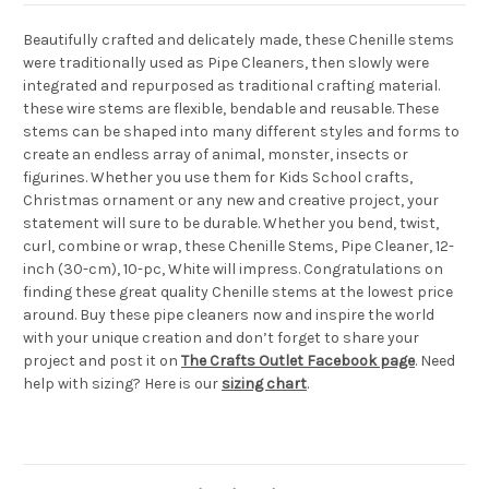
Beautifully crafted and delicately made, these Chenille stems
were traditionally used as Pipe Cleaners, then slowly were
integrated and repurposed as traditional crafting material.
these wire stems are flexible, bendable and reusable. These
stems can be shaped into many different styles and forms to
create an endless array of animal, monster, insects or
figurines. Whether you use them for Kids School crafts,
Christmas ornament or any new and creative project, your
statement will sure to be durable. Whether you bend, twist,
curl, combine or wrap, these Chenille Stems, Pipe Cleaner, 12-
inch (30-cm), 10-pc, White will impress. Congratulations on
finding these great quality Chenille stems at the lowest price
around. Buy these pipe cleaners now and inspire the world
with your unique creation and don’t forget to share your
project and post it on
The Crafts Outlet Facebook page
. Need
help with sizing? Here is our
sizing chart
.