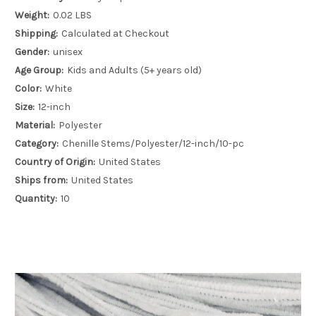
Weight:
0.02 LBS
Shipping:
Calculated at Checkout
Gender:
unisex
Age Group:
Kids and Adults (5+ years old)
Color:
White
Size:
12-inch
Material:
Polyester
Category:
Chenille Stems/Polyester/12-inch/10-pc
Country of Origin:
United States
Ships from:
United States
Quantity:
10