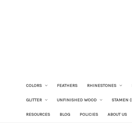
COLORS
FEATHERS
RHINESTONES
GLITTER
UNFINISHED WOOD
STAMEN (P
RESOURCES
BLOG
POLICIES
ABOUT US