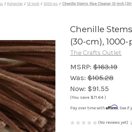
ms
Polyester
12-inch
1000-pc
Chenille Stems, Pipe Cleaner, 12-inch (3
Chenille Stems
(30-cm), 1000-p
The Crafts Outlet
MSRP:
$163.19
Was:
$105.28
Now:
$91.55
(You save
$71.64
)
Affirm
Pay over time with
. See i
(No reviews yet)