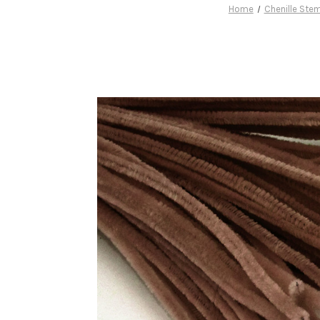
Home
Chenille Ste