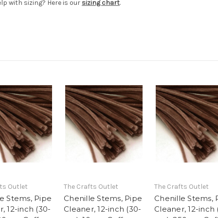
elp with sizing? Here is our
sizing chart
.
ts Outlet
The Crafts Outlet
The Crafts Outlet
le Stems, Pipe
Chenille Stems, Pipe
Chenille Stems, 
, 12-inch (30-
Cleaner, 12-inch (30-
Cleaner, 12-inch 