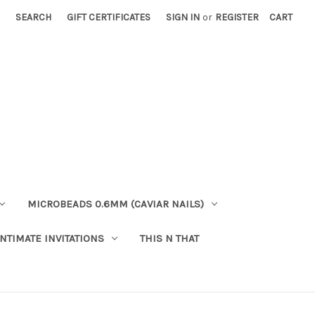
SEARCH
GIFT CERTIFICATES
SIGN IN
or
REGISTER
CART
MICROBEADS 0.6MM (CAVIAR NAILS)
INTIMATE INVITATIONS
THIS N THAT