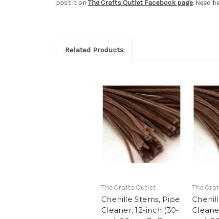
post it on
The Crafts Outlet Facebook page
. Need h
Related Products
The Crafts Outlet
The Craf
Chenille Stems, Pipe
Chenil
Cleaner, 12-inch (30-
Cleaner