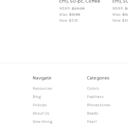
cm), 50-pc, Coffee
cm), 5
MSRP:
$20.09
MSRP:
$
Was:
$12.96
Was:
$5
Now:
$5.19
Now:
$4
Navigate
Categories
Resources
Colors
Blog
Feathers
Policies
Rhinestones
About Us
Beads
Now Hiring
Pearl