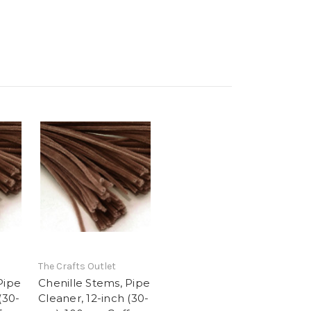
The Crafts Outlet
Pipe
Chenille Stems, Pipe
(30-
Cleaner, 12-inch (30-