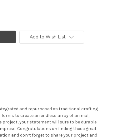
Add to Wish List
integrated and repurposed as traditional crafting
 forms to create an endless array of animal,
project, your statement will sure to be durable.
 impress. Congratulations on finding these great
eation and don’t forget to share your project and