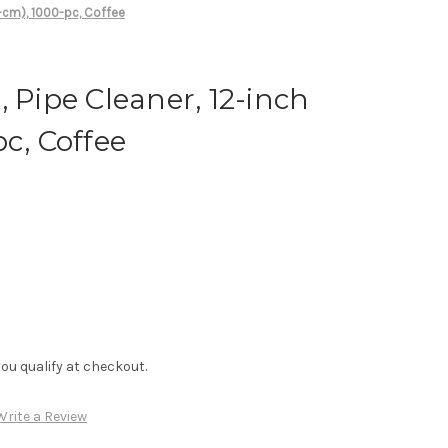
0-cm), 1000-pc, Coffee
, Pipe Cleaner, 12-inch
c, Coffee
f you qualify at checkout.
Write a Review