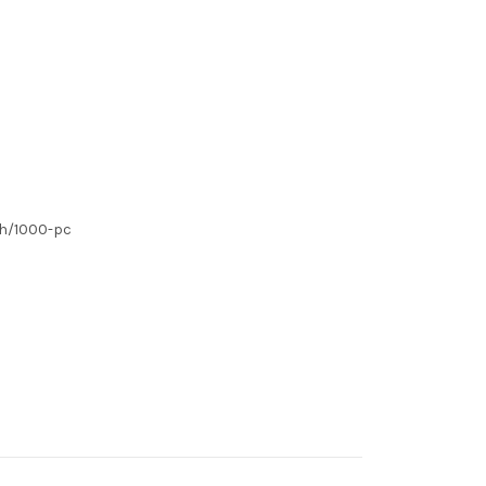
ch/1000-pc