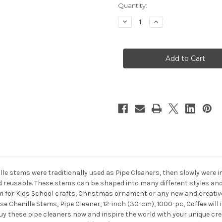
in
Quantity:
stock
Decrease
Increase
Quantity
Quantity
of
of
Chenille
Chenille
Stems,
Stems,
Pipe
Pipe
Cleaner,
Cleaner,
12-
12-
inch
inch
(30-
(30-
cm),
cm),
1000-
1000-
pc,
pc,
Coffee
Coffee
ille stems were traditionally used as Pipe Cleaners, then slowly were 
nd reusable. These stems can be shaped into many different styles and
 for Kids School crafts, Christmas ornament or any new and creative 
se Chenille Stems, Pipe Cleaner, 12-inch (30-cm), 1000-pc, Coffee will
Buy these pipe cleaners now and inspire the world with your unique cr