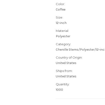
Color:
Coffee
Size:
12-inch
Material:
Polyester
Category:
Chenille Stems/Polyester/12-in
Country of Origin:
United States
Ships from:
United States
Quantity:
1000