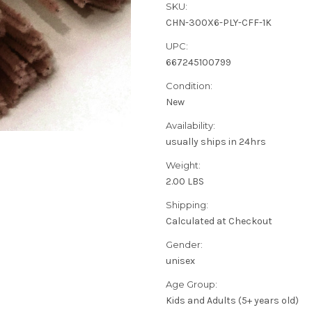
SKU:
CHN-300X6-PLY-CFF-1K
UPC:
667245100799
Condition:
New
Availability:
usually ships in 24hrs
Weight:
2.00 LBS
Shipping:
Calculated at Checkout
Gender:
unisex
Age Group:
Kids and Adults (5+ years old)