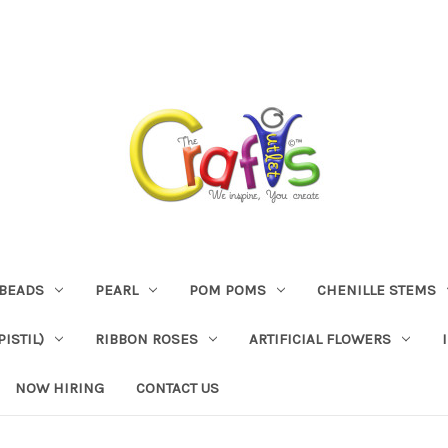
BEADS
PEARL
POM POMS
CHENILLE STEMS
ISTIL)
RIBBON ROSES
ARTIFICIAL FLOWERS
NOW HIRING
CONTACT US