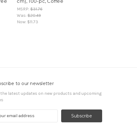
fee
cm), 100-pc, Coffee
MSRP:
$31.76
Was:
$20.49
Now:
$11.73
scribe to our newsletter
 the latest updates on new products and upcoming
es