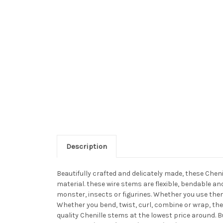
Description
Beautifully crafted and delicately made, these Chen
material. these wire stems are flexible, bendable a
monster, insects or figurines. Whether you use them
Whether you bend, twist, curl, combine or wrap, the
quality Chenille stems at the lowest price around. 