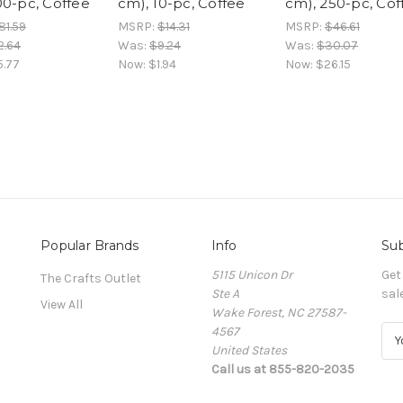
00-pc, Coffee
cm), 10-pc, Coffee
cm), 250-pc, Cof
81.59
MSRP:
$14.31
MSRP:
$46.61
2.64
Was:
$9.24
Was:
$30.07
5.77
Now:
$1.94
Now:
$26.15
Popular Brands
Info
Sub
5115 Unicon Dr
Get
The Crafts Outlet
Ste A
sal
View All
Wake Forest, NC 27587-
4567
E
United States
m
Call us at 855-820-2035
a
i