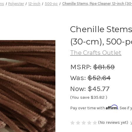
ems
Polyester
12-inch
500-pc
Chenille Stems, Pipe Cleaner, 12-inch (3
Chenille Stems
(30-cm), 500-p
The Crafts Outlet
MSRP:
$81.59
Was:
$52.64
Now:
$45.77
(You save
$35.82
)
Affirm
Pay over time with
. See i
(No reviews yet)