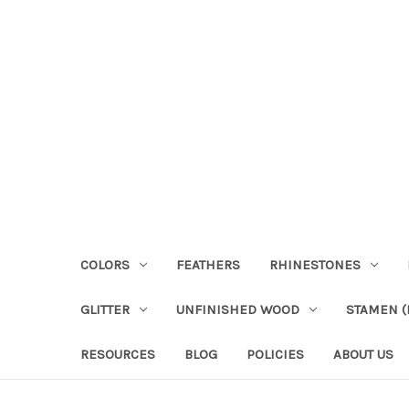
COLORS
FEATHERS
RHINESTONES
GLITTER
UNFINISHED WOOD
STAMEN (P
RESOURCES
BLOG
POLICIES
ABOUT US