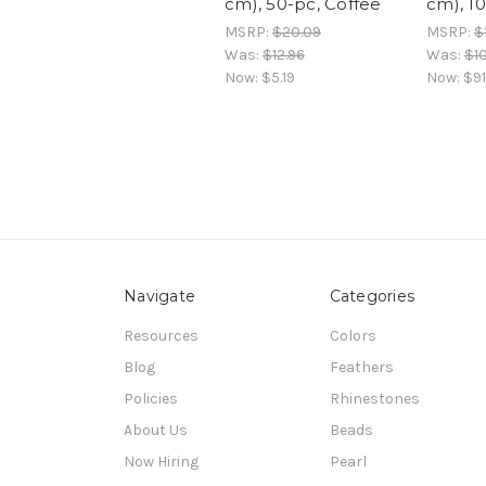
cm), 50-pc, Coffee
cm), 1
MSRP:
$20.09
MSRP:
$
Was:
$12.96
Was:
$1
Now:
$5.19
Now:
$91
Navigate
Categories
Resources
Colors
Blog
Feathers
Policies
Rhinestones
About Us
Beads
Now Hiring
Pearl