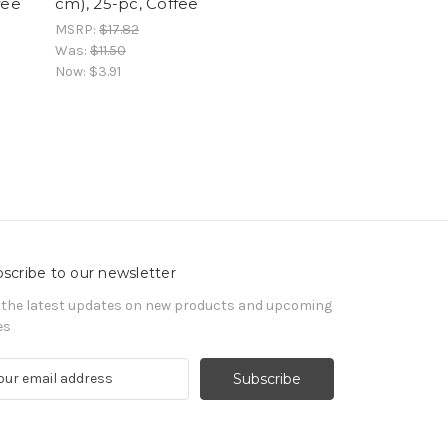
fee
cm), 25-pc, Coffee
MSRP:
$17.82
Was:
$11.50
Now:
$3.91
scribe to our newsletter
 the latest updates on new products and upcoming
es