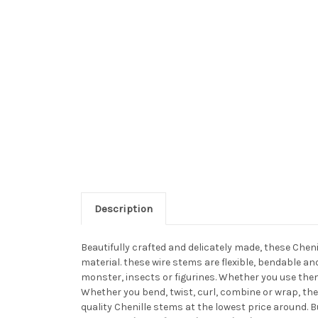
Description
Beautifully crafted and delicately made, these Chen
material. these wire stems are flexible, bendable a
monster, insects or figurines. Whether you use them
Whether you bend, twist, curl, combine or wrap, the
quality Chenille stems at the lowest price around. 