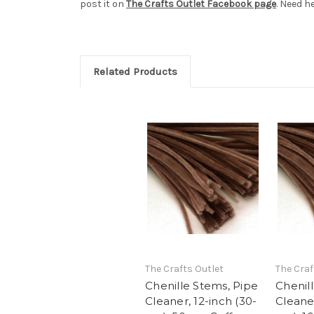
post it on
The Crafts Outlet Facebook page
. Need h
Related Products
The Crafts Outlet
The Craf
Chenille Stems, Pipe
Chenil
Cleaner, 12-inch (30-
Cleaner