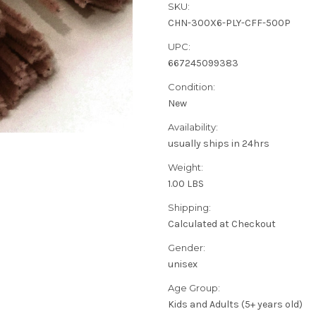
SKU:
CHN-300X6-PLY-CFF-500P
UPC:
667245099383
Condition:
New
Availability:
usually ships in 24hrs
Weight:
1.00 LBS
Shipping:
Calculated at Checkout
Gender:
unisex
Age Group:
Kids and Adults (5+ years old)