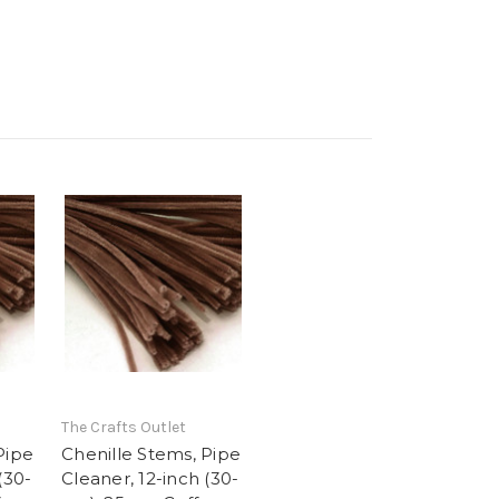
The Crafts Outlet
Pipe
Chenille Stems, Pipe
(30-
Cleaner, 12-inch (30-