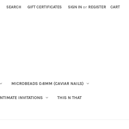
SEARCH
GIFT CERTIFICATES
SIGN IN
or
REGISTER
CART
MICROBEADS 0.6MM (CAVIAR NAILS)
INTIMATE INVITATIONS
THIS N THAT