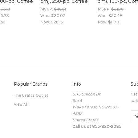
000-pc, Coffee
cm), 250-pc, Coffee
cm), 100-pc, Cof
163.19
MSRP:
$46.61
MSRP:
$31.76
05.28
Was:
$30.07
Was:
$20.49
.55
Now:
$26.15
Now:
$11.73
Popular Brands
Info
Sub
5115 Unicon Dr
Get
The Crafts Outlet
Ste A
sal
View All
Wake Forest, NC 27587-
4567
E
United States
m
Call us at 855-820-2035
a
i