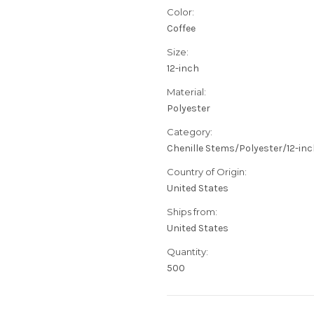
Color:
Coffee
Size:
12-inch
Material:
Polyester
Category:
Chenille Stems/Polyester/12-in
Country of Origin:
United States
Ships from:
United States
Quantity:
500