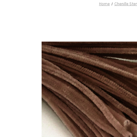
Home
Chenille St