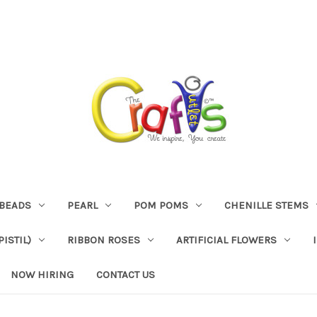
BEADS
PEARL
POM POMS
CHENILLE STEMS
ISTIL)
RIBBON ROSES
ARTIFICIAL FLOWERS
NOW HIRING
CONTACT US