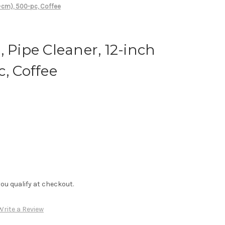
0-cm), 500-pc, Coffee
, Pipe Cleaner, 12-inch
c, Coffee
f you qualify at checkout.
Write a Review