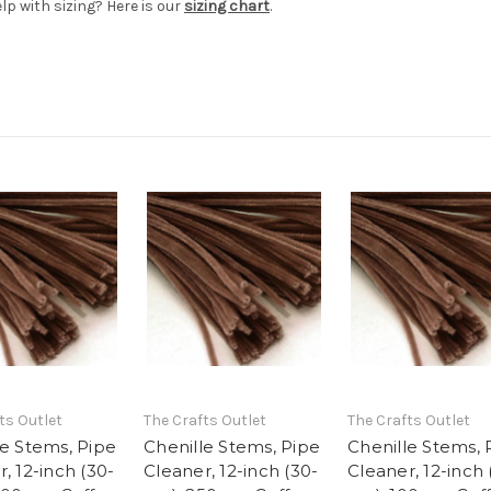
elp with sizing? Here is our
sizing chart
.
ts Outlet
The Crafts Outlet
The Crafts Outlet
le Stems, Pipe
Chenille Stems, Pipe
Chenille Stems, 
, 12-inch (30-
Cleaner, 12-inch (30-
Cleaner, 12-inch 