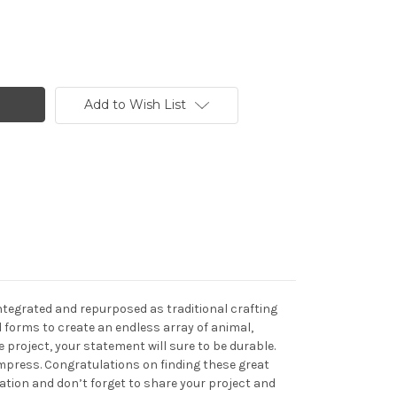
Add to Wish List
integrated and repurposed as traditional crafting
 forms to create an endless array of animal,
project, your statement will sure to be durable.
 impress. Congratulations on finding these great
eation and don’t forget to share your project and