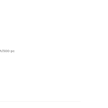
ch/500-pc