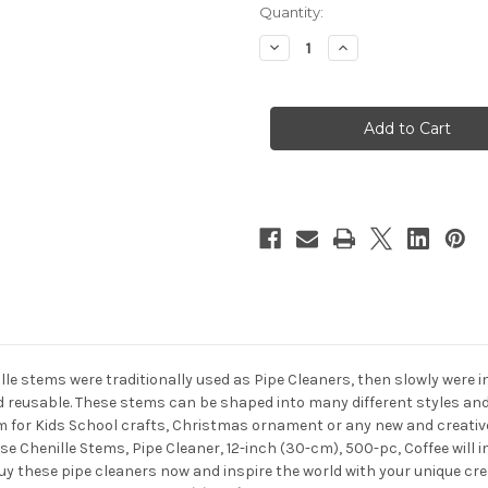
in
Quantity:
stock
Decrease
Increase
Quantity
Quantity
of
of
Chenille
Chenille
Stems,
Stems,
Pipe
Pipe
Cleaner,
Cleaner,
12-
12-
inch
inch
(30-
(30-
cm),
cm),
500-
500-
pc,
pc,
Coffee
Coffee
ille stems were traditionally used as Pipe Cleaners, then slowly were 
nd reusable. These stems can be shaped into many different styles and
 for Kids School crafts, Christmas ornament or any new and creative 
se Chenille Stems, Pipe Cleaner, 12-inch (30-cm), 500-pc, Coffee will
Buy these pipe cleaners now and inspire the world with your unique cr