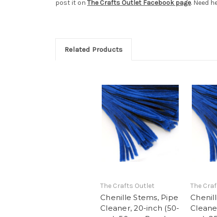
post it on
The Crafts Outlet Facebook page
. Need h
Related Products
The Crafts Outlet
The Craf
Chenille Stems, Pipe
Chenil
Cleaner, 20-inch (50-
Cleaner