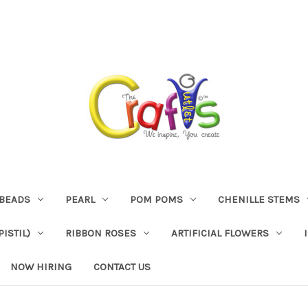
BEADS
PEARL
POM POMS
CHENILLE STEMS
ISTIL)
RIBBON ROSES
ARTIFICIAL FLOWERS
NOW HIRING
CONTACT US