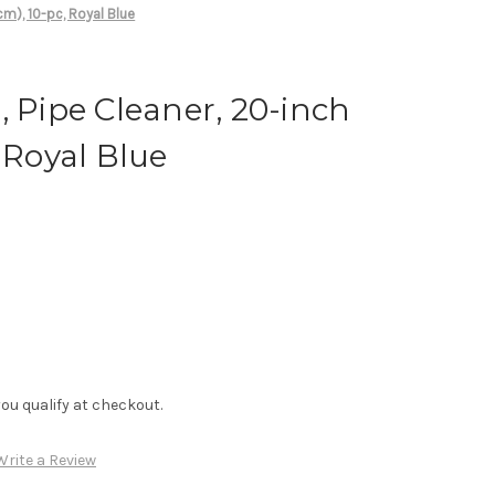
cm), 10-pc, Royal Blue
, Pipe Cleaner, 20-inch
 Royal Blue
f you qualify at checkout.
Write a Review