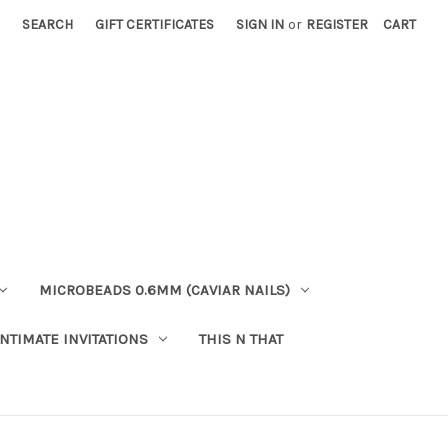
SEARCH
GIFT CERTIFICATES
SIGN IN
or
REGISTER
CART
MICROBEADS 0.6MM (CAVIAR NAILS)
INTIMATE INVITATIONS
THIS N THAT