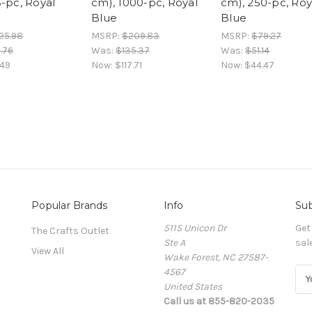
5-pc, Royal
cm), 1000-pc, Royal
cm), 250-pc, Roy
Blue
Blue
25.98
MSRP:
$209.83
MSRP:
$79.27
.76
Was:
$135.37
Was:
$51.14
.49
Now:
$117.71
Now:
$44.47
Popular Brands
Info
Sub
5115 Unicon Dr
Get
The Crafts Outlet
Ste A
sal
View All
Wake Forest, NC 27587-
4567
E
United States
m
Call us at 855-820-2035
a