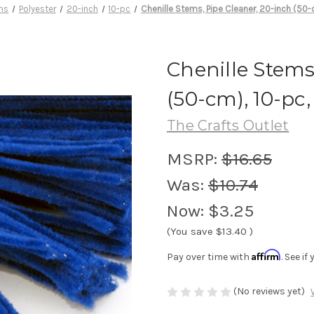
ms
Polyester
20-inch
10-pc
Chenille Stems, Pipe Cleaner, 20-inch (50-
Chenille Stems
(50-cm), 10-pc,
The Crafts Outlet
MSRP:
$16.65
Was:
$10.74
Now:
$3.25
(You save
$13.40
)
Affirm
Pay over time with
. See i
(No reviews yet)