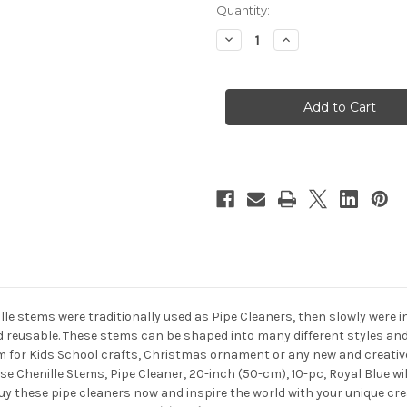
in
Quantity:
stock
Decrease
Increase
Quantity
Quantity
of
of
Chenille
Chenille
Stems,
Stems,
Pipe
Pipe
Cleaner,
Cleaner,
20-
20-
inch
inch
(50-
(50-
cm),
cm),
10-
10-
pc,
pc,
Royal
Royal
Blue
Blue
ille stems were traditionally used as Pipe Cleaners, then slowly were 
nd reusable. These stems can be shaped into many different styles and
 for Kids School crafts, Christmas ornament or any new and creative 
se Chenille Stems, Pipe Cleaner, 20-inch (50-cm), 10-pc, Royal Blue wi
Buy these pipe cleaners now and inspire the world with your unique cr