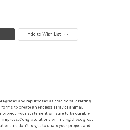
Add to Wish List
integrated and repurposed as traditional crafting
 forms to create an endless array of animal,
project, your statement will sure to be durable.
ll impress. Congratulations on finding these great
eation and don’t forget to share your project and