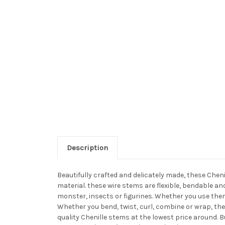
Description
Beautifully crafted and delicately made, these Chen
material. these wire stems are flexible, bendable a
monster, insects or figurines. Whether you use them
Whether you bend, twist, curl, combine or wrap, the
quality Chenille stems at the lowest price around. 