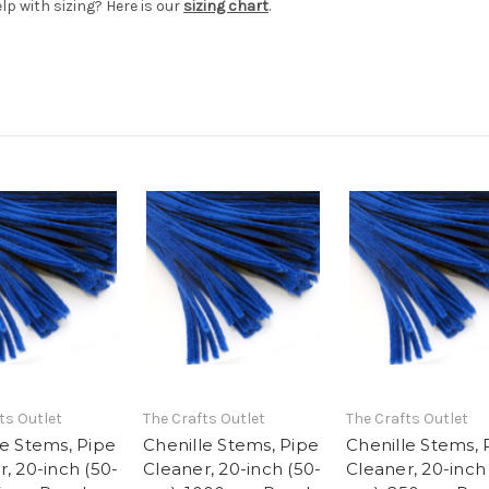
elp with sizing? Here is our
sizing chart
.
ts Outlet
The Crafts Outlet
The Crafts Outlet
le Stems, Pipe
Chenille Stems, Pipe
Chenille Stems, 
, 20-inch (50-
Cleaner, 20-inch (50-
Cleaner, 20-inch