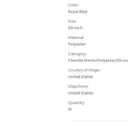
Color:
Royal Blue
Size:
20-inch
Material:
Polyester
Category:
Chenille Stems/Polyester/20-in
Country of Origin:
United States
Ships from:
United States
Quantity:
10