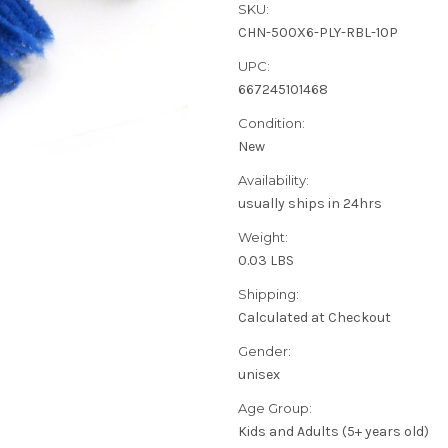
SKU:
CHN-500X6-PLY-RBL-10P
UPC:
667245101468
Condition:
New
Availability:
usually ships in 24hrs
Weight:
0.03 LBS
Shipping:
Calculated at Checkout
Gender:
unisex
Age Group:
Kids and Adults (5+ years old)