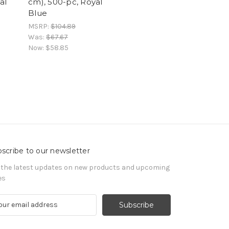
al
cm), 500-pc, Royal
Blue
MSRP:
$104.89
Was:
$67.67
Now:
$58.85
scribe to our newsletter
 the latest updates on new products and upcoming
es