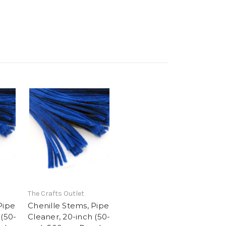
The Crafts Outlet
Pipe
Chenille Stems, Pipe
 (50-
Cleaner, 20-inch (50-