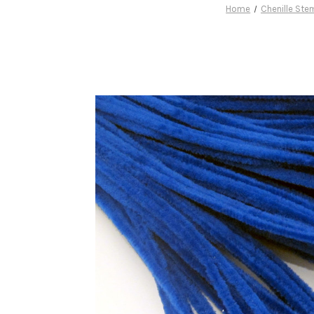
Home
Chenille Ste