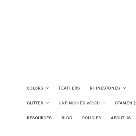
COLORS
FEATHERS
RHINESTONES
GLITTER
UNFINISHED WOOD
STAMEN (P
RESOURCES
BLOG
POLICIES
ABOUT US