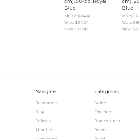
cm), 50-pc, Royal
cm), 2
Blue
Blue
MSRP:
$34.16
MSRP:
$
Was:
$22.04
Was:
$16
Now:
$13.08
Now:
$8
Navigate
Categories
Resources
Colors
Blog
Feathers
Policies
Rhinestones
About Us
Beads
Now Hiring
Pearl