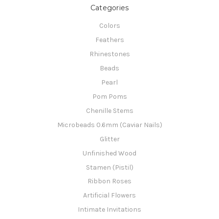
Categories
Colors
Feathers
Rhinestones
Beads
Pearl
Pom Poms
Chenille Stems
Microbeads 0.6mm (Caviar Nails)
Glitter
Unfinished Wood
Stamen (Pistil)
Ribbon Roses
Artificial Flowers
Intimate Invitations