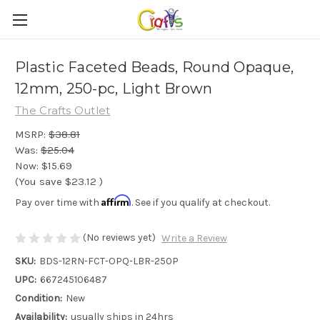
Plastic Faceted Beads, Round Opaque,
12mm, 250-pc, Light Brown
The Crafts Outlet
MSRP:
$38.81
Was:
$25.04
Now:
$15.69
(You save
$23.12
)
Affirm
Pay over time with
. See if you qualify at checkout.
(No reviews yet)
Write a Review
SKU:
BDS-12RN-FCT-OPQ-LBR-250P
UPC:
667245106487
Condition:
New
Availability:
usually ships in 24hrs