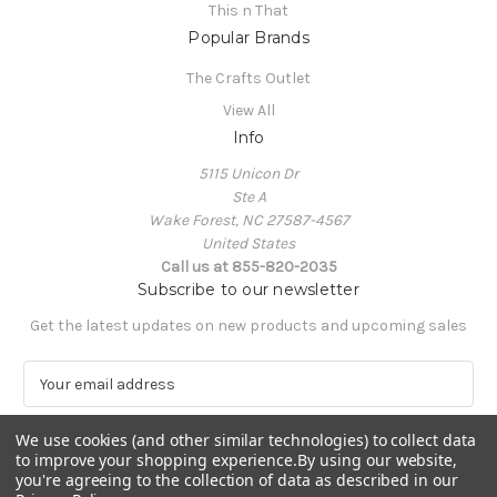
This n That
Popular Brands
The Crafts Outlet
View All
Info
5115 Unicon Dr
Ste A
Wake Forest, NC 27587-4567
United States
Call us at 855-820-2035
Subscribe to our newsletter
Get the latest updates on new products and upcoming sales
E
m
a
We use cookies (and other similar technologies) to collect data
i
to improve your shopping experience.
By using our website,
l
you're agreeing to the collection of data as described in our
A