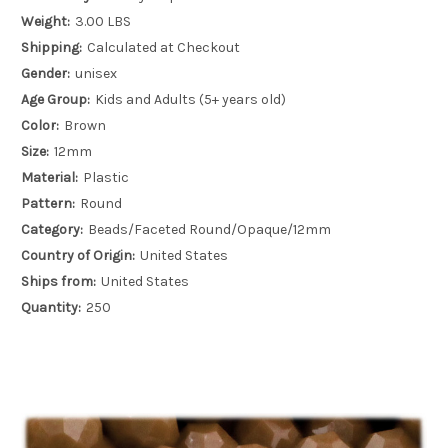
Weight:
3.00 LBS
Shipping:
Calculated at Checkout
Gender:
unisex
Age Group:
Kids and Adults (5+ years old)
Color:
Brown
Size:
12mm
Material:
Plastic
Pattern:
Round
Category:
Beads/Faceted Round/Opaque/12mm
Country of Origin:
United States
Ships from:
United States
Quantity:
250