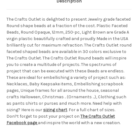
Description
The Crafts Outlet is delighted to present Jewelry grade faceted
Round shape beads at a fraction of the cost. Plastic Faceted
Beads, Round Opaque, 12mm, 250-pc, Light Brown are Grade A
virgin plastic beautifully crafted and proudly Made in the USA
brilliantly cut for maximum refraction. The Crafts Outlet round
faceted shaped beads are available in 30 colors exclusive to
The Crafts Outlet. The Crafts Outlet Round beads will inspire
you to create a multitude of projects. The spectrums of
project that can be executed with these Beads are endless.
These are ideal for embellishing a variety of project such as:
Necklaces, Baby Keepsake items, Embellishing scrapbook
pages, Unique frames for all around the house, seasonal
crafts Halloween, Christmas .. (Ornaments ...), Clothing such
as pants shirts or purses and much more. Need help with
sizing? Here is our
sizing chart
. For a full chart of sizes.
Don?t forget to post your project on
The Crafts Outlet
Facebook page
and inspire the world with a new creation.