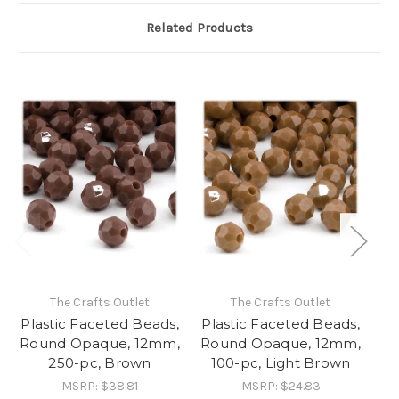
Related Products
The Crafts Outlet
The Crafts Outlet
Plastic Faceted Beads,
Plastic Faceted Beads,
Pl
Round Opaque, 12mm,
Round Opaque, 12mm,
Ro
250-pc, Brown
100-pc, Light Brown
MSRP:
$38.81
MSRP:
$24.83