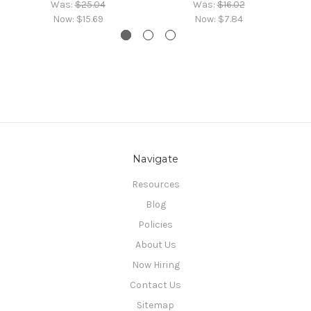
Was:
$25.04
Was:
$16.02
Now:
$15.69
Now:
$7.84
Navigate
Resources
Blog
Policies
About Us
Now Hiring
Contact Us
Sitemap