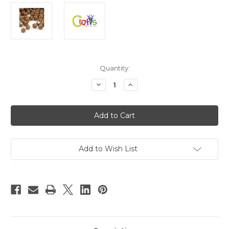
in
Quantity:
stock
Decrease
Increase
Quantity
Quantity
of
of
Plastic
Plastic
Faceted
Faceted
Beads,
Beads,
Round
Round
Opaque,
Opaque,
12mm,
12mm,
250-
250-
Add to Wish List
pc,
pc,
Light
Light
Brown
Brown